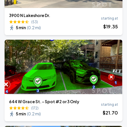
3900 N Lakeshore Dr.
starting at
(53)
$
19
.35
5 min
(
0.2 mi
)
644 W Grace St. - Spot #2 or 3 Only
starting at
(172)
$
21
.70
5 min
(
0.2 mi
)