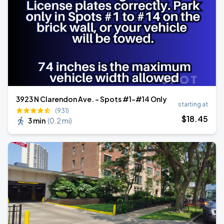
3923 N Clarendon Ave. - Spots #1-#14 Only
starting at
(931)
$
18
.45
3 min
(
0.2 mi
)