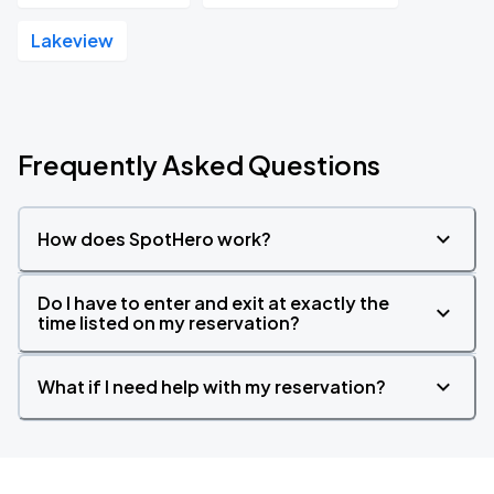
Lakeview
Frequently Asked Questions
How does SpotHero work?
Do I have to enter and exit at exactly the
time listed on my reservation?
What if I need help with my reservation?