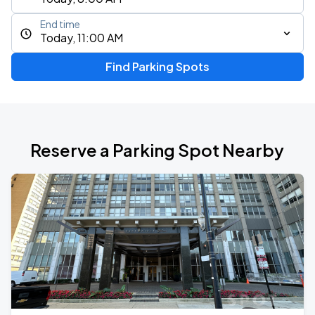
End time
Today, 11:00 AM
Find Parking Spots
Reserve a Parking Spot Nearby