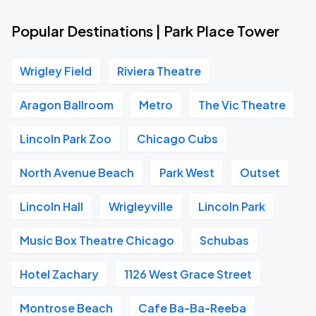
Popular Destinations | Park Place Tower
Wrigley Field
Riviera Theatre
Aragon Ballroom
Metro
The Vic Theatre
Lincoln Park Zoo
Chicago Cubs
North Avenue Beach
Park West
Outset
Lincoln Hall
Wrigleyville
Lincoln Park
Music Box Theatre Chicago
Schubas
Hotel Zachary
1126 West Grace Street
Montrose Beach
Cafe Ba-Ba-Reeba