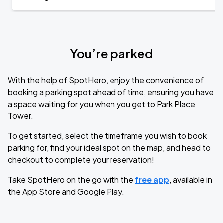
You’re parked
With the help of SpotHero, enjoy the convenience of
booking a parking spot ahead of time, ensuring you have
a space waiting for you when you get to Park Place
Tower.
To get started, select the timeframe you wish to book
parking for, find your ideal spot on the map, and head to
checkout to complete your reservation!
Take SpotHero on the go with the
free app
, available in
the App Store and Google Play.