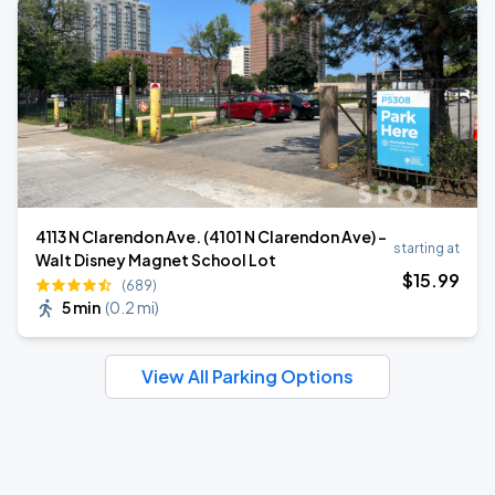
4113 N Clarendon Ave. (4101 N Clarendon Ave) -
starting at
Walt Disney Magnet School Lot
$
15
.99
(689)
5 min
(
0.2 mi
)
View All Parking Options