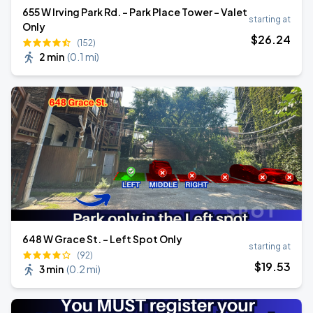
655 W Irving Park Rd. - Park Place Tower - Valet
starting at
Only
$
26
.24
(152)
2 min
(
0.1 mi
)
648 W Grace St. - Left Spot Only
starting at
(92)
$
19
.53
3 min
(
0.2 mi
)