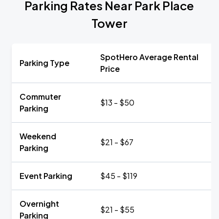
Parking Rates Near Park Place
Tower
SpotHero Average Rental
Parking Type
Price
Commuter
$13 - $50
Parking
Weekend
$21 - $67
Parking
Event Parking
$45 - $119
Overnight
$21 - $55
Parking