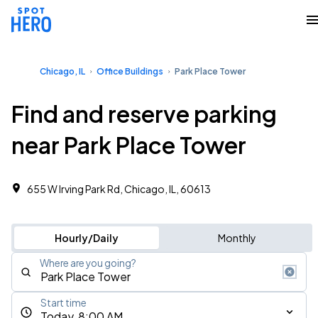
Chicago, IL
Office Buildings
Park Place Tower
Find and reserve parking
near Park Place Tower
655 W Irving Park Rd, Chicago, IL, 60613
Hourly/Daily
Monthly
Where are you going?
Start time
Today, 8:00 AM