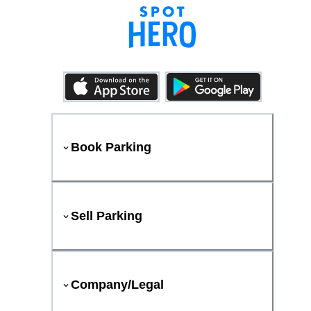
Book Parking
Sell Parking
Company/Legal