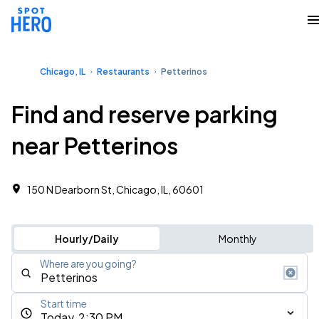
Chicago, IL
Restaurants
Petterinos
Find and reserve parking
near Petterinos
150 N Dearborn St, Chicago, IL, 60601
Hourly/Daily
Monthly
Where are you going?
Start time
Today, 2:30 PM