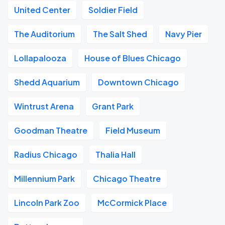
United Center
Soldier Field
The Auditorium
The Salt Shed
Navy Pier
Lollapalooza
House of Blues Chicago
Shedd Aquarium
Downtown Chicago
Wintrust Arena
Grant Park
Goodman Theatre
Field Museum
Radius Chicago
Thalia Hall
Millennium Park
Chicago Theatre
Lincoln Park Zoo
McCormick Place