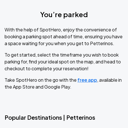
You’re parked
With the help of SpotHero, enjoy the convenience of
booking a parking spot ahead of time, ensuring you have
a space waiting for you when you get to Petterinos.
To get started, select the timeframe you wish to book
parking for, find your ideal spot on the map, and head to
checkout to complete your reservation!
Take SpotHero on the go with the
free app
, available in
the App Store and Google Play.
Popular Destinations | Petterinos