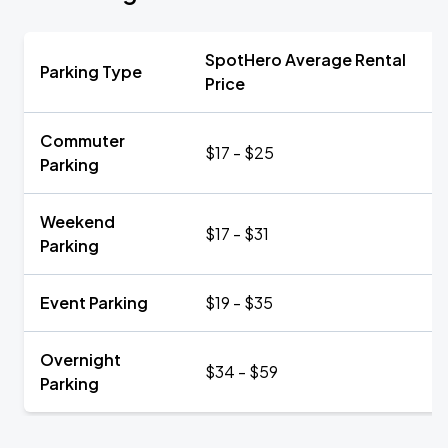
SpotHero Average Rental
Parking Type
Price
Commuter
$17 - $25
Parking
Weekend
$17 - $31
Parking
Event Parking
$19 - $35
Overnight
$34 - $59
Parking