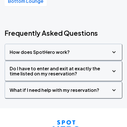
Bottom Lounge
Frequently Asked Questions
How does SpotHero work?
Do I have to enter and exit at exactly the
time listed on my reservation?
What if I need help with my reservation?