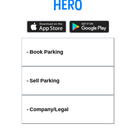
Book Parking
Sell Parking
Company/Legal