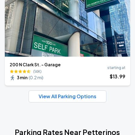
200 N Clark St. - Garage
starting at
(14K)
$
13
.99
3 min
(
0.2 mi
)
View All Parking Options
Parking Rates Near Petterinos