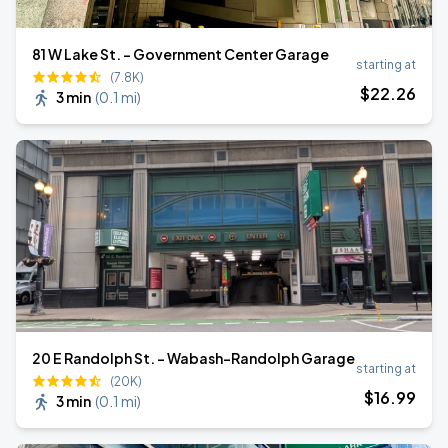
81 W Lake St. - Government Center Garage
starting at
(7.8K)
$
22
.26
3 min
(
0.1 mi
)
20 E Randolph St. - Wabash-Randolph Garage
starting at
(20K)
$
16
.99
3 min
(
0.1 mi
)