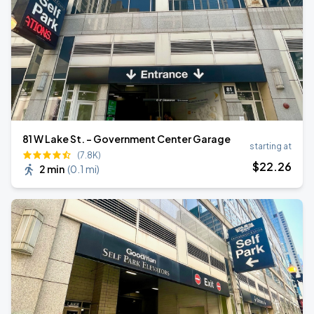
81 W Lake St. - Government Center Garage
starting at
(7.8K)
$
22
.26
2 min
(
0.1 mi
)