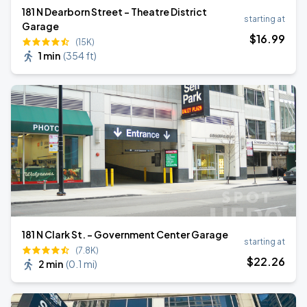
181 N Dearborn Street - Theatre District
starting at
Garage
$
16
.99
(15K)
1 min
(
354 ft
)
181 N Clark St. - Government Center Garage
starting at
(7.8K)
$
22
.26
2 min
(
0.1 mi
)