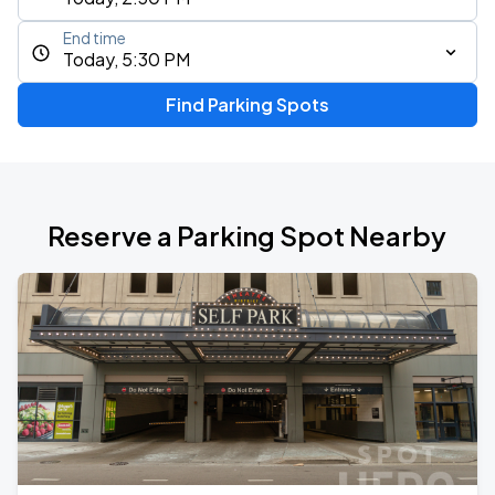
End time
Today, 5:30 PM
Find Parking Spots
Reserve a Parking Spot Nearby