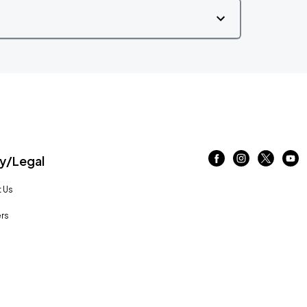
/Legal
 Us
rs