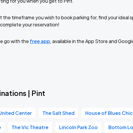
ting for you when you get to Pint.
t the timeframe you wish to book parking for, find your ideal
complete your reservation!
e go with the
free app
, available in the App Store and Googl
nations | Pint
United Center
The Salt Shed
House of Blues Chi
e
The Vic Theatre
Lincoln Park Zoo
Bottom L