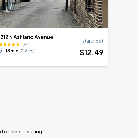
1212 N Ashland Avenue
starting at
(912)
$
12
.49
13 min
(
0.6 mi
)
d of time, ensuring