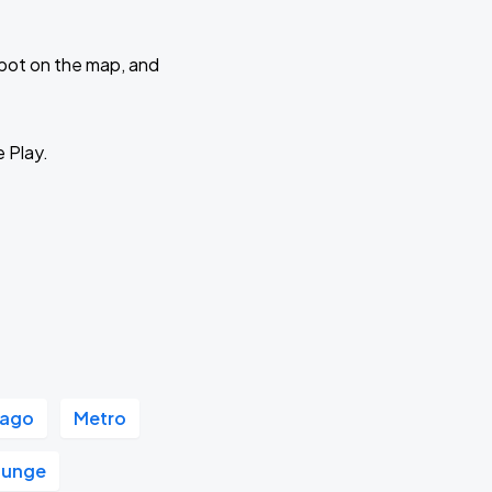
 spot on the map, and
e Play.
cago
Metro
ounge