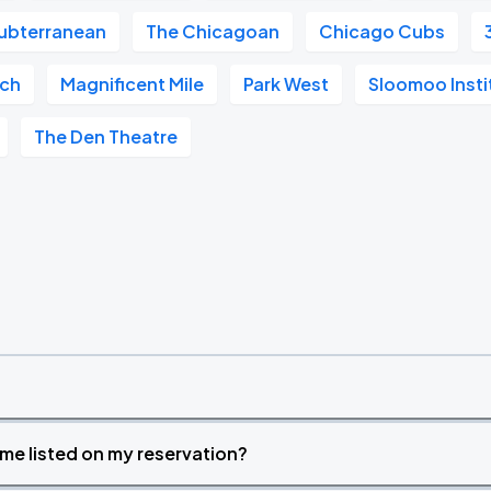
ubterranean
The Chicagoan
Chicago Cubs
ach
Magnificent Mile
Park West
Sloomoo Inst
The Den Theatre
time listed on my reservation?