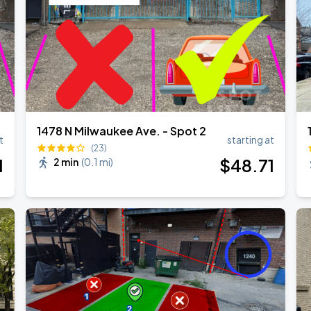
1478 N Milwaukee Ave. - Spot 2
t
starting at
(23)
1
$
48
.71
2 min
(
0.1 mi
)