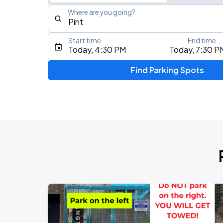
Where are you going?
Start time
End time
Type an address, place, city, airport, or event
Today, 4:30 PM
Today, 7:30 P
Use Current Location
Find Parking Spots