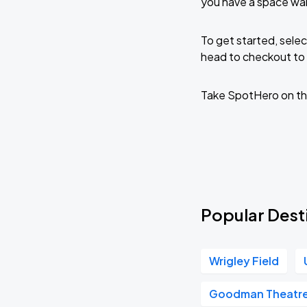
you have a space wai
To get started, selec
head to checkout to 
Take SpotHero on th
Popular Desti
Wrigley Field
Goodman Theatr