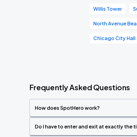
Willis Tower
S
North Avenue Be
Chicago City Hall
Frequently Asked Questions
How does SpotHero work?
Do I have to enter and exit at exactly the 