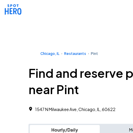
Chicago, IL
Restaurants
Pint
Find and reserve 
near Pint
1547 N Milwaukee Ave, Chicago, IL, 60622
Hourly/Daily
M