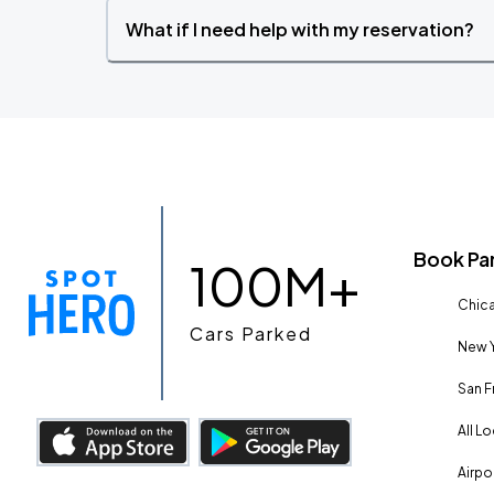
What if I need help with my reservation?
Book Pa
100M+
Chica
Cars Parked
New Y
San F
All L
Airpo