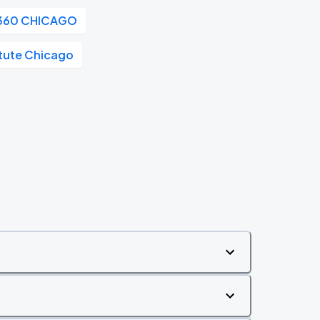
360 CHICAGO
itute Chicago