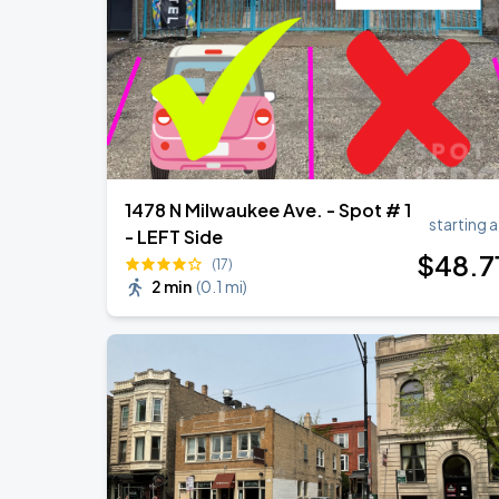
1478 N Milwaukee Ave. - Spot # 1
starting a
- LEFT Side
$
48
.7
(17)
2 min
(
0.1 mi
)