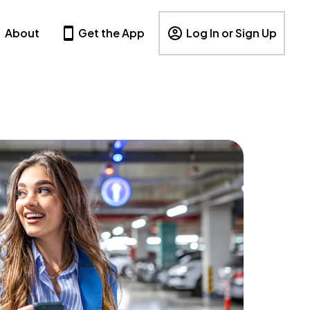
About
Get the App
Log In or Sign Up