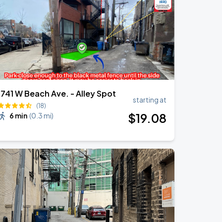
1741 W Beach Ave. - Alley Spot
starting at
(18)
$
19
.08
6 min
(
0.3 mi
)