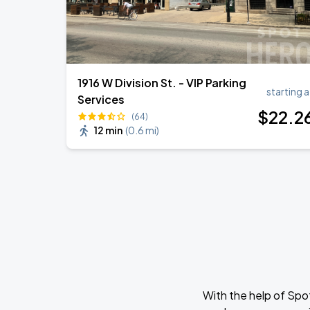
1916 W Division St. - VIP Parking
starting a
Services
$
22
.2
(64)
12 min
(
0.6 mi
)
With the help of Spo