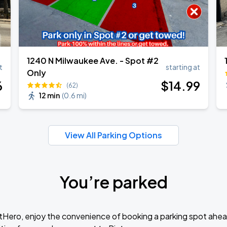
1240 N Milwaukee Ave. - Spot #2
t
starting at
Only
6
$
14
.99
(62)
12 min
(
0.6 mi
)
View All Parking Options
You’re parked
tHero, enjoy the convenience of booking a parking spot ahea