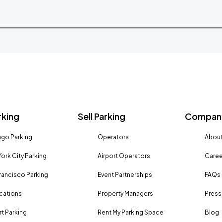
rking
Sell Parking
Company
go Parking
Operators
About
ork City Parking
Airport Operators
Caree
rancisco Parking
Event Partnerships
FAQs
ocations
Property Managers
Press
rt Parking
Rent My Parking Space
Blog