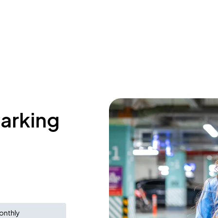
parking
onthly