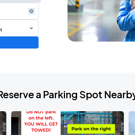
M
Reserve a Parking Spot Nearb