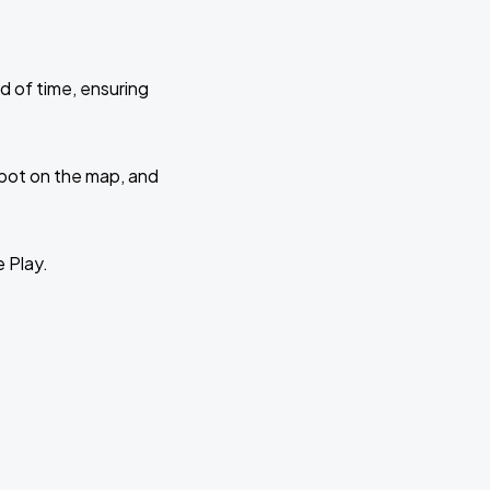
d of time, ensuring
 spot on the map, and
e Play.