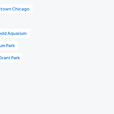
town Chicago
edd Aquarium
ium Park
Grant Park