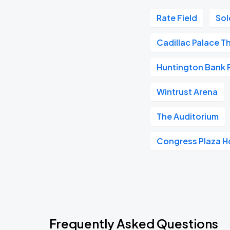
Rate Field
Sol
Cadillac Palace T
Huntington Bank Pa
Wintrust Arena
The Auditorium
Congress Plaza H
Frequently Asked Questions