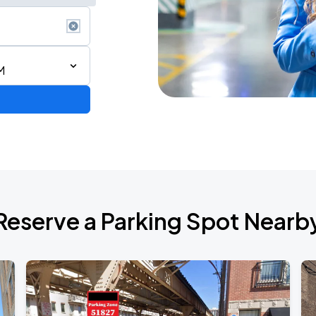
M
AGO
Reserve a Parking Spot Nearb
AGO