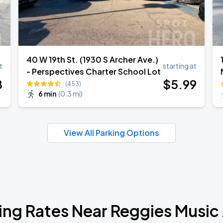
40 W 19th St. (1930 S Archer Ave.)
t
starting at
- Perspectives Charter School Lot
8
$
5
.99
(453)
6 min
(
0.3 mi
)
View All Parking Options
ing Rates Near Reggies Music 