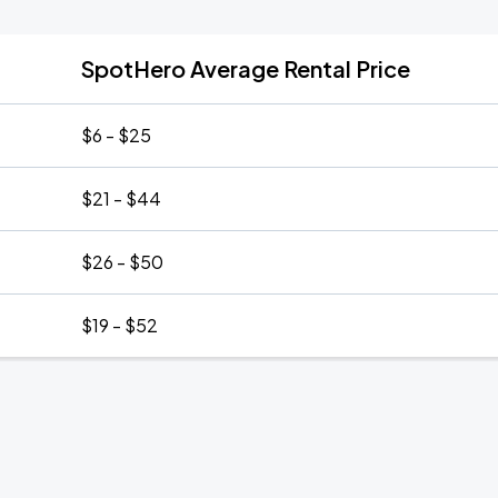
SpotHero Average Rental Price
$6 - $25
$21 - $44
$26 - $50
$19 - $52