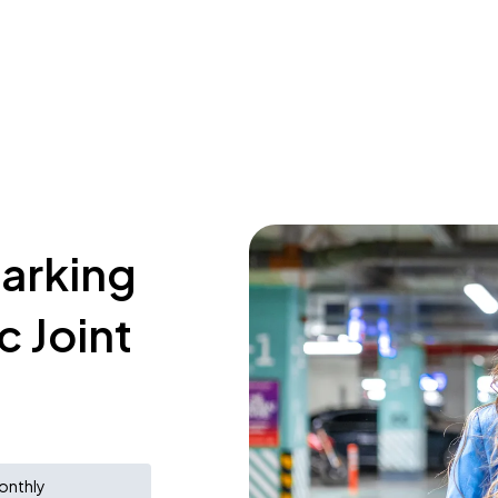
parking
c Joint
onthly