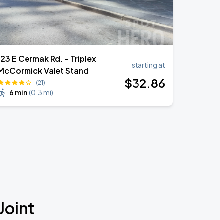
123 E Cermak Rd. - Triplex
starting at
McCormick Valet Stand
$
32
.86
(21)
6 min
(
0.3 mi
)
Joint