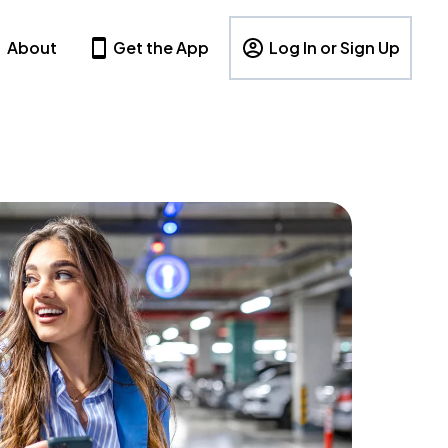
About
Get the App
Log In or Sign Up