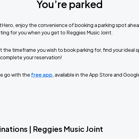
You’re parked
tHero, enjoy the convenience of booking a parking spot ahea
ting for you when you get to Reggies Music Joint.
t the timeframe you wish to book parking for, find your ideal
complete your reservation!
e go with the
free app
, available in the App Store and Googl
nations | Reggies Music Joint