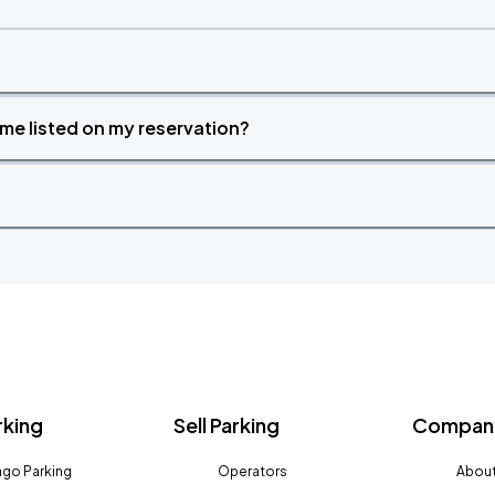
time listed on my reservation?
rking
Sell Parking
Company
go Parking
Operators
About