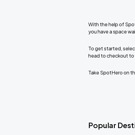
With the help of Spo
you have a space wai
To get started, selec
head to checkout to 
Take SpotHero on th
Popular Desti