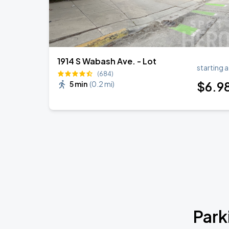
1914 S Wabash Ave. - Lot
starting a
(684)
$
6
.9
5 min
(
0.2 mi
)
Park