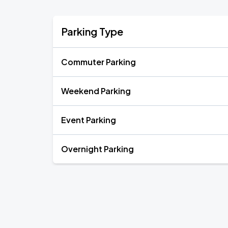
Parking Type
Commuter Parking
Weekend Parking
Event Parking
Overnight Parking