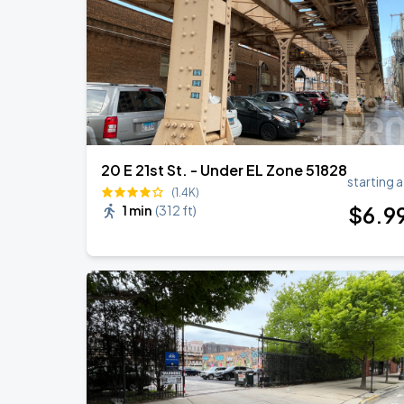
Ye Live in Chicago
SEP
5
Soldier Field
20 E 21st St. - Under EL Zone 51828
starting a
(1.4K)
$
6
.9
1 min
(
312 ft
)