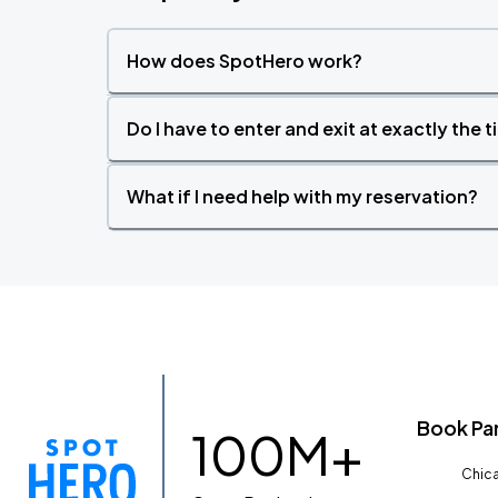
How does SpotHero work?
Do I have to enter and exit at exactly the 
What if I need help with my reservation?
Book Pa
100M+
Chica