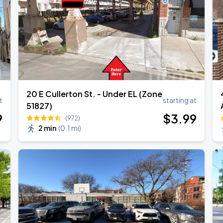
20 E Cullerton St. - Under EL (Zone
t
starting at
51827)
9
$
3
.99
(972)
2 min
(
0.1 mi
)