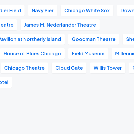
dier Field
Navy Pier
Chicago White Sox
Down
heatre
James M. Nederlander Theatre
vilion at Northerly Island
Goodman Theatre
Sh
House of Blues Chicago
Field Museum
Millenn
Chicago Theatre
Cloud Gate
Willis Tower
otel