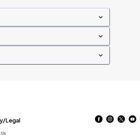
/Legal
 Us