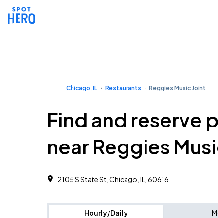
Chicago, IL
Restaurants
Reggies Music Joint
Find and reserve 
near Reggies Musi
2105 S State St, Chicago, IL, 60616
Hourly/Daily
M