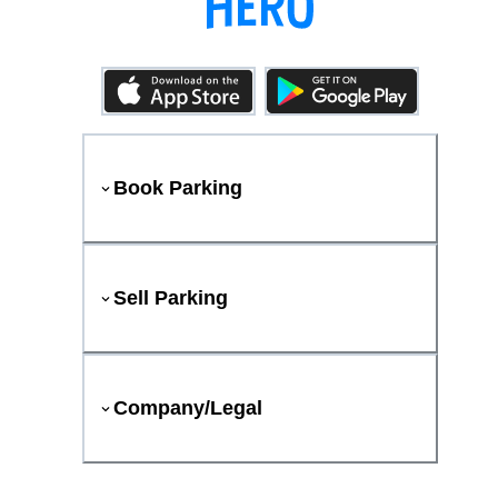
Book Parking
Sell Parking
Company/Legal