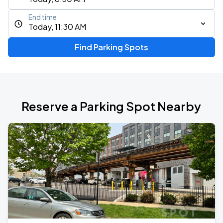
End time
Today, 11:30 AM
Find Parking Spots
Reserve a Parking Spot Nearby