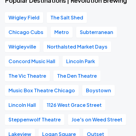
Popular Destinations | Revolution Brewing
Wrigley Field
The Salt Shed
Chicago Cubs
Metro
Subterranean
Wrigleyville
Northalsted Market Days
Concord Music Hall
Lincoln Park
The Vic Theatre
The Den Theatre
Music Box Theatre Chicago
Boystown
Lincoln Hall
1126 West Grace Street
Steppenwolf Theatre
Joe's on Weed Street
Lakeview
Logan Square
Outset