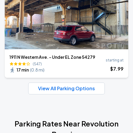
1911 N Western Ave. - Under EL Zone 54279
starting at
(547)
$
7
.99
17 min
(
0.8 mi
)
View All Parking Options
Parking Rates Near Revolution