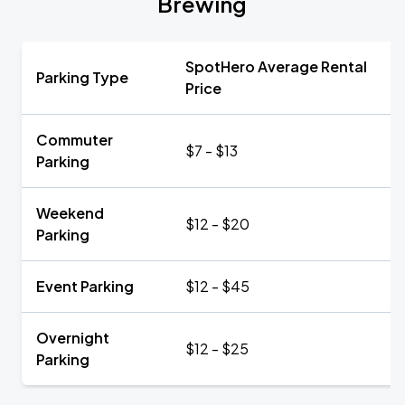
Brewing
SpotHero Average Rental
Parking Type
Price
Commuter
$7 - $13
Parking
Weekend
$12 - $20
Parking
Event Parking
$12 - $45
Overnight
$12 - $25
Parking