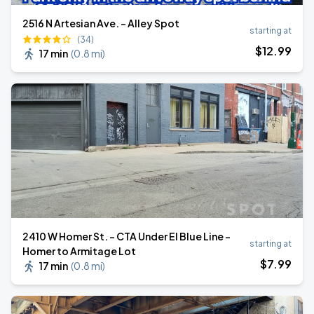
2516 N Artesian Ave. - Alley Spot
starting at
(34)
$
12
.99
17 min
(
0.8 mi
)
2410 W Homer St. - CTA Under El Blue Line -
starting at
Homer to Armitage Lot
$
7
.99
17 min
(
0.8 mi
)