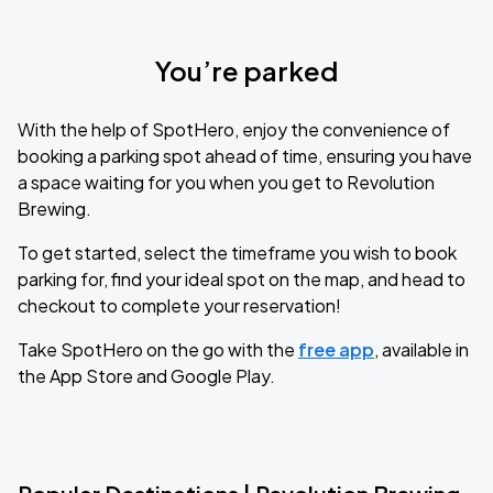
You’re parked
With the help of SpotHero, enjoy the convenience of
booking a parking spot ahead of time, ensuring you have
a space waiting for you when you get to Revolution
Brewing.
To get started, select the timeframe you wish to book
parking for, find your ideal spot on the map, and head to
checkout to complete your reservation!
Take SpotHero on the go with the
free app
, available in
the App Store and Google Play.