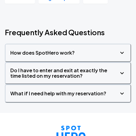
Frequently Asked Questions
How does SpotHero work?
Do I have to enter and exit at exactly the
time listed on my reservation?
What if I need help with my reservation?