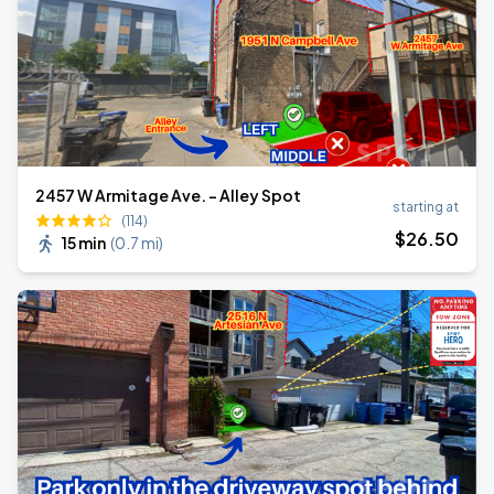
2457 W Armitage Ave. - Alley Spot
starting at
(114)
$
26
.50
15 min
(
0.7 mi
)