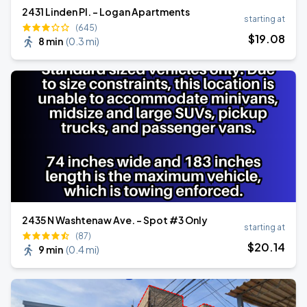
2431 Linden Pl. - Logan Apartments
starting at
(645)
$
19
.08
8 min
(
0.3 mi
)
2435 N Washtenaw Ave. - Spot #3 Only
starting at
(87)
$
20
.14
9 min
(
0.4 mi
)