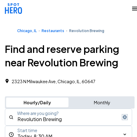
Chicago, IL
Restaurants
Revolution Brewing
Find and reserve parking
near Revolution Brewing
2323 N Milwaukee Ave, Chicago, IL, 60647
Hourly/Daily
Monthly
Where are you going?
Start time
Today, 8:30 AM