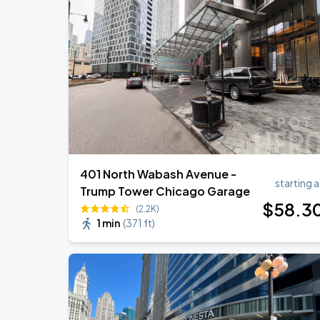
Ye Live in Chicago
SEP
4
Soldier Field
Ye Live in Chicago
SEP
5
Soldier Field
401 North Wabash Avenue -
starting a
Trump Tower Chicago Garage
$
58
.3
(2.2K)
1 min
(
371 ft
)