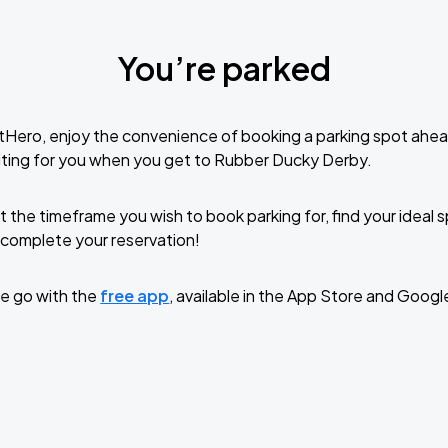
You’re parked
tHero, enjoy the convenience of booking a parking spot ahea
iting for you when you get to Rubber Ducky Derby.
t the timeframe you wish to book parking for, find your ideal
complete your reservation!
e go with the
free app
, available in the App Store and Googl