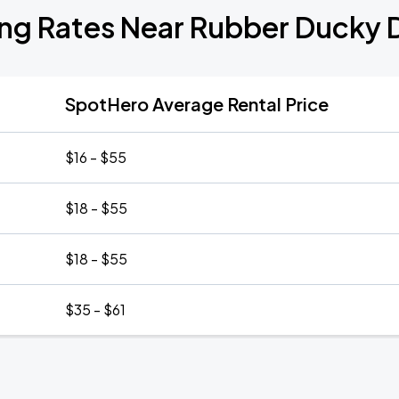
ing Rates Near Rubber Ducky 
SpotHero Average Rental Price
$16 - $55
$18 - $55
$18 - $55
$35 - $61