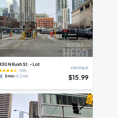
430 N Rush St. - Lot
starting at
(13K)
$
15
.99
5 min
(
0.2 mi
)