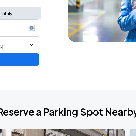
onthly
PM
AGO
Reserve a Parking Spot Nearb
AGO