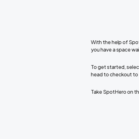
With the help of Spo
you have a space wa
To get started, selec
head to checkout to 
Take SpotHero on th