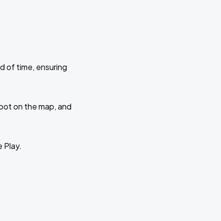
d of time, ensuring
 spot on the map, and
e Play.