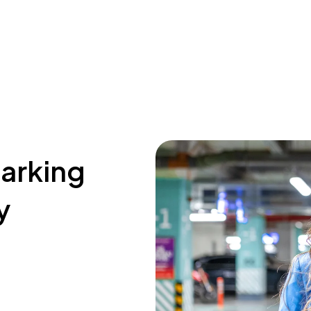
parking
y