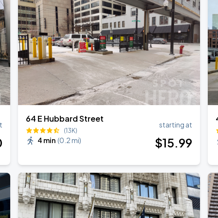
64 E Hubbard Street
t
starting at
(13K)
0
$
15
.99
4 min
(
0.2 mi
)