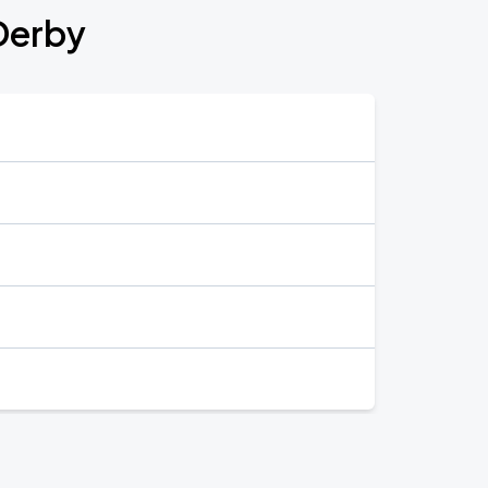
Derby