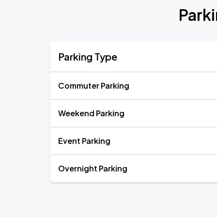
Park
Parking Type
Commuter Parking
Weekend Parking
Event Parking
Overnight Parking