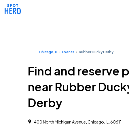
Chicago, IL
Events
Rubber Ducky Derby
Find and reserve 
near Rubber Duck
Derby
400 North Michigan Avenue, Chicago, IL, 60611