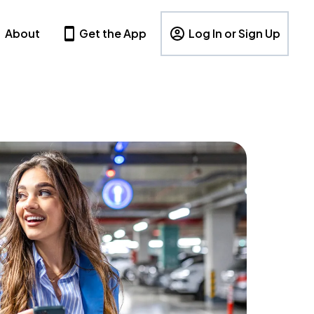
About
Get the App
Log In or Sign Up