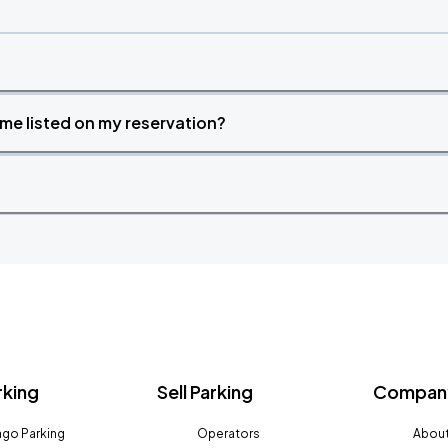
time listed on my reservation?
rking
Sell Parking
Company
go Parking
Operators
About