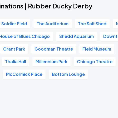
inations | Rubber Ducky Derby
Soldier Field
The Auditorium
The Salt Shed
House of Blues Chicago
Shedd Aquarium
Downt
Grant Park
Goodman Theatre
Field Museum
Thalia Hall
Millennium Park
Chicago Theatre
McCormick Place
Bottom Lounge