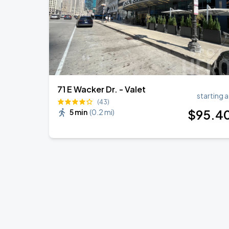
71 E Wacker Dr. - Valet
starting a
(43)
$
95
.4
5 min
(
0.2 mi
)