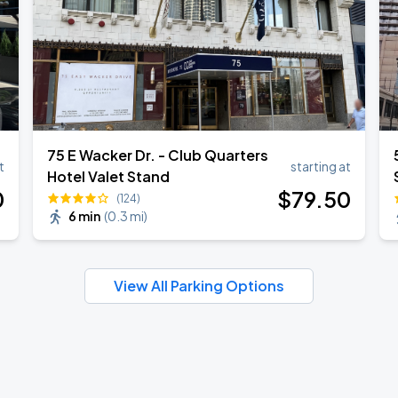
75 E Wacker Dr. - Club Quarters
t
starting at
Hotel Valet Stand
0
$
79
.50
(124)
6 min
(
0.3 mi
)
View All Parking Options