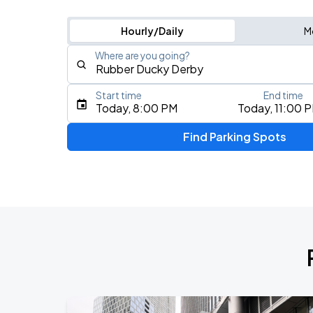
Hourly/Daily
M
Where are you going?
Start time
End time
Type an address, place, city, airport, or event
Today, 8:00 PM
Today, 11:00 
Use Current Location
Find Parking Spots
Upcoming Events
BTS WORLD TOUR 'ARIRANG' IN CHIC
AUG
28
Soldier Field
BTS WORLD TOUR 'ARIRANG' IN CHIC
AUG
29
Soldier Field