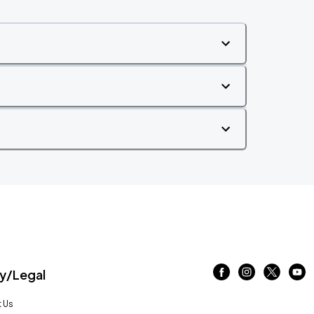
/Legal
 Us