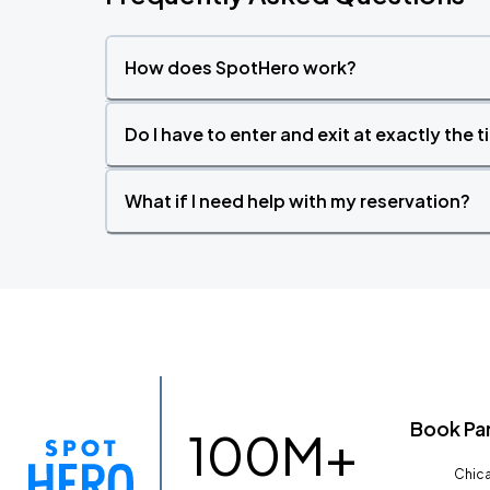
How does SpotHero work?
Do I have to enter and exit at exactly the 
What if I need help with my reservation?
Book Pa
100M+
Chica