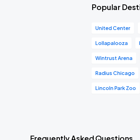
Popular Dest
United Center
Lollapalooza
Wintrust Arena
Radius Chicago
Lincoln Park Zoo
Frequently Asked Questions