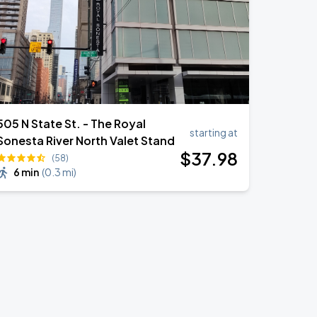
505 N State St. - The Royal
starting at
Sonesta River North Valet Stand
$
37
.98
(58)
6 min
(
0.3 mi
)