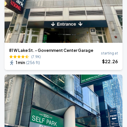
81 W Lake St. - Government Center Garage
starting at
(7.9K)
$
22
.26
1 min
(
256 ft
)