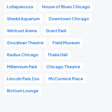
Lollapalooza
House of Blues Chicago
Shedd Aquarium
Downtown Chicago
Wintrust Arena
Grant Park
Goodman Theatre
Field Museum
Radius Chicago
Thalia Hall
Millennium Park
Chicago Theatre
Lincoln Park Zoo
McCormick Place
Bottom Lounge