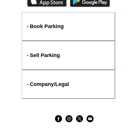
Book Parking
Sell Parking
Company/Legal