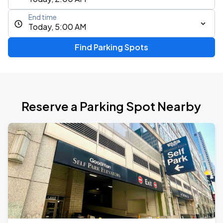
End time
Today, 5:00 AM
Find Parking Spots
Reserve a Parking Spot Nearby