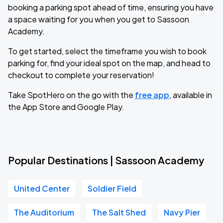
booking a parking spot ahead of time, ensuring you have
a space waiting for you when you get to Sassoon
Academy.
To get started, select the timeframe you wish to book
parking for, find your ideal spot on the map, and head to
checkout to complete your reservation!
Take SpotHero on the go with the
free app
, available in
the App Store and Google Play.
Popular Destinations | Sassoon Academy
United Center
Soldier Field
The Auditorium
The Salt Shed
Navy Pier