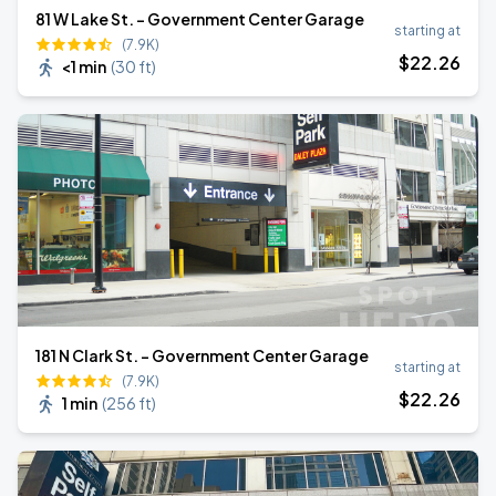
81 W Lake St. - Government Center Garage
starting at
(7.9K)
$
22
.26
<1 min
(
30 ft
)
181 N Clark St. - Government Center Garage
starting at
(7.9K)
$
22
.26
1 min
(
256 ft
)