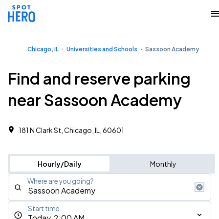
Chicago, IL
Universities and Schools
Sassoon Academy
Find and reserve parking
near Sassoon Academy
181 N Clark St, Chicago, IL, 60601
Hourly/Daily
Monthly
Where are you going?
Start time
Today, 2:00 AM