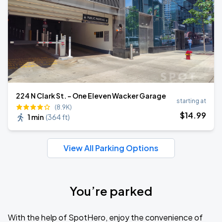
224 N Clark St. - One Eleven Wacker Garage
starting at
(8.9K)
$
14
.99
1 min
(
364 ft
)
View All Parking Options
You’re parked
With the help of SpotHero, enjoy the convenience of