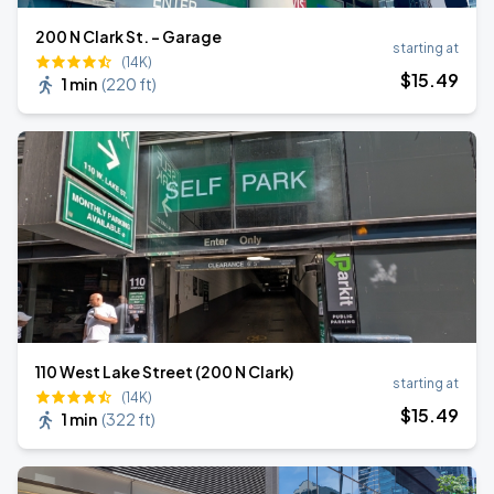
200 N Clark St. - Garage
starting at
(14K)
$
15
.49
1 min
(
220 ft
)
110 West Lake Street (200 N Clark)
starting at
(14K)
$
15
.49
1 min
(
322 ft
)