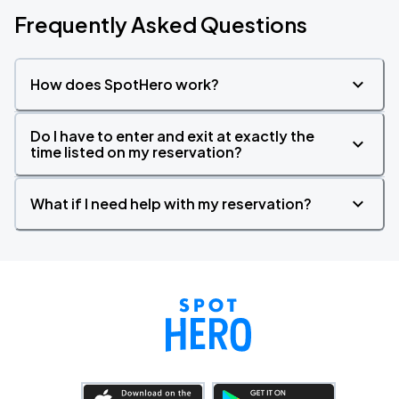
Frequently Asked Questions
How does SpotHero work?
Do I have to enter and exit at exactly the
time listed on my reservation?
What if I need help with my reservation?