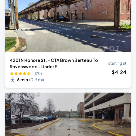
4201 N Honore St. - CTA Brown Berteau To
starting at
Ravenswood - Under EL
$
4
.24
(120)
6 min
(
0.3 mi
)