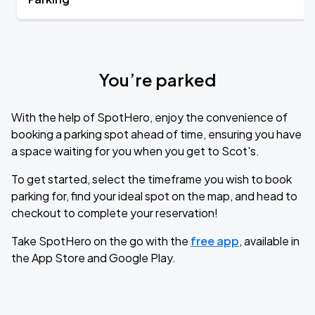
You’re parked
With the help of SpotHero, enjoy the convenience of
booking a parking spot ahead of time, ensuring you have
a space waiting for you when you get to Scot's.
To get started, select the timeframe you wish to book
parking for, find your ideal spot on the map, and head to
checkout to complete your reservation!
Take SpotHero on the go with the
free app
, available in
the App Store and Google Play.