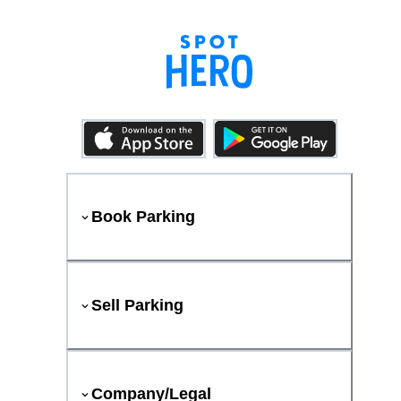
Book Parking
Sell Parking
Company/Legal