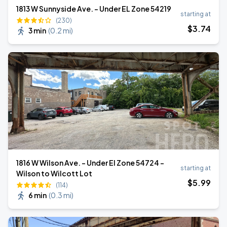
1813 W Sunnyside Ave. - Under EL Zone 54219
starting at
(230)
$
3
.74
3 min
(
0.2 mi
)
1816 W Wilson Ave. - Under El Zone 54724 -
starting at
Wilson to Wilcott Lot
$
5
.99
(114)
6 min
(
0.3 mi
)