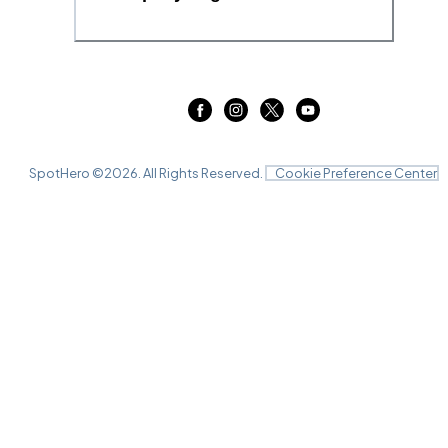
SpotHero ©
2026
. All Rights Reserved.
Cookie Preference Center