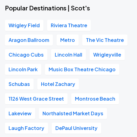
Popular Destinations | Scot's
Wrigley Field
Riviera Theatre
Aragon Ballroom
Metro
The Vic Theatre
Chicago Cubs
Lincoln Hall
Wrigleyville
Lincoln Park
Music Box Theatre Chicago
Schubas
Hotel Zachary
1126 West Grace Street
Montrose Beach
Lakeview
Northalsted Market Days
Laugh Factory
DePaul University