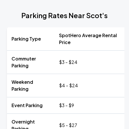
Parking Rates Near Scot's
SpotHero Average Rental
Parking Type
Price
Commuter
$3 - $24
Parking
Weekend
$4 - $24
Parking
Event Parking
$3 - $9
Overnight
$5 - $27
Parking