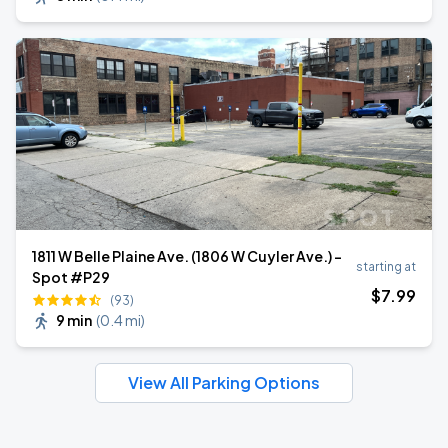
1811 W Belle Plaine Ave. (1806 W Cuyler Ave.) -
starting at
Spot #P29
$
7
.99
(93)
9 min
(
0.4 mi
)
View All Parking Options