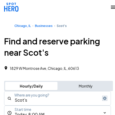
Chicago, IL
Businesses
Scot's
Find and reserve parking
near Scot's
1829 W Montrose Ave, Chicago, IL, 60613
Hourly/Daily
Monthly
Where are you going?
Start time
Today, 8:00 AM