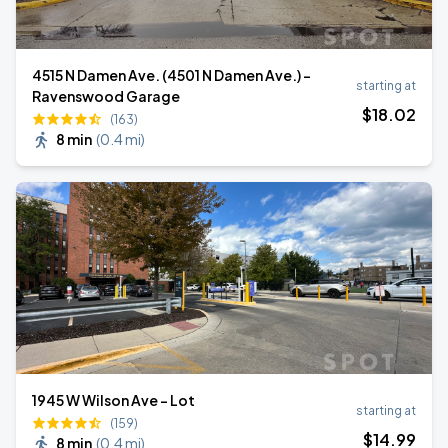
4515 N Damen Ave. (4501 N Damen Ave.) -
starting at
Ravenswood Garage
$
18
.02
(163)
8 min
(
0.4 mi
)
1945 W Wilson Ave - Lot
starting at
(159)
$
14
.99
8 min
(
0.4 mi
)