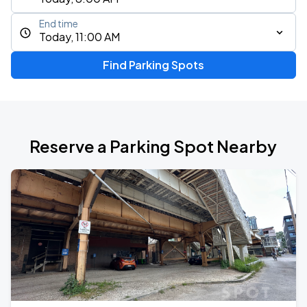
End time
Today, 11:00 AM
Find Parking Spots
Reserve a Parking Spot Nearby