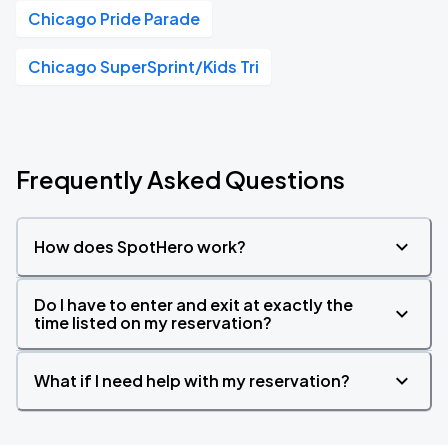
Chicago Pride Parade
Chicago SuperSprint/Kids Tri
Frequently Asked Questions
How does SpotHero work?
Do I have to enter and exit at exactly the
time listed on my reservation?
What if I need help with my reservation?