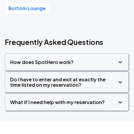
Bottom Lounge
Frequently Asked Questions
How does SpotHero work?
Do I have to enter and exit at exactly the
time listed on my reservation?
What if I need help with my reservation?