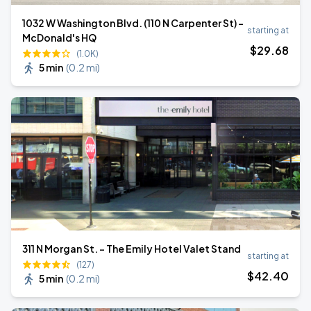
1032 W Washington Blvd. (110 N Carpenter St) -
starting at
McDonald's HQ
$
29
.68
(1.0K)
5 min
(
0.2 mi
)
311 N Morgan St. - The Emily Hotel Valet Stand
starting at
(127)
$
42
.40
5 min
(
0.2 mi
)