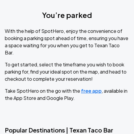
You’re parked
With the help of SpotHero, enjoy the convenience of
booking a parking spot ahead of time, ensuring you have
a space waiting for you when you get to Texan Taco
Bar.
To get started, select the timeframe you wish to book
parking for, find your ideal spot on the map, and head to
checkout to complete your reservation!
Take SpotHero on the go with the
free app
, available in
the App Store and Google Play.
Popular Destinations | Texan Taco Bar