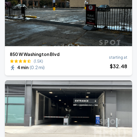
850 W Washington Blvd
starting at
(1.5K)
$
32
.48
4 min
(
0.2 mi
)