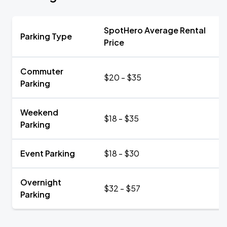
SpotHero Average Rental
Parking Type
Price
Commuter
$20 - $35
Parking
Weekend
$18 - $35
Parking
Event Parking
$18 - $30
Overnight
$32 - $57
Parking