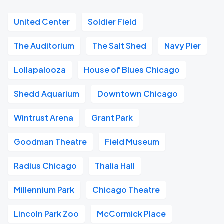
United Center
Soldier Field
The Auditorium
The Salt Shed
Navy Pier
Lollapalooza
House of Blues Chicago
Shedd Aquarium
Downtown Chicago
Wintrust Arena
Grant Park
Goodman Theatre
Field Museum
Radius Chicago
Thalia Hall
Millennium Park
Chicago Theatre
Lincoln Park Zoo
McCormick Place