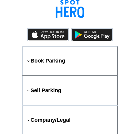
Book Parking
Sell Parking
Company/Legal