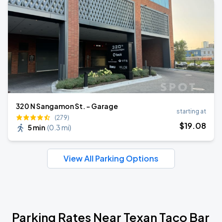
320 N Sangamon St. - Garage
starting at
(279)
$
19
.08
5 min
(
0.3 mi
)
View All Parking Options
Parking Rates Near Texan Taco Bar