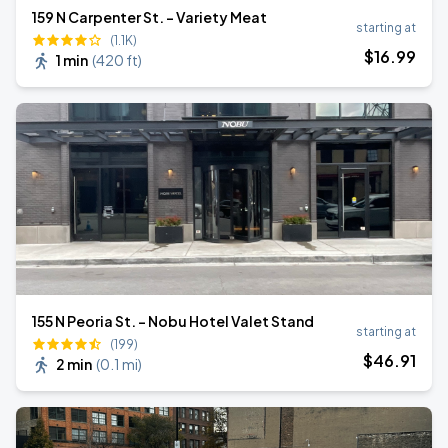
159 N Carpenter St. - Variety Meat
starting at
(1.1K)
$
16
.99
1 min
(
420 ft
)
155 N Peoria St. - Nobu Hotel Valet Stand
starting at
(199)
$
46
.91
2 min
(
0.1 mi
)