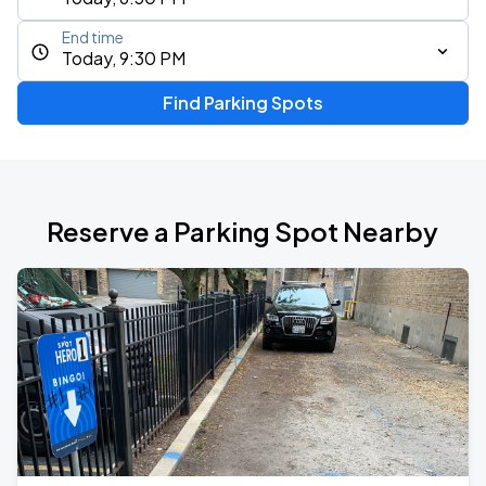
End time
Today, 9:30 PM
Find Parking Spots
Reserve a Parking Spot Nearby