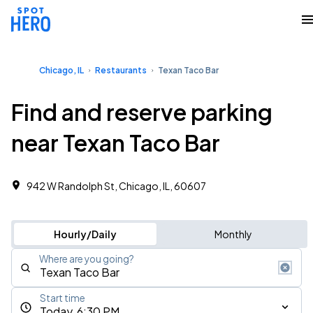
Chicago, IL
Restaurants
Texan Taco Bar
Find and reserve parking
near Texan Taco Bar
942 W Randolph St, Chicago, IL, 60607
Hourly/Daily
Monthly
Where are you going?
Start time
Today, 6:30 PM