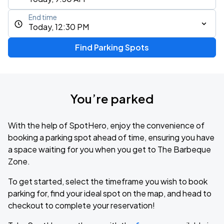
End time
Today, 12:30 PM
Find Parking Spots
You’re parked
With the help of SpotHero, enjoy the convenience of
booking a parking spot ahead of time, ensuring you have
a space waiting for you when you get to The Barbeque
Zone.
To get started, select the timeframe you wish to book
parking for, find your ideal spot on the map, and head to
checkout to complete your reservation!