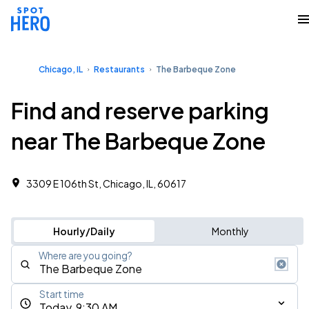
Chicago, IL
Restaurants
The Barbeque Zone
Find and reserve parking
near The Barbeque Zone
3309 E 106th St, Chicago, IL, 60617
Hourly/Daily
Monthly
Where are you going?
Start time
Today, 9:30 AM