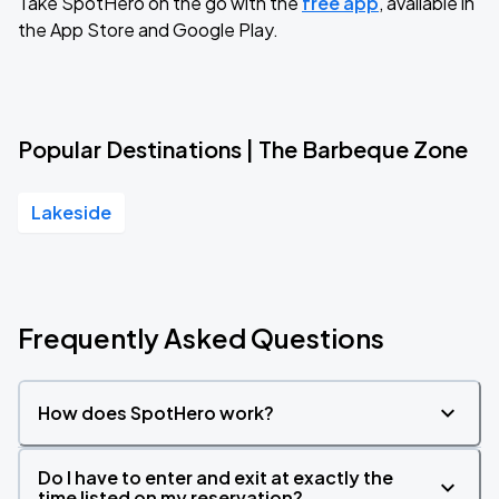
Take SpotHero on the go with the
free app
, available in
the App Store and Google Play.
Popular Destinations | The Barbeque Zone
Lakeside
Frequently Asked Questions
How does SpotHero work?
Do I have to enter and exit at exactly the
time listed on my reservation?