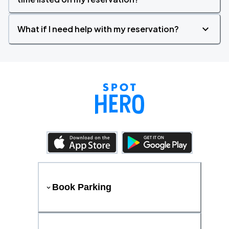
What if I need help with my reservation?
Book Parking