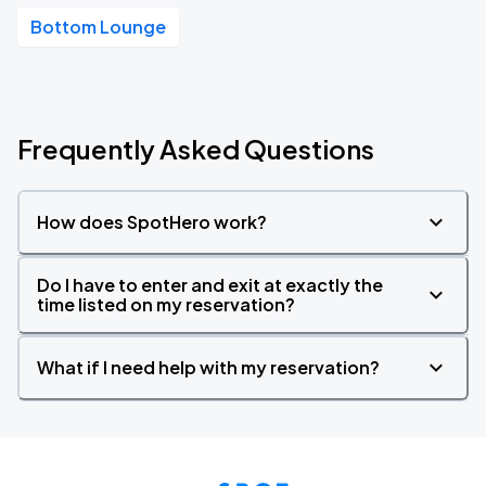
Bottom Lounge
Frequently Asked Questions
How does SpotHero work?
Do I have to enter and exit at exactly the
time listed on my reservation?
What if I need help with my reservation?