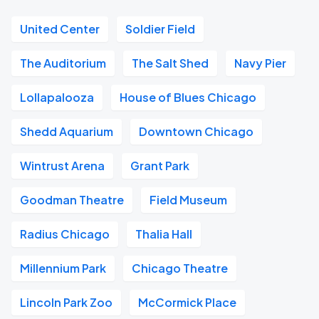
United Center
Soldier Field
The Auditorium
The Salt Shed
Navy Pier
Lollapalooza
House of Blues Chicago
Shedd Aquarium
Downtown Chicago
Wintrust Arena
Grant Park
Goodman Theatre
Field Museum
Radius Chicago
Thalia Hall
Millennium Park
Chicago Theatre
Lincoln Park Zoo
McCormick Place