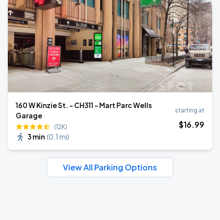
160 W Kinzie St. - CH311 - Mart Parc Wells
starting at
Garage
$
16
.99
(12K)
3 min
(
0.1 mi
)
View All Parking Options