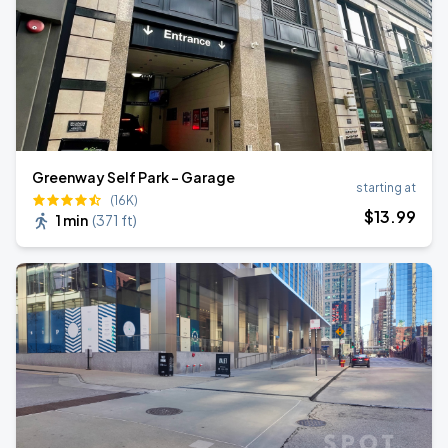
Greenway Self Park - Garage
starting at
(16K)
$
13
.99
1 min
(
371 ft
)