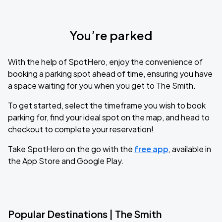
You’re parked
With the help of SpotHero, enjoy the convenience of
booking a parking spot ahead of time, ensuring you have
a space waiting for you when you get to The Smith.
To get started, select the timeframe you wish to book
parking for, find your ideal spot on the map, and head to
checkout to complete your reservation!
Take SpotHero on the go with the
free app
, available in
the App Store and Google Play.
Popular Destinations | The Smith