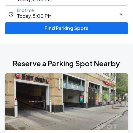
End time
Today, 5:00 PM
Find Parking Spots
Reserve a Parking Spot Nearby