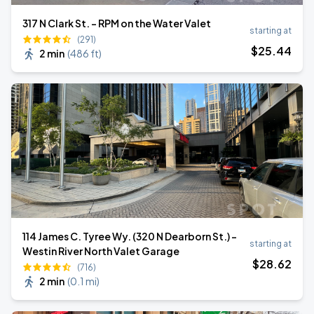
317 N Clark St. - RPM on the Water Valet
starting at
(291)
$
25
.44
2 min
(
486 ft
)
114 James C. Tyree Wy. (320 N Dearborn St.) -
starting at
Westin River North Valet Garage
$
28
.62
(716)
2 min
(
0.1 mi
)