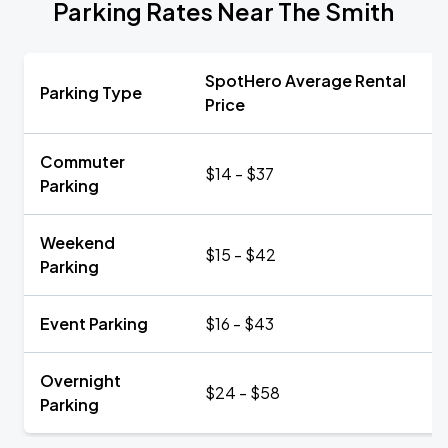
Parking Rates Near The Smith
SpotHero Average Rental
Parking Type
Price
Commuter
$14 - $37
Parking
Weekend
$15 - $42
Parking
Event Parking
$16 - $43
Overnight
$24 - $58
Parking