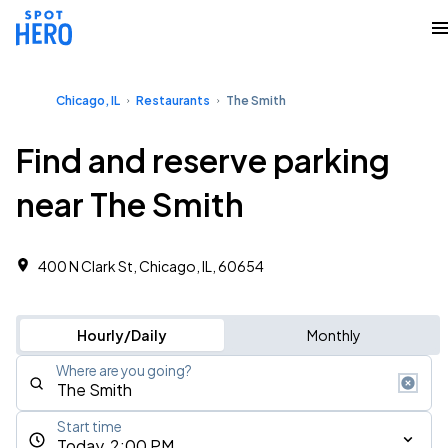
Chicago, IL
Restaurants
The Smith
Find and reserve parking
near The Smith
400 N Clark St, Chicago, IL, 60654
Hourly/Daily
Monthly
Where are you going?
Start time
Today, 2:00 PM