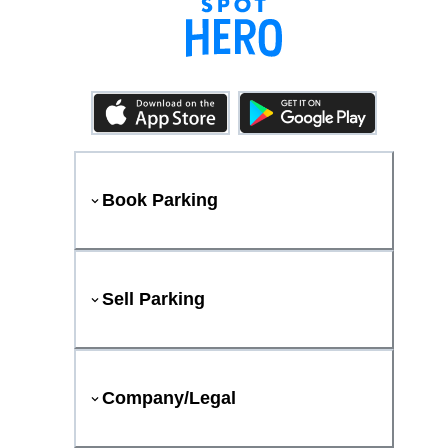
Book Parking
Sell Parking
Company/Legal