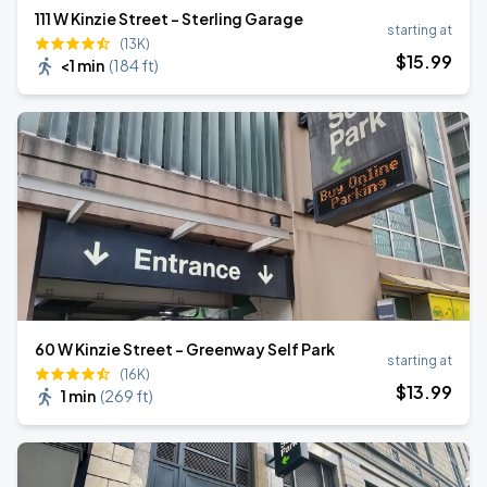
111 W Kinzie Street - Sterling Garage
starting at
(13K)
$
15
.99
<1 min
(
184 ft
)
60 W Kinzie Street - Greenway Self Park
starting at
(16K)
$
13
.99
1 min
(
269 ft
)