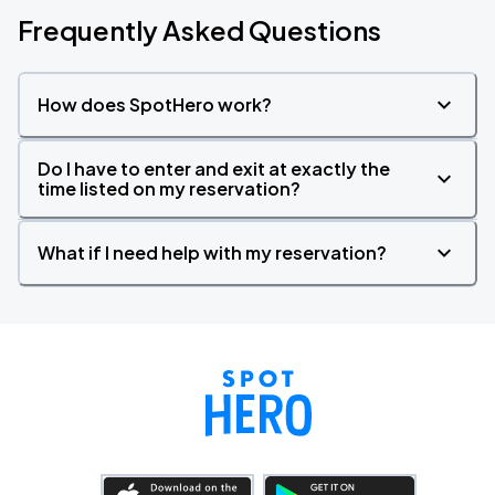
Frequently Asked Questions
How does SpotHero work?
Do I have to enter and exit at exactly the
time listed on my reservation?
What if I need help with my reservation?