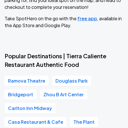
parking for, find your ideal spot on the map, and head to
checkout to complete your reservation!
Take SpotHero on the go with the
free app
, available in
the App Store and Google Play.
Popular Destinations | Tierra Caliente
Restaurant Authentic Food
Ramova Theatre
Douglass Park
Bridgeport
Zhou B Art Center
Carlton Inn Midway
Casa Restaurant & Cafe
The Plant