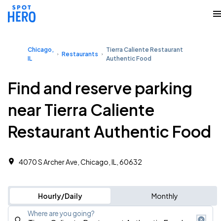
Chicago,
Tierra Caliente Restaurant
Restaurants
IL
Authentic Food
Find and reserve parking
near Tierra Caliente
Restaurant Authentic Food
4070 S Archer Ave, Chicago, IL, 60632
Hourly/Daily
Monthly
Where are you going?