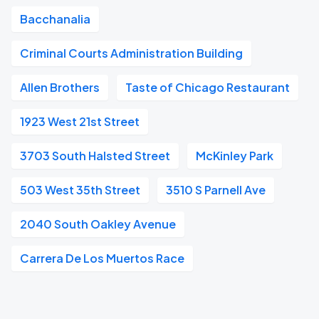
Bacchanalia
Criminal Courts Administration Building
Allen Brothers
Taste of Chicago Restaurant
1923 West 21st Street
3703 South Halsted Street
McKinley Park
503 West 35th Street
3510 S Parnell Ave
2040 South Oakley Avenue
Carrera De Los Muertos Race