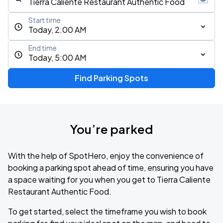
Start time
Today, 2:00 AM
End time
Today, 5:00 AM
Find Parking Spots
You’re parked
With the help of SpotHero, enjoy the convenience of
booking a parking spot ahead of time, ensuring you have
a space waiting for you when you get to Tierra Caliente
Restaurant Authentic Food.
To get started, select the timeframe you wish to book