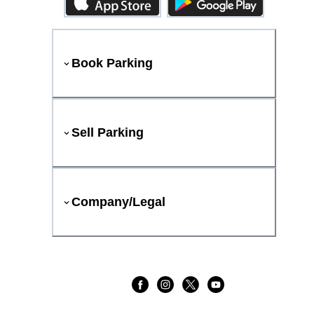
Book Parking
Sell Parking
Company/Legal