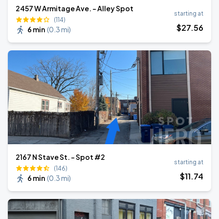
2457 W Armitage Ave. - Alley Spot
starting at
(114)
$
27
.56
6 min
(
0.3 mi
)
2167 N Stave St. - Spot #2
starting at
(146)
$
11
.74
6 min
(
0.3 mi
)