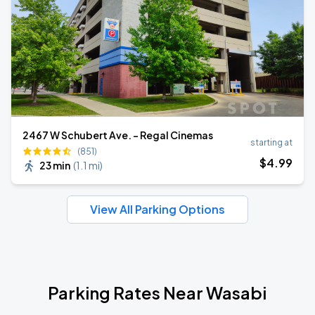
2467 W Schubert Ave. - Regal Cinemas
starting at
(851)
$
4
.99
23 min
(
1.1 mi
)
View All Parking Options
Parking Rates Near Wasabi