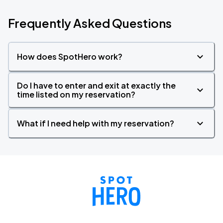
Frequently Asked Questions
How does SpotHero work?
Do I have to enter and exit at exactly the
time listed on my reservation?
What if I need help with my reservation?