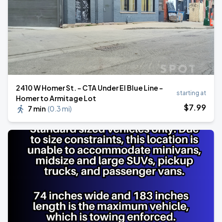
2410 W Homer St. - CTA Under El Blue Line -
starting at
Homer to Armitage Lot
$
7
.99
7 min
(
0.3 mi
)