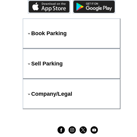
Book Parking
Sell Parking
Company/Legal