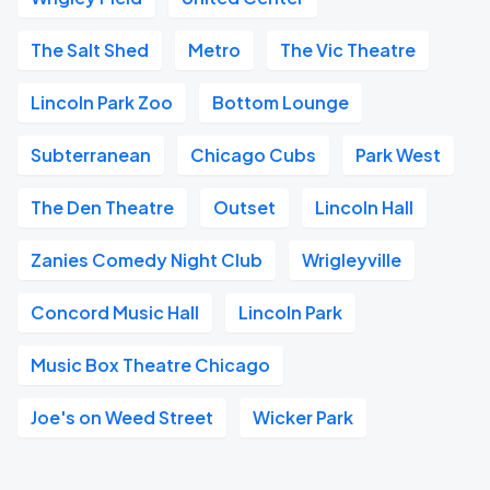
The Salt Shed
Metro
The Vic Theatre
Lincoln Park Zoo
Bottom Lounge
Subterranean
Chicago Cubs
Park West
The Den Theatre
Outset
Lincoln Hall
Zanies Comedy Night Club
Wrigleyville
Concord Music Hall
Lincoln Park
Music Box Theatre Chicago
Joe's on Weed Street
Wicker Park