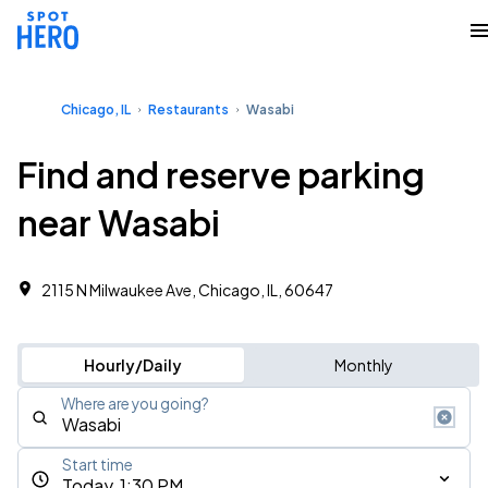
Chicago, IL
Restaurants
Wasabi
Find and reserve parking
near Wasabi
2115 N Milwaukee Ave, Chicago, IL, 60647
Hourly/Daily
Monthly
Where are you going?
Start time
Today, 1:30 PM