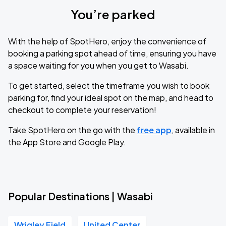
You’re parked
With the help of SpotHero, enjoy the convenience of
booking a parking spot ahead of time, ensuring you have
a space waiting for you when you get to Wasabi.
To get started, select the timeframe you wish to book
parking for, find your ideal spot on the map, and head to
checkout to complete your reservation!
Take SpotHero on the go with the
free app
, available in
the App Store and Google Play.
Popular Destinations | Wasabi
Wrigley Field
United Center