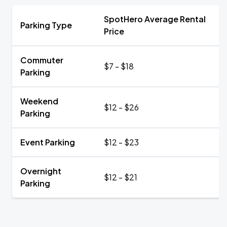
SpotHero Average Rental
Parking Type
Price
Commuter
$7 - $18
Parking
Weekend
$12 - $26
Parking
Event Parking
$12 - $23
Overnight
$12 - $21
Parking