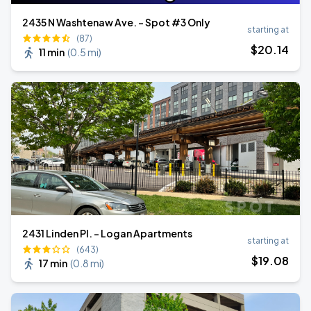
2435 N Washtenaw Ave. - Spot #3 Only
starting at
(87)
$
20
.14
11 min
(
0.5 mi
)
2431 Linden Pl. - Logan Apartments
starting at
(643)
$
19
.08
17 min
(
0.8 mi
)