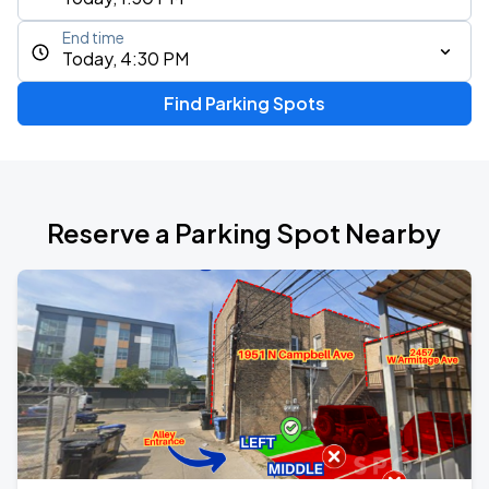
End time
Today, 4:30 PM
Find Parking Spots
Reserve a Parking Spot Nearby