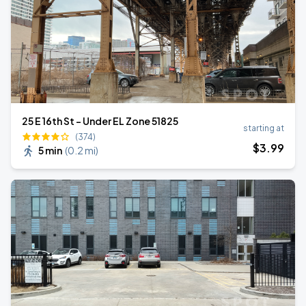
25 E 16th St - Under EL Zone 51825
starting at
(374)
$
3
.99
5 min
(
0.2 mi
)