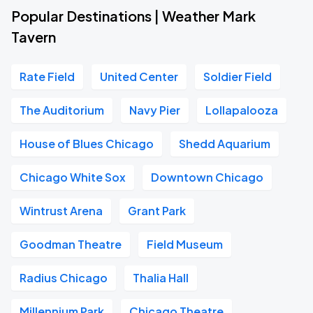
Popular Destinations | Weather Mark
Tavern
Rate Field
United Center
Soldier Field
The Auditorium
Navy Pier
Lollapalooza
House of Blues Chicago
Shedd Aquarium
Chicago White Sox
Downtown Chicago
Wintrust Arena
Grant Park
Goodman Theatre
Field Museum
Radius Chicago
Thalia Hall
Millennium Park
Chicago Theatre