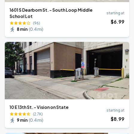
1601 S Dearborn St. - South Loop Middle
starting at
School Lot
$
6
.99
(96)
8 min
(
0.4 mi
)
10 E 13th St. - Vision on State
starting at
(2.7K)
$
8
.99
9 min
(
0.4 mi
)