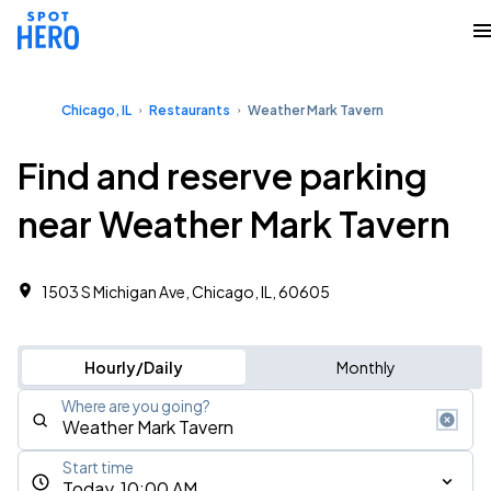
Chicago, IL
Restaurants
Weather Mark Tavern
Find and reserve parking
near Weather Mark Tavern
1503 S Michigan Ave, Chicago, IL, 60605
Hourly/Daily
Monthly
Where are you going?
Start time
Today, 10:00 AM