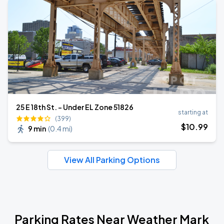
25 E 18th St. - Under EL Zone 51826
starting at
(399)
$
10
.99
9 min
(
0.4 mi
)
View All Parking Options
Parking Rates Near Weather Mark