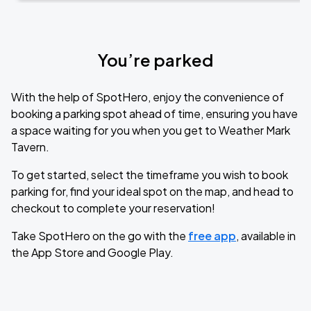
You’re parked
With the help of SpotHero, enjoy the convenience of
booking a parking spot ahead of time, ensuring you have
a space waiting for you when you get to Weather Mark
Tavern.
To get started, select the timeframe you wish to book
parking for, find your ideal spot on the map, and head to
checkout to complete your reservation!
Take SpotHero on the go with the
free app
, available in
the App Store and Google Play.