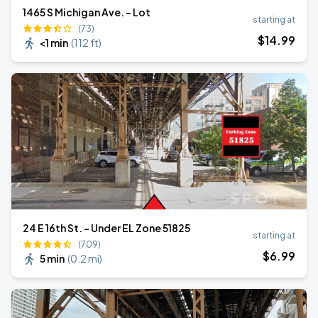
1465 S Michigan Ave. - Lot
starting at
(73)
$
14
.99
<1 min
(
112 ft
)
24 E 16th St. - Under EL Zone 51825
starting at
(709)
$
6
.99
5 min
(
0.2 mi
)