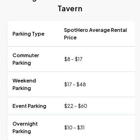
Tavern
SpotHero Average Rental
Parking Type
Price
Commuter
$8 - $17
Parking
Weekend
$17 - $48
Parking
Event Parking
$22 - $60
Overnight
$10 - $31
Parking