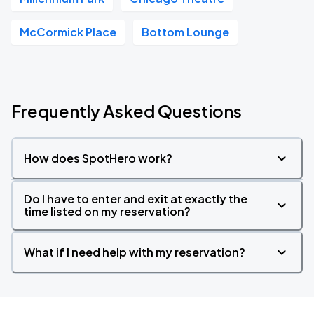
McCormick Place
Bottom Lounge
Frequently Asked Questions
How does SpotHero work?
Do I have to enter and exit at exactly the
time listed on my reservation?
What if I need help with my reservation?