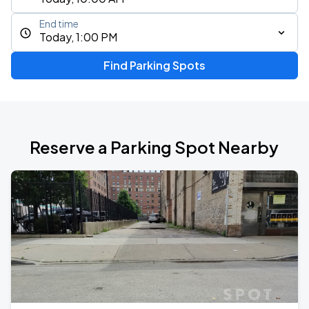
End time
Today, 1:00 PM
Find Parking Spots
Reserve a Parking Spot Nearby