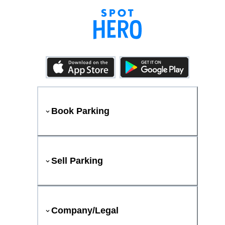
Book Parking
Sell Parking
Company/Legal