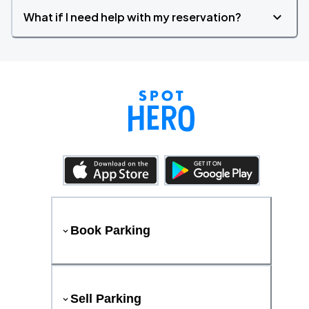
What if I need help with my reservation?
Book Parking
Sell Parking