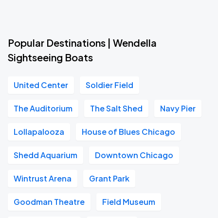
Popular Destinations | Wendella
Sightseeing Boats
United Center
Soldier Field
The Auditorium
The Salt Shed
Navy Pier
Lollapalooza
House of Blues Chicago
Shedd Aquarium
Downtown Chicago
Wintrust Arena
Grant Park
Goodman Theatre
Field Museum