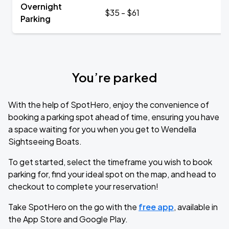
Overnight
$35 - $61
Parking
You’re parked
With the help of SpotHero, enjoy the convenience of
booking a parking spot ahead of time, ensuring you have
a space waiting for you when you get to Wendella
Sightseeing Boats.
To get started, select the timeframe you wish to book
parking for, find your ideal spot on the map, and head to
checkout to complete your reservation!
Take SpotHero on the go with the
free app
, available in
the App Store and Google Play.