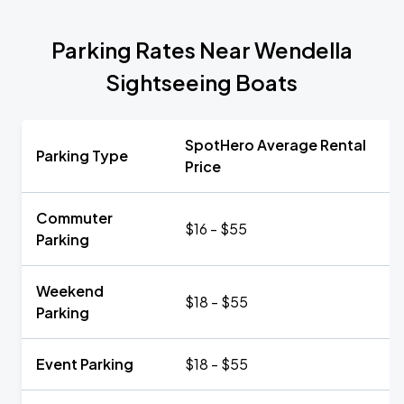
Parking Rates Near Wendella
Sightseeing Boats
SpotHero Average Rental
Parking Type
Price
Commuter
$16 - $55
Parking
Weekend
$18 - $55
Parking
Event Parking
$18 - $55