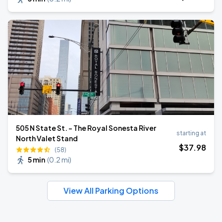
505 N State St. - The Royal Sonesta River
starting at
North Valet Stand
$
37
.98
(58)
5 min
(
0.2 mi
)
View All Parking Options