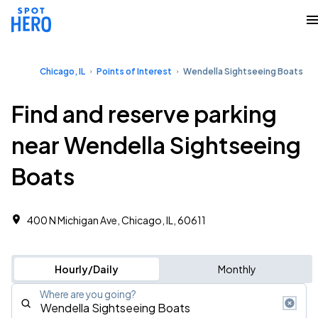
Chicago, IL
Points of Interest
Wendella Sightseeing Boats
Find and reserve parking
near Wendella Sightseeing
Boats
400 N Michigan Ave, Chicago, IL, 60611
Hourly/Daily
Monthly
Where are you going?