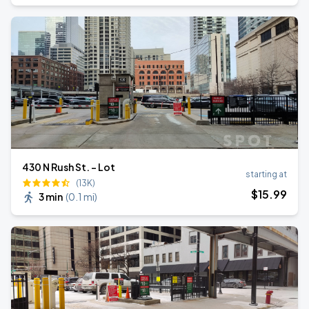
430 N Rush St. - Lot
starting at
(13K)
$
15
.99
3 min
(
0.1 mi
)