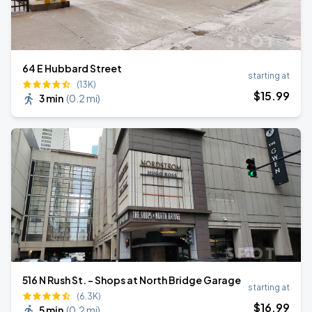
64 E Hubbard Street
starting at
(13K)
$
15
.99
3 min
(
0.2 mi
)
516 N Rush St. - Shops at North Bridge Garage
starting at
(6.3K)
$
16
.99
5 min
(
0.2 mi
)