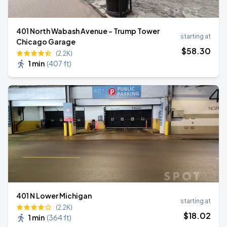
401 North Wabash Avenue - Trump Tower
starting at
Chicago Garage
$
58
.30
(2.2K)
1 min
(
407 ft
)
401 N Lower Michigan
starting at
(2.2K)
$
18
.02
1 min
(
364 ft
)