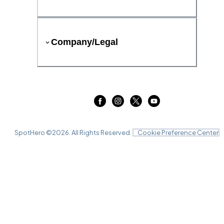
Company/Legal
SpotHero ©
2026
. All Rights Reserved.
Cookie Preference Center