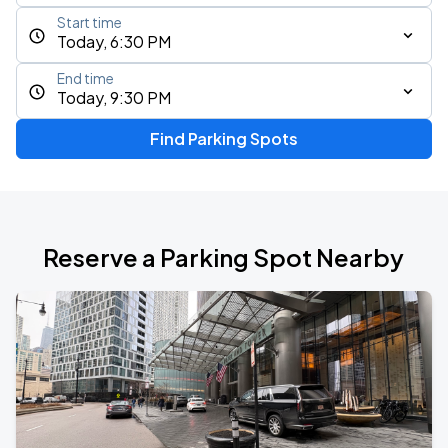
Start time
Today, 6:30 PM
End time
Today, 9:30 PM
Find Parking Spots
Reserve a Parking Spot Nearby