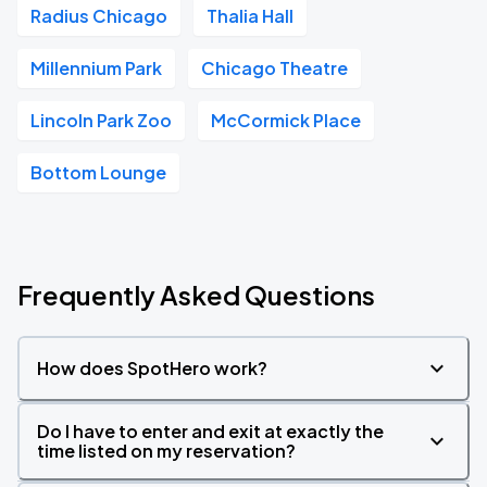
Radius Chicago
Thalia Hall
Millennium Park
Chicago Theatre
Lincoln Park Zoo
McCormick Place
Bottom Lounge
Frequently Asked Questions
How does SpotHero work?
Do I have to enter and exit at exactly the
time listed on my reservation?