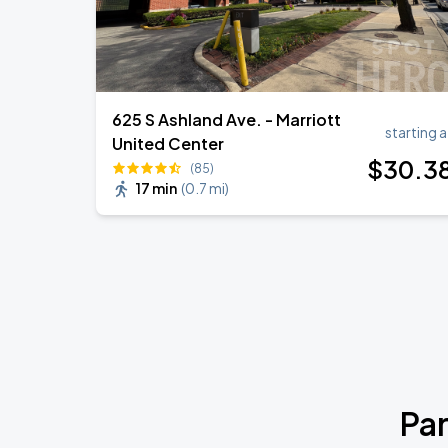
625 S Ashland Ave. - Marriott
starting a
United Center
$
30
.3
(85)
17 min
(
0.7 mi
)
Par