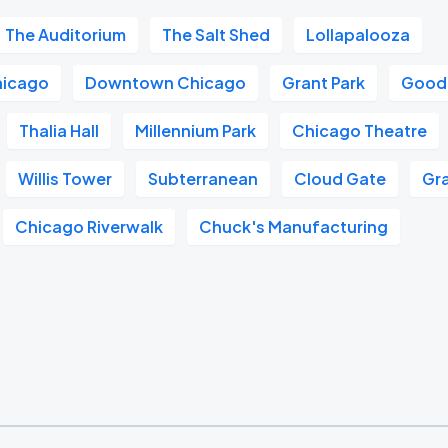
The Auditorium
The Salt Shed
Lollapalooza
hicago
Downtown Chicago
Grant Park
Good
Thalia Hall
Millennium Park
Chicago Theatre
Willis Tower
Subterranean
Cloud Gate
Gra
Chicago Riverwalk
Chuck's Manufacturing