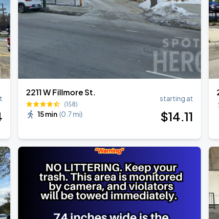
2211 W Fillmore St.
t
starting at
(158)
4
$
14
.11
15 min
(
0.7 mi
)