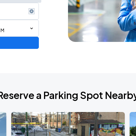
PM
our
Reserve a Parking Spot Nearb
AGO
AGO