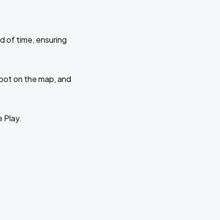
d of time, ensuring
 spot on the map, and
e Play.