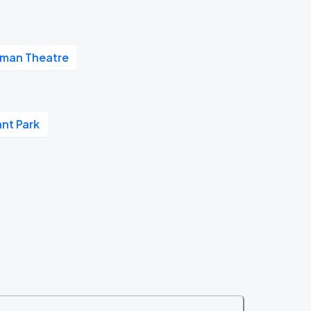
man Theatre
nt Park