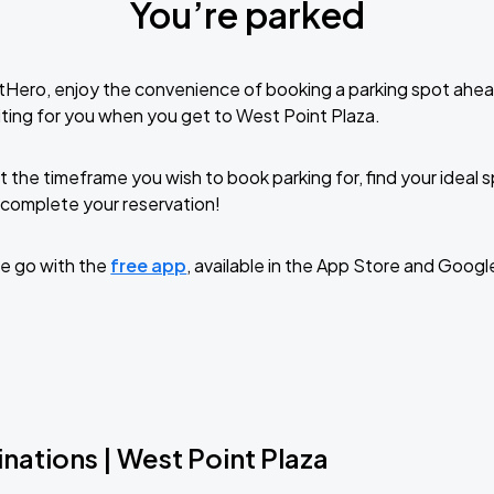
You’re parked
tHero, enjoy the convenience of booking a parking spot ahea
ting for you when you get to West Point Plaza.
t the timeframe you wish to book parking for, find your ideal
complete your reservation!
e go with the
free app
, available in the App Store and Googl
nations | West Point Plaza