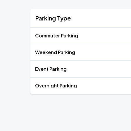
Parking Type
Commuter Parking
Weekend Parking
Event Parking
Overnight Parking