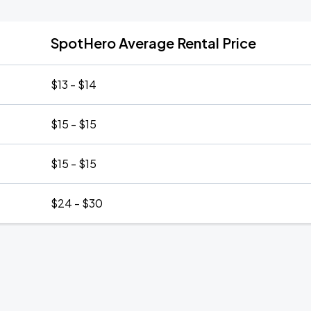
SpotHero Average Rental Price
$13 - $14
$15 - $15
$15 - $15
$24 - $30