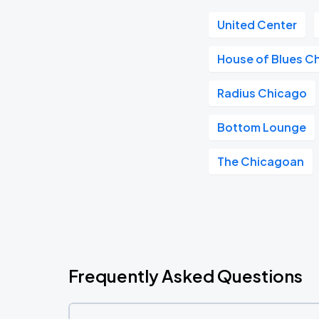
United Center
House of Blues C
Radius Chicago
Bottom Lounge
The Chicagoan
Frequently Asked Questions