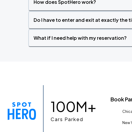
How does SpotHero work?
Do I have to enter and exit at exactly the 
What if I need help with my reservation?
Book Pa
100M+
Chica
Cars Parked
New Y