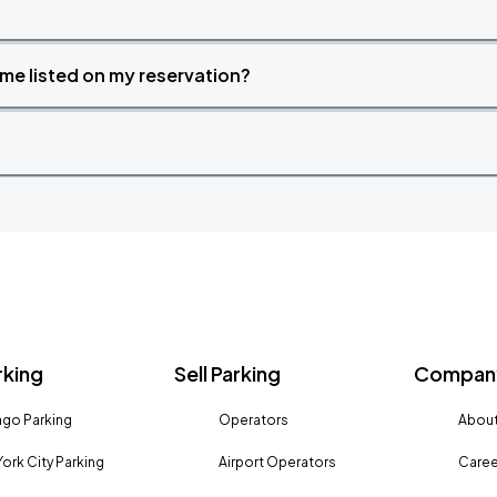
time listed on my reservation?
rking
Sell Parking
Company
go Parking
Operators
About
ork City Parking
Airport Operators
Caree