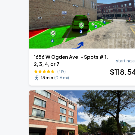
Ye Live in Chicago
SEP
4
Soldier Field
1656 W Ogden Ave. - Spots # 1,
starting a
2, 3, 4, or 7
$
118
.5
(419)
13 min
(
0.6 mi
)