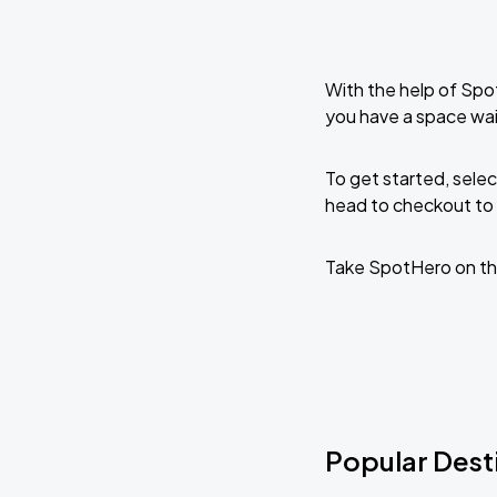
With the help of Spo
you have a space wai
To get started, selec
head to checkout to 
Take SpotHero on th
Popular Desti