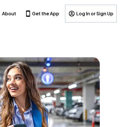
About
Get the App
Log In or Sign Up