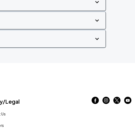
/Legal
 Us
rs