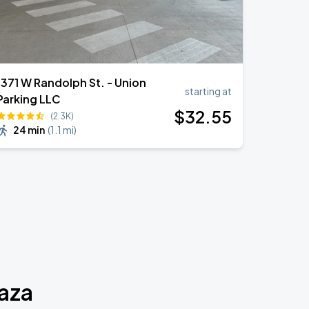
1371 W Randolph St. - Union
starting at
Parking LLC
$
32
.55
(2.3K)
24 min
(
1.1 mi
)
laza