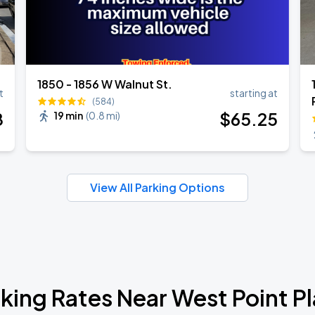
1850 - 1856 W Walnut St.
t
starting at
(584)
8
$
65
.25
19 min
(
0.8 mi
)
View All Parking Options
king Rates Near West Point P