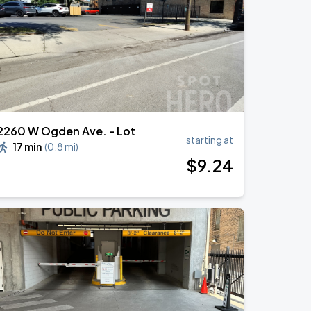
2260 W Ogden Ave. - Lot
starting at
17 min
(
0.8 mi
)
$
9
.24