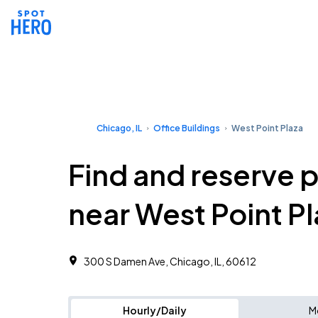
Chicago, IL
Office Buildings
West Point Plaza
Find and reserve 
near West Point P
300 S Damen Ave, Chicago, IL, 60612 ‎
Hourly/Daily
M