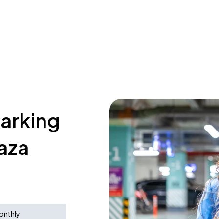
parking
laza
onthly