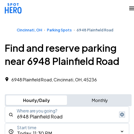
Cincinnati, OH
Parking Spots
6948 Plainfield Road
Find and reserve parking
near 6948 Plainfield Road
6948 Plainfield Road, Cincinnati, OH, 45236
Hourly/Daily
Monthly
Where are you going?
Start time
Today, 11:30 PM