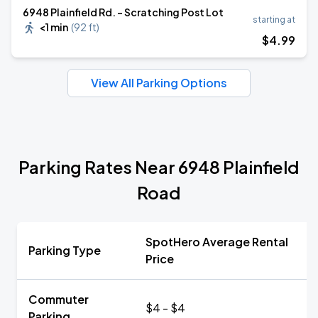
6948 Plainfield Rd. - Scratching Post Lot
starting at
<1 min
(
92 ft
)
$
4
.99
View All Parking Options
Parking Rates Near 6948 Plainfield
Road
SpotHero Average Rental
Parking Type
Price
Commuter
$4 - $4
Parking