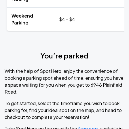
Weekend
$4 - $4
Parking
You’re parked
With the help of SpotHero, enjoy the convenience of
booking a parking spot ahead of time, ensuring you have
a space waiting for you when you get to 6948 Plainfield
Road.
To get started, select the timeframe you wish to book
parking for, find your ideal spot on the map, and head to
checkout to complete your reservation!
Take SpotHero on the go with the
free app
, available in