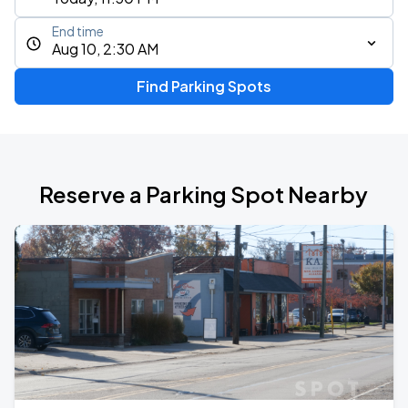
End time
Aug 10, 2:30 AM
Find Parking Spots
Reserve a Parking Spot Nearby