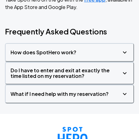
the App Store and Google Play.
Frequently Asked Questions
How does SpotHero work?
Do I have to enter and exit at exactly the
time listed on my reservation?
What if I need help with my reservation?