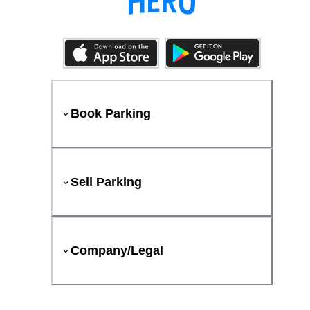
Book Parking
Sell Parking
Company/Legal