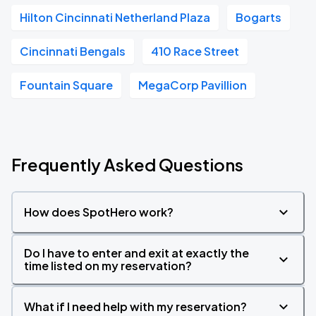
Hilton Cincinnati Netherland Plaza
Bogarts
Cincinnati Bengals
410 Race Street
Fountain Square
MegaCorp Pavillion
Frequently Asked Questions
How does SpotHero work?
Do I have to enter and exit at exactly the
time listed on my reservation?
What if I need help with my reservation?