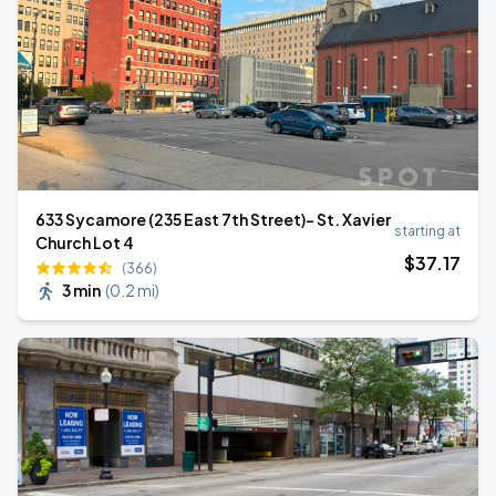
633 Sycamore (235 East 7th Street)- St. Xavier
starting at
Church Lot 4
$
37
.17
(366)
3 min
(
0.2 mi
)