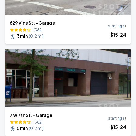
629 Vine St. - Garage
starting at
(382)
$
15
.24
3 min
(
0.2 mi
)
7 W 7th St. - Garage
starting at
(382)
$
15
.24
5 min
(
0.2 mi
)