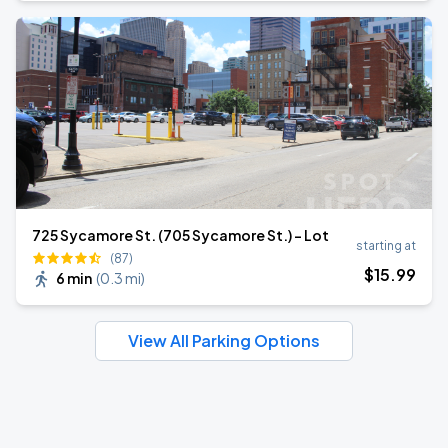
725 Sycamore St. (705 Sycamore St.) - Lot
starting at
(87)
$
15
.99
6 min
(
0.3 mi
)
View All Parking Options