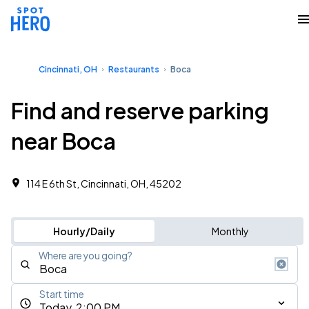
Cincinnati, OH
Restaurants
Boca
Find and reserve parking
near Boca
114 E 6th St, Cincinnati, OH, 45202
Hourly/Daily
Monthly
Where are you going?
Start time
Today, 2:00 PM