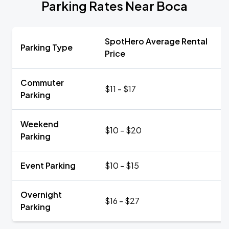
Parking Rates Near Boca
SpotHero Average Rental
Parking Type
Price
Commuter
$11 - $17
Parking
Weekend
$10 - $20
Parking
Event Parking
$10 - $15
Overnight
$16 - $27
Parking