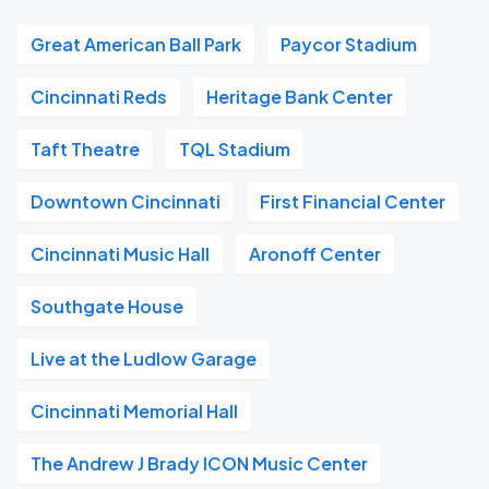
Great American Ball Park
Paycor Stadium
Cincinnati Reds
Heritage Bank Center
Taft Theatre
TQL Stadium
Downtown Cincinnati
First Financial Center
Cincinnati Music Hall
Aronoff Center
Southgate House
Live at the Ludlow Garage
Cincinnati Memorial Hall
The Andrew J Brady ICON Music Center