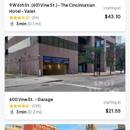
9 W 6th St. (601 Vine St.) - The Cincinnatian
starting at
Hotel - Valet
$
43
.10
(59)
3 min
(
0.1 mi
)
600 Vine St. - Garage
starting at
(299)
$
21
.55
3 min
(
0.2 mi
)