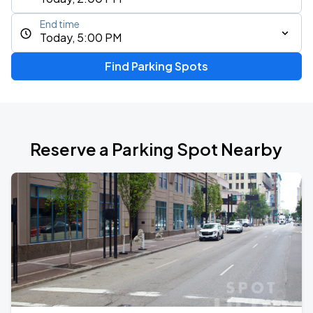
End time
Today, 5:00 PM
Find Parking Spots
Reserve a Parking Spot Nearby