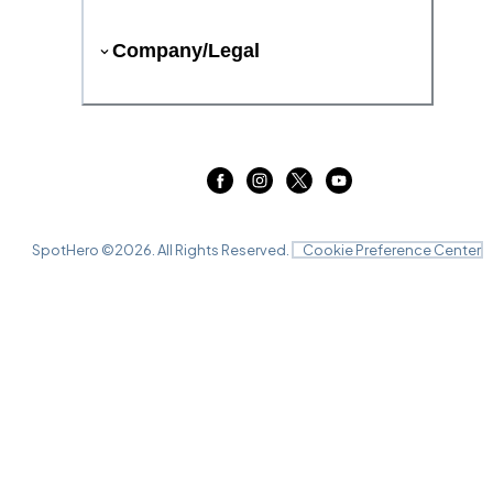
Company/Legal
SpotHero ©
2026
. All Rights Reserved.
Cookie Preference Center