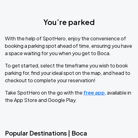
You’re parked
With the help of SpotHero, enjoy the convenience of
booking a parking spot ahead of time, ensuring you have
a space waiting for you when you get to Boca.
To get started, select the timeframe you wish to book
parking for, find your ideal spot on the map, and head to
checkout to complete your reservation!
Take SpotHero on the go with the
free app
, available in
the App Store and Google Play.
Popular Destinations | Boca