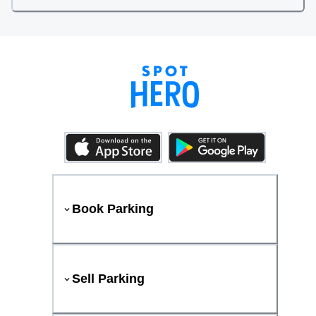
Book Parking
Sell Parking