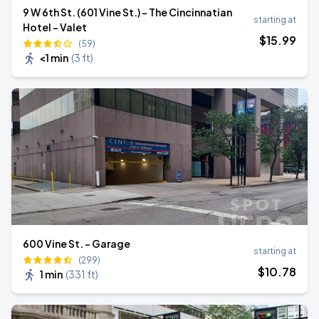
9 W 6th St. (601 Vine St.) - The Cincinnatian
starting at
Hotel - Valet
$
15
.99
(59)
<1 min
(
3 ft
)
600 Vine St. - Garage
starting at
(299)
$
10
.78
1 min
(
331 ft
)