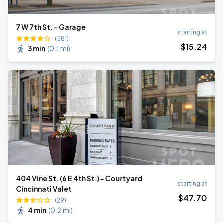
7 W 7th St. - Garage
starting at
(381)
$
15
.24
3 min
(
0.1 mi
)
404 Vine St. (6 E 4th St.) - Courtyard
starting at
Cincinnati Valet
$
47
.70
(29)
4 min
(
0.2 mi
)