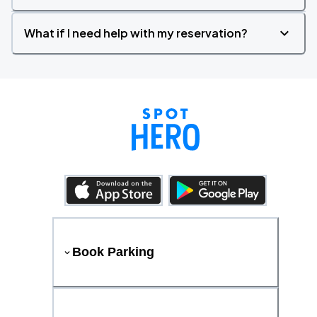
What if I need help with my reservation?
Book Parking