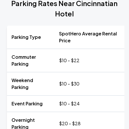
Parking Rates Near Cincinnatian
Hotel
SpotHero Average Rental
Parking Type
Price
Commuter
$10 - $22
Parking
Weekend
$10 - $30
Parking
Event Parking
$10 - $24
Overnight
$20 - $28
Parking