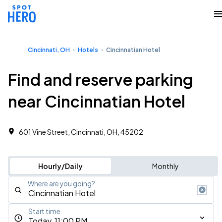
Cincinnati, OH
Hotels
Cincinnatian Hotel
Find and reserve parking
near Cincinnatian Hotel
601 Vine Street, Cincinnati, OH, 45202
Hourly/Daily
Monthly
Where are you going?
Start time
Today, 11:00 PM