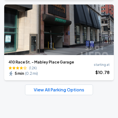
410 Race St. - Mabley Place Garage
starting at
(1.2K)
$
10
.78
5 min
(
0.2 mi
)
View All Parking Options