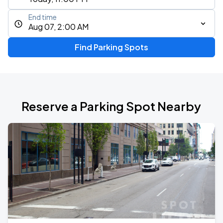
End time
Aug 07, 2:00 AM
Find Parking Spots
Reserve a Parking Spot Nearby