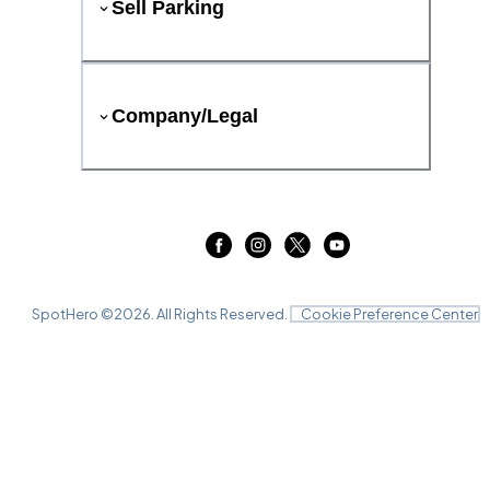
Sell Parking
Company/Legal
SpotHero ©
2026
. All Rights Reserved.
Cookie Preference Center