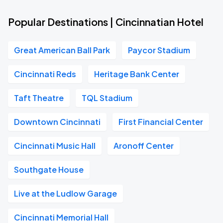
Popular Destinations | Cincinnatian Hotel
Great American Ball Park
Paycor Stadium
Cincinnati Reds
Heritage Bank Center
Taft Theatre
TQL Stadium
Downtown Cincinnati
First Financial Center
Cincinnati Music Hall
Aronoff Center
Southgate House
Live at the Ludlow Garage
Cincinnati Memorial Hall