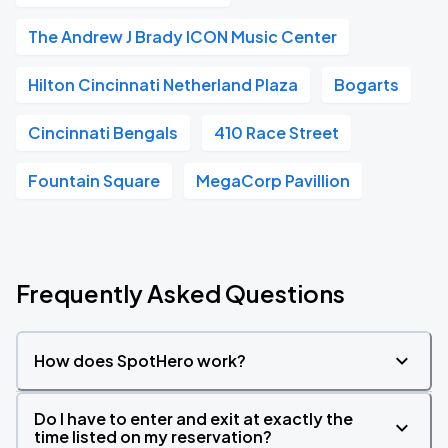
The Andrew J Brady ICON Music Center
Hilton Cincinnati Netherland Plaza
Bogarts
Cincinnati Bengals
410 Race Street
Fountain Square
MegaCorp Pavillion
Frequently Asked Questions
How does SpotHero work?
Do I have to enter and exit at exactly the
time listed on my reservation?