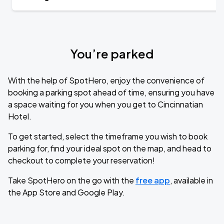
You’re parked
With the help of SpotHero, enjoy the convenience of
booking a parking spot ahead of time, ensuring you have
a space waiting for you when you get to Cincinnatian
Hotel.
To get started, select the timeframe you wish to book
parking for, find your ideal spot on the map, and head to
checkout to complete your reservation!
Take SpotHero on the go with the
free app
, available in
the App Store and Google Play.