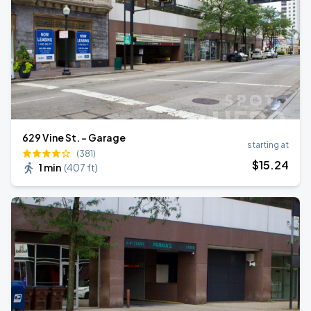
629 Vine St. - Garage
starting at
(381)
$
15
.24
1 min
(
407 ft
)