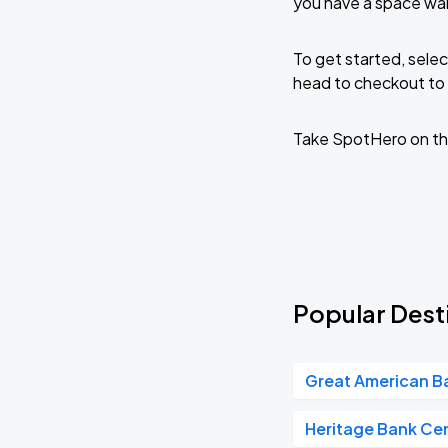
you have a space wai
To get started, selec
head to checkout to 
Take SpotHero on th
Popular Desti
Great American Ba
Heritage Bank Ce