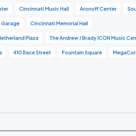
nter
Cincinnati Music Hall
Aronoff Center
So
w Garage
Cincinnati Memorial Hall
 Netherland Plaza
The Andrew J Brady ICON Music Cen
s
410 Race Street
Fountain Square
MegaCorp