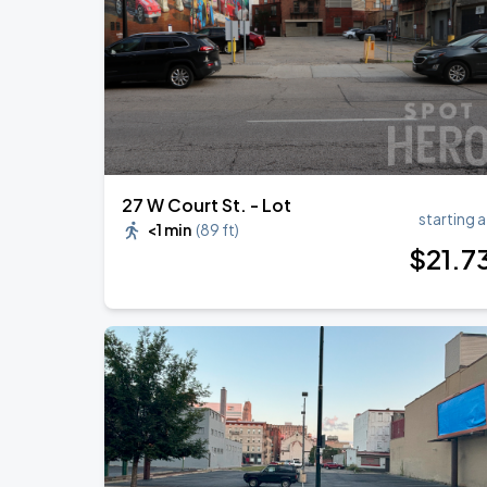
27 W Court St. - Lot
starting a
<1 min
(
89 ft
)
$
21
.7