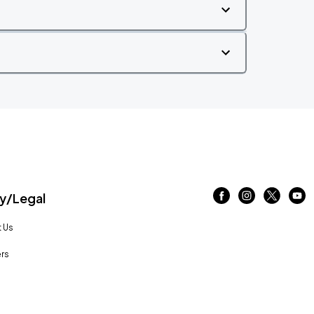
/Legal
 Us
rs