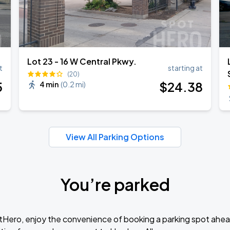
Lot 23 - 16 W Central Pkwy.
t
starting at
(20)
5
$
24
.38
4 min
(
0.2 mi
)
View All Parking Options
You’re parked
tHero, enjoy the convenience of booking a parking spot ahea