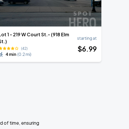
Lot 1 - 219 W Court St.- (918 Elm
starting at
St.)
$
6
.99
(42)
4 min
(
0.2 mi
)
d of time, ensuring