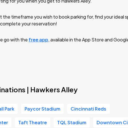
ting for you when you get to Hawkers Alley.
t the timeframe you wish to book parking for, find your ideal
complete your reservation!
e go with the
free app
, available in the App Store and Googl
nations | Hawkers Alley
ll Park
Paycor Stadium
Cincinnati Reds
nter
Taft Theatre
TQL Stadium
Downtown Ci