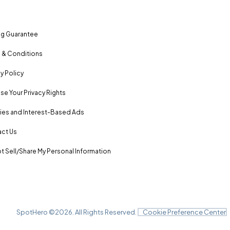
ng Guarantee
 & Conditions
y Policy
se Your Privacy Rights
es and Interest-Based Ads
ct Us
t Sell/Share My Personal Information
SpotHero ©
2026
. All Rights Reserved.
Cookie Preference Center