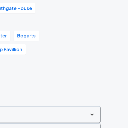
uthgate House
ter
Bogarts
 Pavillion