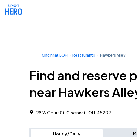
Cincinnati, OH
Restaurants
Hawkers Alley
Find and reserve 
near Hawkers Alle
28 W Court St, Cincinnati, OH, 45202
Hourly/Daily
M