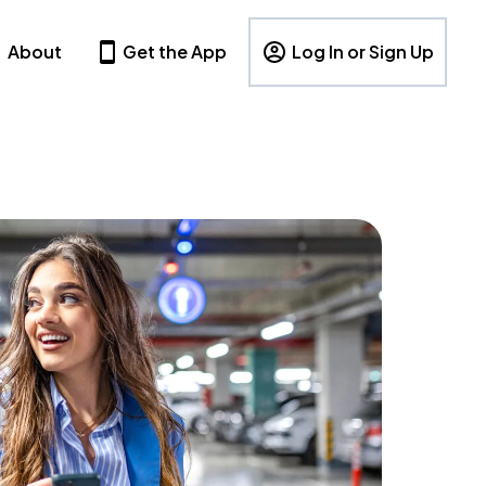
About
Get the App
Log In or Sign Up