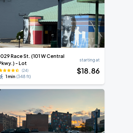
1029 Race St. (101 W Central
starting at
Pkwy.) - Lot
$
18
.86
(24)
1 min
(
348 ft
)