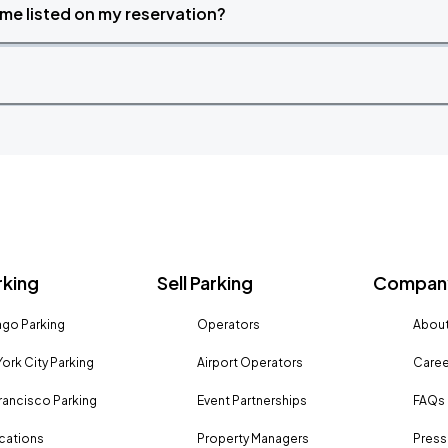
time listed on my reservation?
rking
Sell Parking
Company
go Parking
Operators
About
ork City Parking
Airport Operators
Caree
rancisco Parking
Event Partnerships
FAQs
ocations
Property Managers
Press