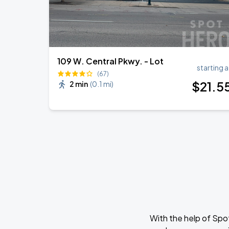
109 W. Central Pkwy. - Lot
starting a
(67)
$
21
.5
2 min
(
0.1 mi
)
With the help of Spo