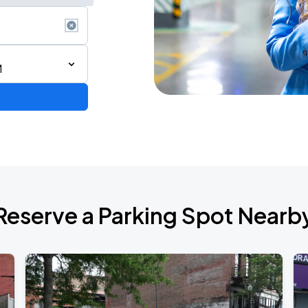
M
Reserve a Parking Spot Nearb