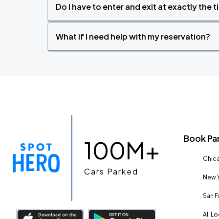
Do I have to enter and exit at exactly the 
What if I need help with my reservation?
Book Pa
100M+
Chica
Cars Parked
New Y
San F
All L