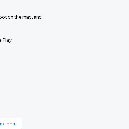
 spot on the map, and
e Play.
ncinnati