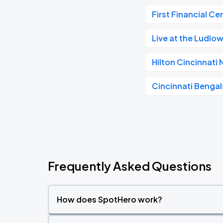
First Financial Ce
Live at the Ludlo
Hilton Cincinnati
Cincinnati Bengal
Frequently Asked Questions
How does SpotHero work?