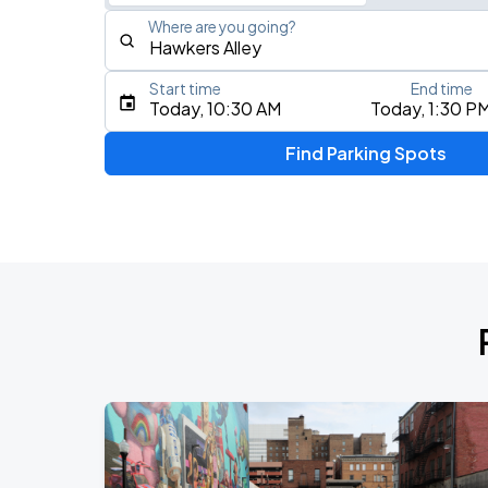
Where are you going?
Start time
End time
Type an address, place, city, airport, or event
Today, 10:30 AM
Today, 1:30 P
Use Current Location
Find Parking Spots