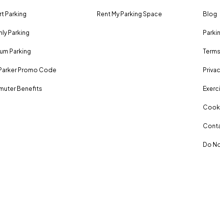
rt Parking
Rent My Parking Space
Blog
ly Parking
Parki
um Parking
Terms
Parker Promo Code
Privac
uter Benefits
Exerci
Cooki
Conta
Do No