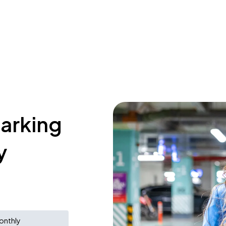
parking
y
onthly