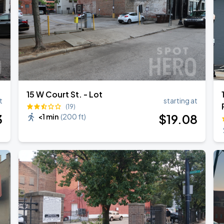
15 W Court St. - Lot
t
starting at
(19)
3
$
19
.08
<1 min
(
200 ft
)