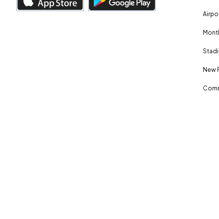
Airpo
Month
Stadi
New 
Comm