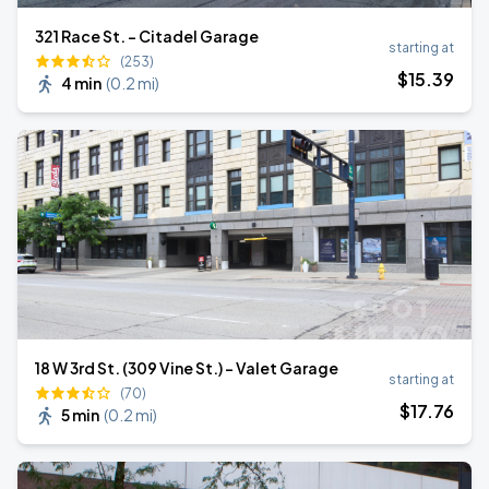
321 Race St. - Citadel Garage
starting at
(253)
$
15
.39
4 min
(
0.2 mi
)
18 W 3rd St. (309 Vine St.) - Valet Garage
starting at
(70)
$
17
.76
5 min
(
0.2 mi
)