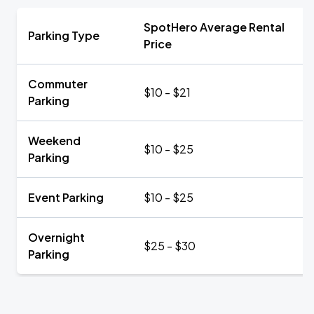
SpotHero Average Rental
Parking Type
Price
Commuter
$10 - $21
Parking
Weekend
$10 - $25
Parking
Event Parking
$10 - $25
Overnight
$25 - $30
Parking