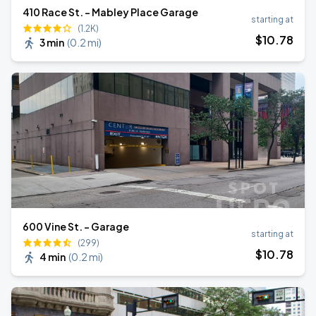
410 Race St. - Mabley Place Garage
starting at
(1.2K)
$
10
.78
3 min
(
0.2 mi
)
600 Vine St. - Garage
starting at
(299)
$
10
.78
4 min
(
0.2 mi
)