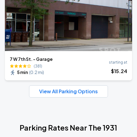
7 W 7th St. - Garage
starting at
(381)
$
15
.24
5 min
(
0.2 mi
)
View All Parking Options
Parking Rates Near The 1931