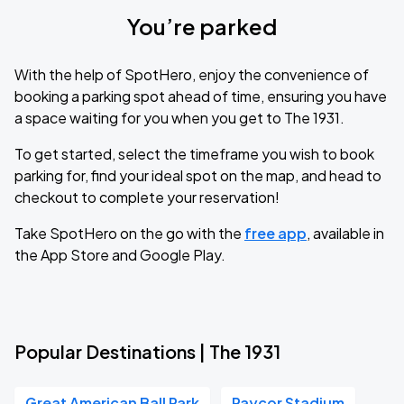
You’re parked
With the help of SpotHero, enjoy the convenience of
booking a parking spot ahead of time, ensuring you have
a space waiting for you when you get to The 1931.
To get started, select the timeframe you wish to book
parking for, find your ideal spot on the map, and head to
checkout to complete your reservation!
Take SpotHero on the go with the
free app
, available in
the App Store and Google Play.
Popular Destinations | The 1931
Great American Ball Park
Paycor Stadium