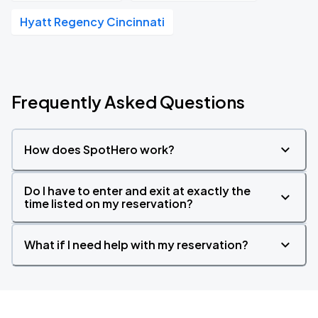
Hyatt Regency Cincinnati
Frequently Asked Questions
How does SpotHero work?
Do I have to enter and exit at exactly the
time listed on my reservation?
What if I need help with my reservation?