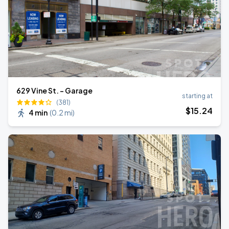
629 Vine St. - Garage
starting at
(381)
$
15
.24
4 min
(
0.2 mi
)