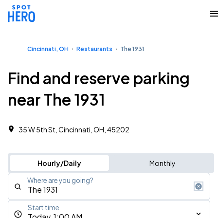
Cincinnati, OH
Restaurants
The 1931
Find and reserve parking
near The 1931
35 W 5th St, Cincinnati, OH, 45202
Hourly/Daily
Monthly
Where are you going?
Start time
Today, 1:00 AM