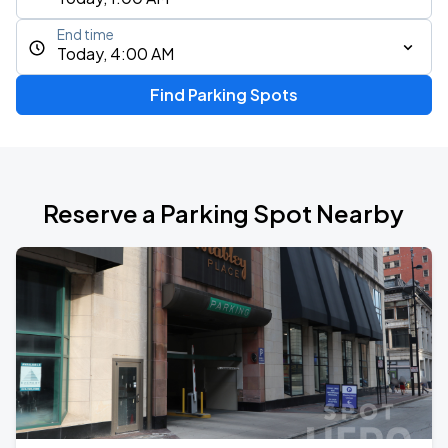
End time
Today, 4:00 AM
Find Parking Spots
Reserve a Parking Spot Nearby