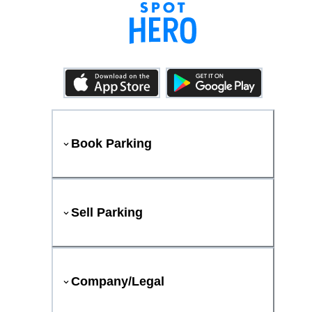
Book Parking
Sell Parking
Company/Legal