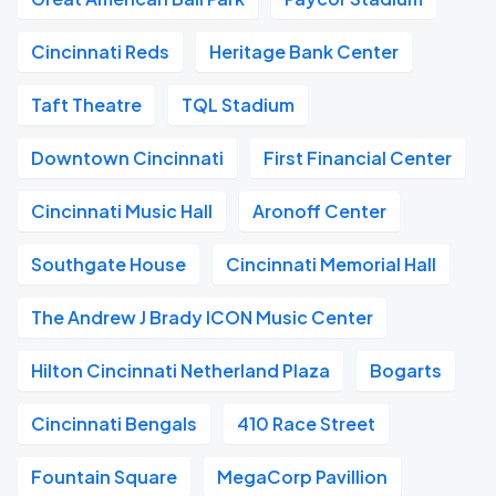
Cincinnati Reds
Heritage Bank Center
Taft Theatre
TQL Stadium
Downtown Cincinnati
First Financial Center
Cincinnati Music Hall
Aronoff Center
Southgate House
Cincinnati Memorial Hall
The Andrew J Brady ICON Music Center
Hilton Cincinnati Netherland Plaza
Bogarts
Cincinnati Bengals
410 Race Street
Fountain Square
MegaCorp Pavillion