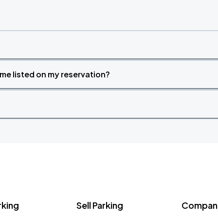
time listed on my reservation?
rking
Sell Parking
Company