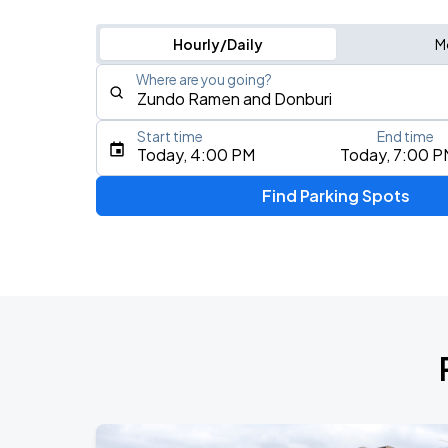
Hourly/Daily
M
Where are you going?
Start time
End time
Type an address, place, city, airport, or event
Today, 4:00 PM
Today, 7:00 P
Use Current Location
Find Parking Spots
Upcoming Events
AUG
8
Riverbend Music Center
Tori Amos: In Times of Dragons Tour
AUG
8
Taft Theatre