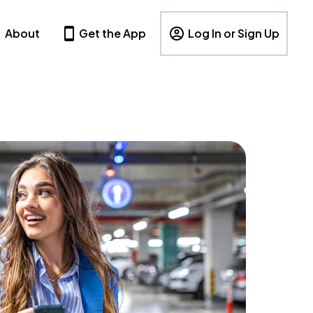
About
Get the App
Log In or Sign Up