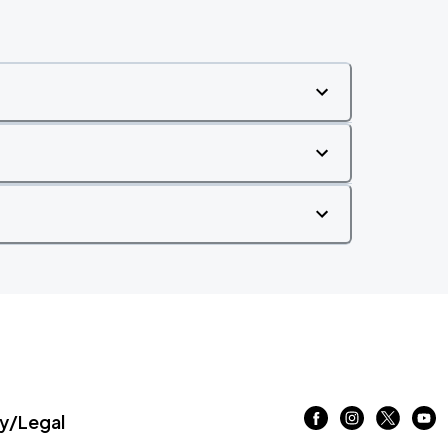
/Legal