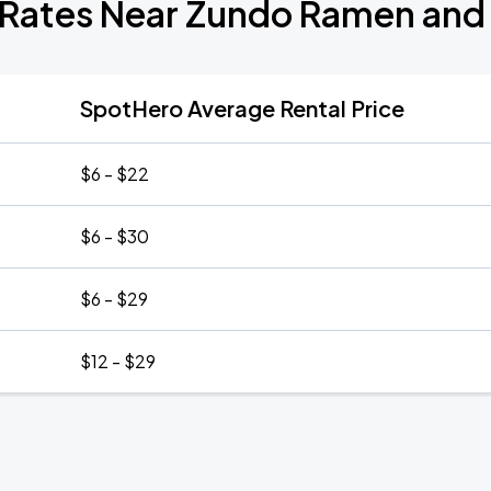
 Rates Near Zundo Ramen and
SpotHero Average Rental Price
$6 - $22
$6 - $30
$6 - $29
$12 - $29