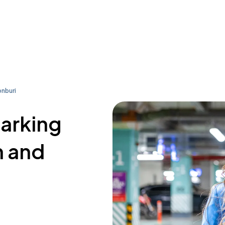
nburi
parking
n and