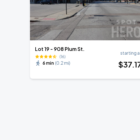
Lot 19 - 908 Plum St.
starting a
(16)
$
37
.1
6 min
(
0.2 mi
)