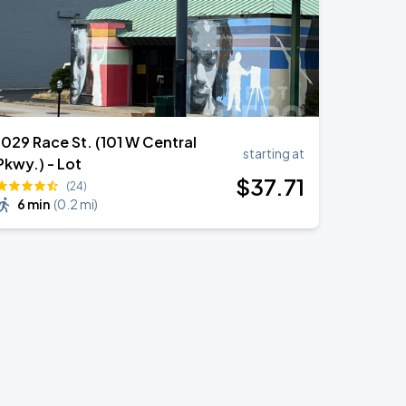
1029 Race St. (101 W Central
starting at
Pkwy.) - Lot
$
37
.71
(24)
6 min
(
0.2 mi
)