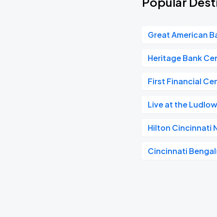
Popular Dest
Great American Ba
Heritage Bank Ce
First Financial Ce
Live at the Ludlo
Hilton Cincinnati
Cincinnati Bengal