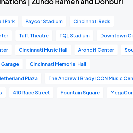
inations | Zundo Ramen and Donburi
ll Park
Paycor Stadium
Cincinnati Reds
nter
Taft Theatre
TQL Stadium
Downtown Ci
nter
Cincinnati Music Hall
Aronoff Center
So
w Garage
Cincinnati Memorial Hall
 Netherland Plaza
The Andrew J Brady ICON Music Cen
s
410 Race Street
Fountain Square
MegaCorp