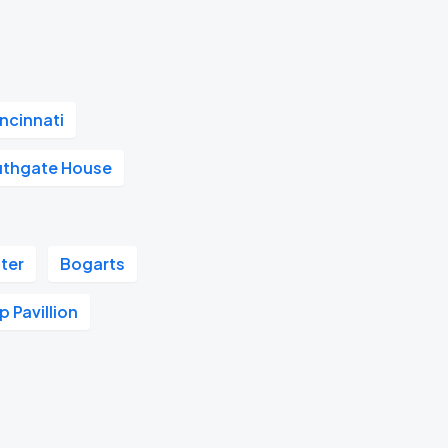
ncinnati
uthgate House
ter
Bogarts
 Pavillion