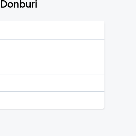
 Donburi