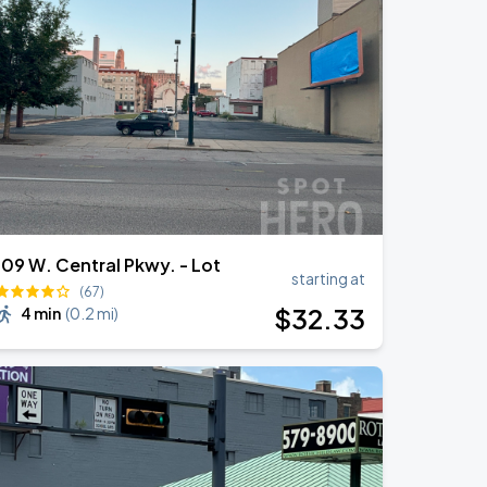
109 W. Central Pkwy. - Lot
starting at
(67)
$
32
.33
4 min
(
0.2 mi
)