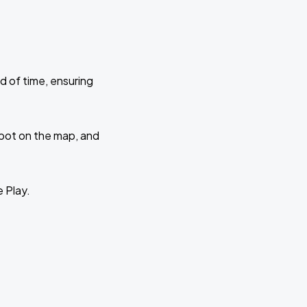
d of time, ensuring
 spot on the map, and
e Play.