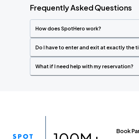
Frequently Asked Questions
How does SpotHero work?
Do I have to enter and exit at exactly the 
What if I need help with my reservation?
Book Pa
100M+