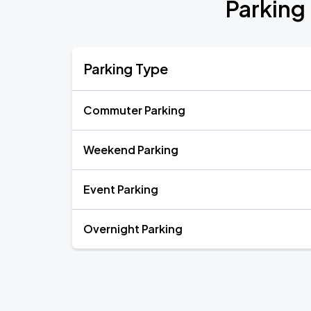
Parking
Parking Type
Commuter Parking
Weekend Parking
Event Parking
Overnight Parking