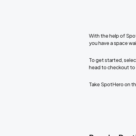
With the help of Spo
you have a space wa
To get started, selec
head to checkout to 
Take SpotHero on th