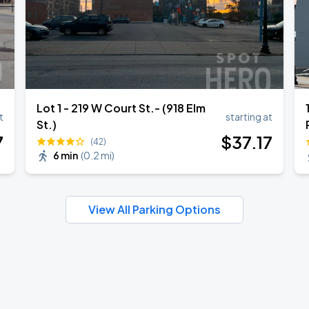
Lot 1 - 219 W Court St.- (918 Elm
t
starting at
St.)
7
$
37
.17
(42)
6 min
(
0.2 mi
)
View All Parking Options