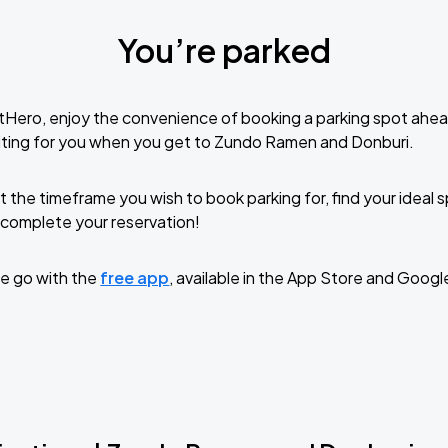
You’re parked
tHero, enjoy the convenience of booking a parking spot ahea
iting for you when you get to Zundo Ramen and Donburi.
t the timeframe you wish to book parking for, find your ideal
complete your reservation!
e go with the
free app
, available in the App Store and Googl