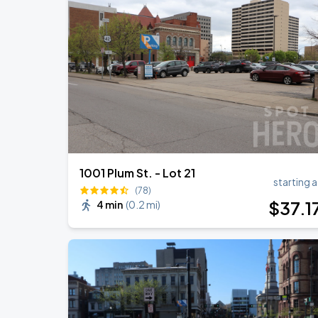
Rod Stewart: ONE LAST TIME
AUG
9
Riverbend Music Center
Jason Aldean: Songs About Us Tour 2
AUG
22
Riverbend Music Center
1001 Plum St. - Lot 21
starting a
(78)
$
37
.1
4 min
(
0.2 mi
)