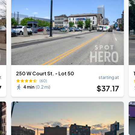
026
250 W Court St. - Lot 50
t
starting at
(60)
7
$
37
.17
4 min
(
0.2 mi
)