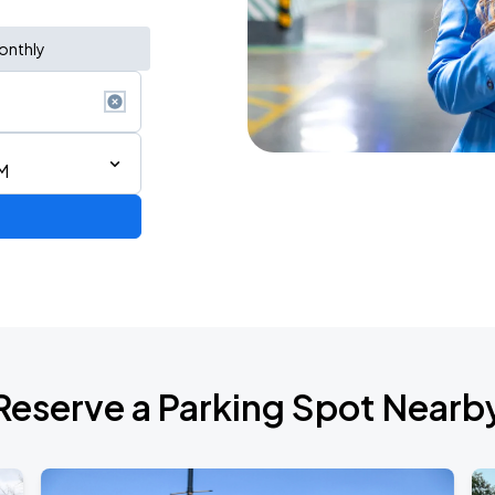
onthly
M
Lynyrd Skynyrd x Foreigner: Double Trouble Double Vision Tour
Reserve a Parking Spot Nearb