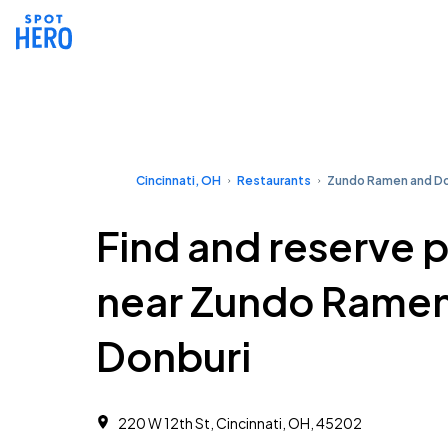
Cincinnati, OH
Restaurants
Zundo Ramen and Do
Find and reserve 
near Zundo Rame
Donburi
220 W 12th St, Cincinnati, OH, 45202