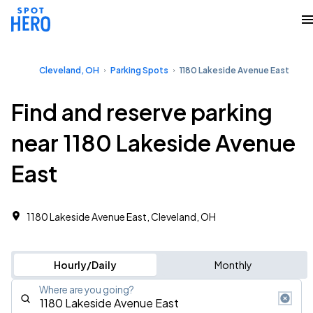
Cleveland, OH
Parking Spots
1180 Lakeside Avenue East
Find and reserve parking
near 1180 Lakeside Avenue
East
1180 Lakeside Avenue East, Cleveland, OH
Hourly/Daily
Monthly
Where are you going?