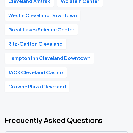
Cleveland Amtrak
Wolstein Center
Westin Cleveland Downtown
Great Lakes Science Center
Ritz-Carlton Cleveland
Hampton Inn Cleveland Downtown
JACK Cleveland Casino
Crowne Plaza Cleveland
Frequently Asked Questions