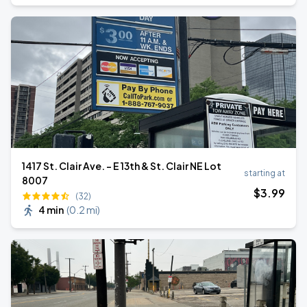
1417 St. Clair Ave. - E 13th & St. Clair NE Lot
starting at
8007
$
3
.99
(32)
4 min
(
0.2 mi
)