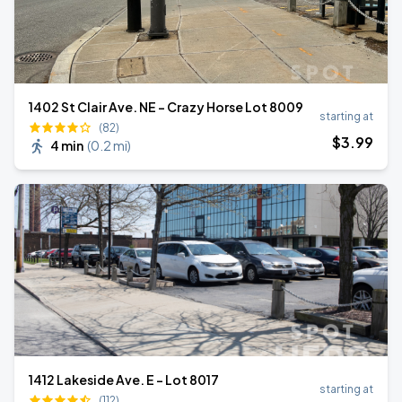
1402 St Clair Ave. NE - Crazy Horse Lot 8009
starting at
(82)
$
3
.99
4 min
(
0.2 mi
)
1412 Lakeside Ave. E - Lot 8017
starting at
(112)