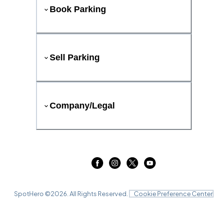
Book Parking
Sell Parking
Company/Legal
SpotHero ©
2026
. All Rights Reserved.
Cookie Preference Center