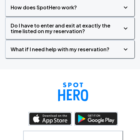
How does SpotHero work?
Do I have to enter and exit at exactly the
time listed on my reservation?
What if I need help with my reservation?