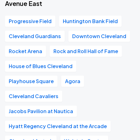
Avenue East
Progressive Field
Huntington Bank Field
Cleveland Guardians
Downtown Cleveland
Rocket Arena
Rock and Roll Hall of Fame
House of Blues Cleveland
Playhouse Square
Agora
Cleveland Cavaliers
Jacobs Pavilion at Nautica
Hyatt Regency Cleveland at the Arcade