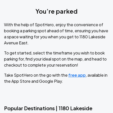
You’re parked
With the help of SpotHero, enjoy the convenience of
booking a parking spot ahead of time, ensuring you have
a space waiting for you when you get to 1180 Lakeside
Avenue East.
To get started, select the timeframe you wish to book
parking for, find your ideal spot on the map, and head to
checkout to complete your reservation!
Take SpotHero on the go with the
free app
, available in
the App Store and Google Play.
Popular Destinations | 1180 Lakeside