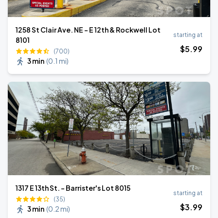
1258 St Clair Ave. NE - E 12th & Rockwell Lot
starting at
8101
$
5
.99
(700)
3 min
(
0.1 mi
)
1317 E 13th St. - Barrister's Lot 8015
starting at
(35)
$
3
.99
3 min
(
0.2 mi
)