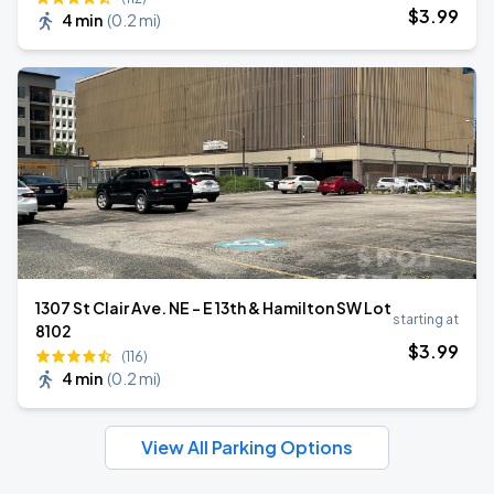
$
3
.99
4 min
(
0.2 mi
)
1307 St Clair Ave. NE - E 13th & Hamilton SW Lot
starting at
8102
$
3
.99
(116)
4 min
(
0.2 mi
)
View All Parking Options