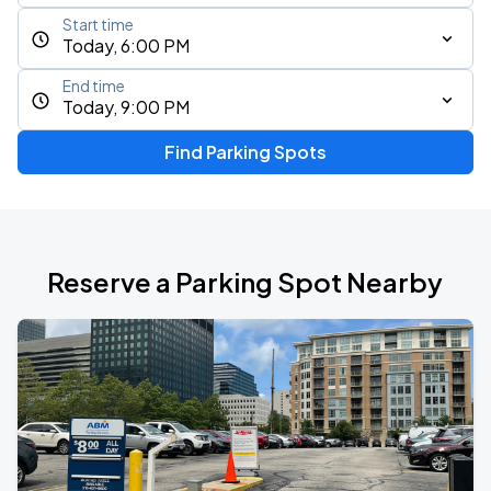
Start time
Today, 6:00 PM
End time
Today, 9:00 PM
Find Parking Spots
Reserve a Parking Spot Nearby