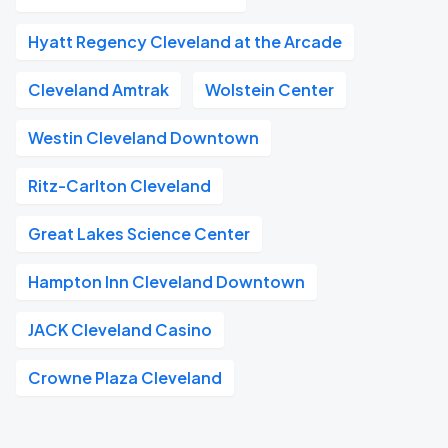
Hyatt Regency Cleveland at the Arcade
Cleveland Amtrak
Wolstein Center
Westin Cleveland Downtown
Ritz-Carlton Cleveland
Great Lakes Science Center
Hampton Inn Cleveland Downtown
JACK Cleveland Casino
Crowne Plaza Cleveland