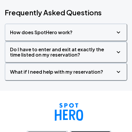
Frequently Asked Questions
How does SpotHero work?
Do I have to enter and exit at exactly the
time listed on my reservation?
What if I need help with my reservation?