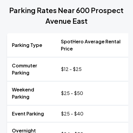
Parking Rates Near 600 Prospect
Avenue East
SpotHero Average Rental
Parking Type
Price
Commuter
$12 - $25
Parking
Weekend
$25 - $50
Parking
Event Parking
$25 - $40
Overnight