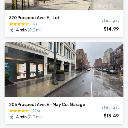
320 Prospect Ave. E - Lot
starting at
(17)
$
14
.99
4 min
(
0.2 mi
)
205 Prospect Ave. E - May Co. Garage
starting at
(226)
$
13
.49
4 min
(
0.2 mi
)