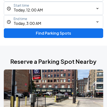
Start time
Today, 12:00 AM
End time
Today, 3:00 AM
Find Parking Spots
Reserve a Parking Spot Nearby