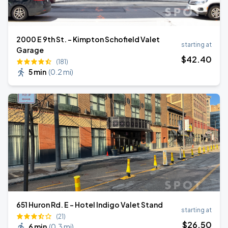
2000 E 9th St. - Kimpton Schofield Valet
starting at
Garage
$
42
.40
(181)
5 min
(
0.2 mi
)
651 Huron Rd. E - Hotel Indigo Valet Stand
starting at
(21)
$
26
.50
6 min
(
0.3 mi
)