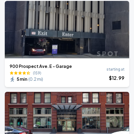
900 Prospect Ave. E - Garage
starting at
(159)
$
12
.99
5 min
(
0.2 mi
)