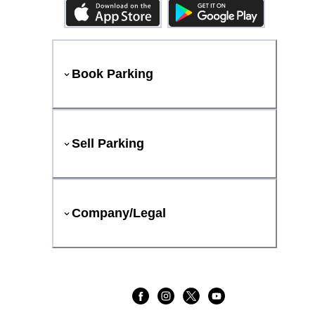
Book Parking
Sell Parking
Company/Legal