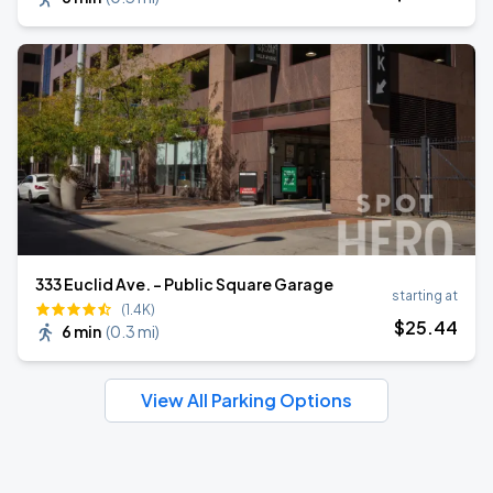
333 Euclid Ave. - Public Square Garage
starting at
(1.4K)
$
25
.44
6 min
(
0.3 mi
)
View All Parking Options