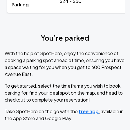
$24 - $50
Parking
You’re parked
With the help of SpotHero, enjoy the convenience of
booking a parking spot ahead of time, ensuring you have
a space waiting for you when you get to 600 Prospect
Avenue East.
To get started, select the timeframe you wish to book
parking for, find your ideal spot on the map, and head to
checkout to complete your reservation!
Take SpotHero on the go with the
free app
, available in
the App Store and Google Play.