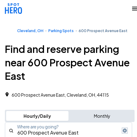
Cleveland, OH
Parking Spots
600 Prospect Avenue East
Find and reserve parking
near 600 Prospect Avenue
East
600 Prospect Avenue East, Cleveland, OH, 44115
Hourly/Daily
Monthly
Where are you going?