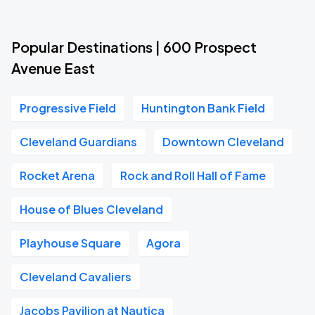
Popular Destinations | 600 Prospect
Avenue East
Progressive Field
Huntington Bank Field
Cleveland Guardians
Downtown Cleveland
Rocket Arena
Rock and Roll Hall of Fame
House of Blues Cleveland
Playhouse Square
Agora
Cleveland Cavaliers
Jacobs Pavilion at Nautica