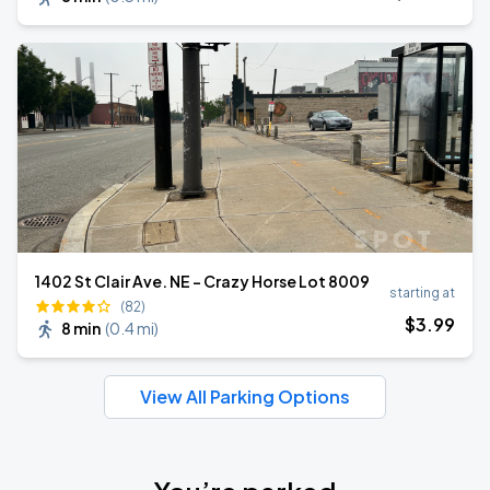
1402 St Clair Ave. NE - Crazy Horse Lot 8009
starting at
(82)
$
3
.99
8 min
(
0.4 mi
)
View All Parking Options