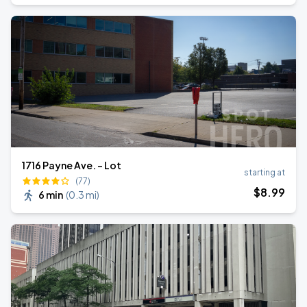
1716 Payne Ave. - Lot
starting at
(77)
$
8
.99
6 min
(
0.3 mi
)