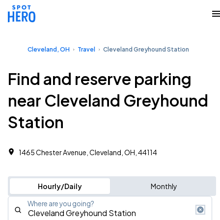
Cleveland, OH
Travel
Cleveland Greyhound Station
Find and reserve parking
near Cleveland Greyhound
Station
1465 Chester Avenue, Cleveland, OH, 44114
Hourly/Daily
Monthly
Where are you going?