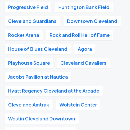
Progressive Field
Huntington Bank Field
Cleveland Guardians
Downtown Cleveland
Rocket Arena
Rock and Roll Hall of Fame
House of Blues Cleveland
Agora
Playhouse Square
Cleveland Cavaliers
Jacobs Pavilion at Nautica
Hyatt Regency Cleveland at the Arcade
Cleveland Amtrak
Wolstein Center
Westin Cleveland Downtown