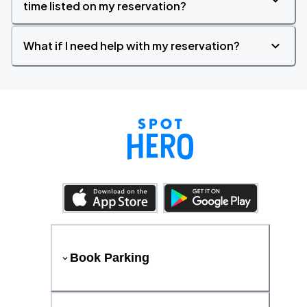
time listed on my reservation?
What if I need help with my reservation?
Book Parking