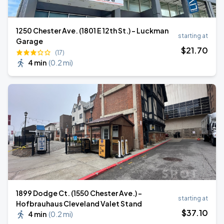
1250 Chester Ave. (1801 E 12th St.) - Luckman
starting at
Garage
$
21
.70
(17)
4 min
(
0.2 mi
)
1899 Dodge Ct. (1550 Chester Ave.) -
starting at
Hofbrauhaus Cleveland Valet Stand
$
37
.10
4 min
(
0.2 mi
)