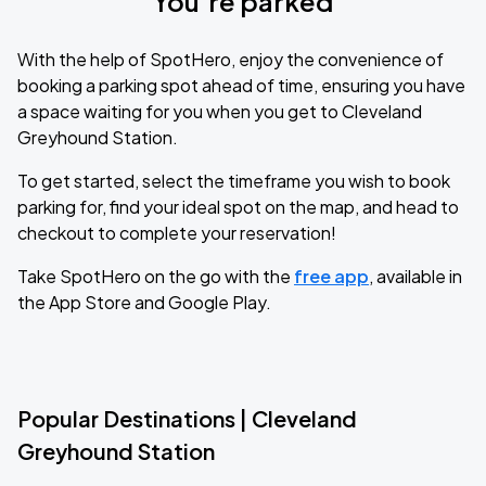
You’re parked
With the help of SpotHero, enjoy the convenience of
booking a parking spot ahead of time, ensuring you have
a space waiting for you when you get to Cleveland
Greyhound Station.
To get started, select the timeframe you wish to book
parking for, find your ideal spot on the map, and head to
checkout to complete your reservation!
Take SpotHero on the go with the
free app
, available in
the App Store and Google Play.
Popular Destinations | Cleveland
Greyhound Station