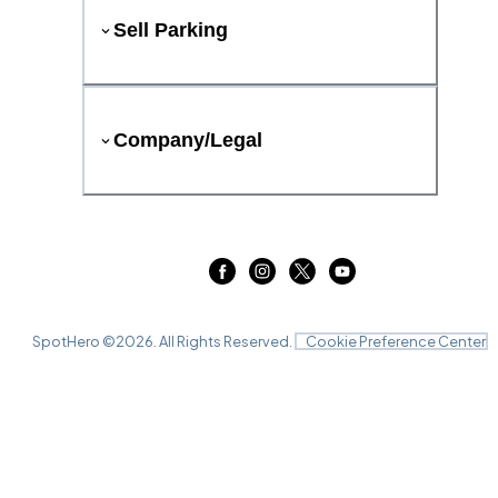
Sell Parking
Company/Legal
SpotHero ©
2026
. All Rights Reserved.
Cookie Preference Center