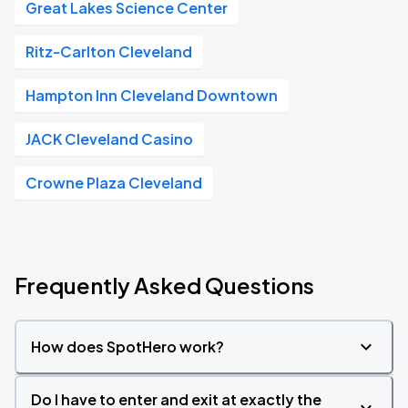
Great Lakes Science Center
Ritz-Carlton Cleveland
Hampton Inn Cleveland Downtown
JACK Cleveland Casino
Crowne Plaza Cleveland
Frequently Asked Questions
How does SpotHero work?
Do I have to enter and exit at exactly the