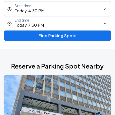
Start time
Today, 4:30 PM
End time
Today, 7:30 PM
Find Parking Spots
Reserve a Parking Spot Nearby