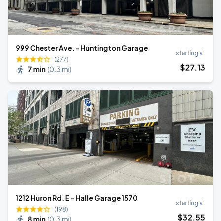
999 Chester Ave. - Huntington Garage
starting at
(277)
$
27
.13
7 min
(
0.3 mi
)
1212 Huron Rd. E - Halle Garage 1570
starting at
(198)
$
32
.55
8 min
(
0.3 mi
)