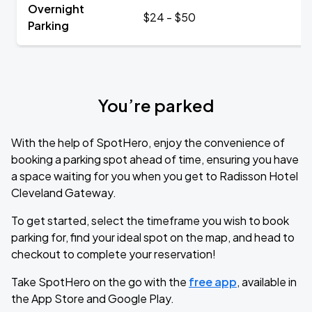
Overnight
$24 - $50
Parking
You’re parked
With the help of SpotHero, enjoy the convenience of
booking a parking spot ahead of time, ensuring you have
a space waiting for you when you get to Radisson Hotel
Cleveland Gateway.
To get started, select the timeframe you wish to book
parking for, find your ideal spot on the map, and head to
checkout to complete your reservation!
Take SpotHero on the go with the
free app
, available in
the App Store and Google Play.