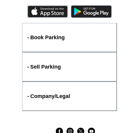
Book Parking
Sell Parking
Company/Legal