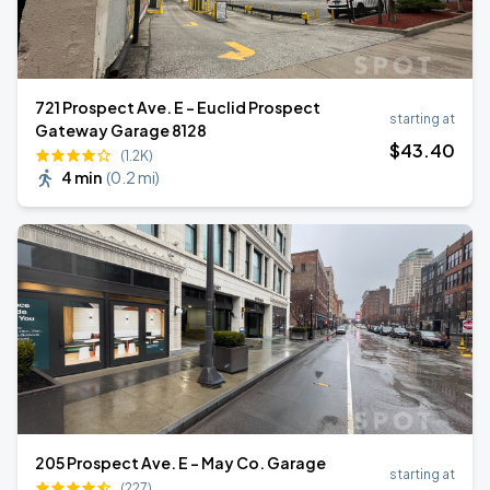
721 Prospect Ave. E - Euclid Prospect
starting at
Gateway Garage 8128
$
43
.40
(1.2K)
4 min
(
0.2 mi
)
205 Prospect Ave. E - May Co. Garage
starting at
(227)