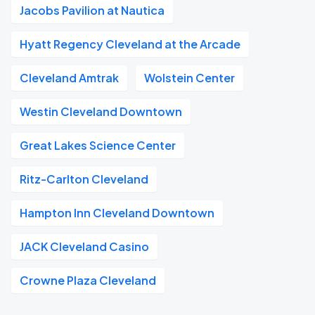
Jacobs Pavilion at Nautica
Hyatt Regency Cleveland at the Arcade
Cleveland Amtrak
Wolstein Center
Westin Cleveland Downtown
Great Lakes Science Center
Ritz-Carlton Cleveland
Hampton Inn Cleveland Downtown
JACK Cleveland Casino
Crowne Plaza Cleveland