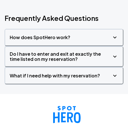
Frequently Asked Questions
How does SpotHero work?
Do I have to enter and exit at exactly the
time listed on my reservation?
What if I need help with my reservation?