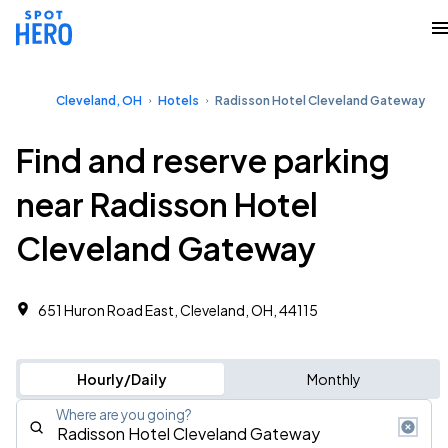
Cleveland, OH
Hotels
Radisson Hotel Cleveland Gateway
Find and reserve parking
near Radisson Hotel
Cleveland Gateway
651 Huron Road East, Cleveland, OH, 44115
Hourly/Daily
Monthly
Where are you going?