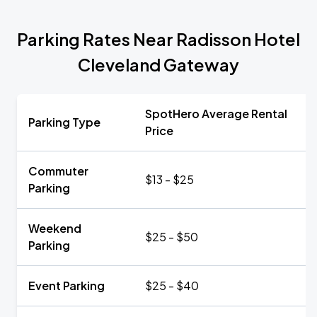
Parking Rates Near Radisson Hotel
Cleveland Gateway
SpotHero Average Rental
Parking Type
Price
Commuter
$13 - $25
Parking
Weekend
$25 - $50
Parking
Event Parking
$25 - $40