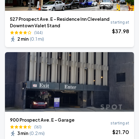
527 Prospect Ave. E - Residence Inn Cleveland
starting at
Downtown Valet Stand
$
37
.98
(144)
2 min
(
0.1 mi
)
900 Prospect Ave. E - Garage
starting at
(161)
$
21
.70
3 min
(
0.2 mi
)