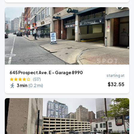
645 Prospect Ave. E - Garage 8990
starting at
(517)
$
32
.55
3 min
(
0.2 mi
)