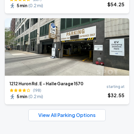
$
54
.25
5 min
(
0.2 mi
)
1212 Huron Rd. E - Halle Garage 1570
starting at
(198)
$
32
.55
5 min
(
0.2 mi
)
View All Parking Options