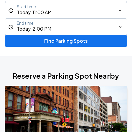
Start time
Today, 11:00 AM
End time
Today, 2:00 PM
Find Parking Spots
Reserve a Parking Spot Nearby