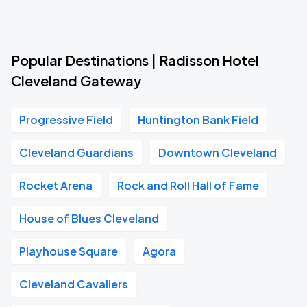
Popular Destinations | Radisson Hotel
Cleveland Gateway
Progressive Field
Huntington Bank Field
Cleveland Guardians
Downtown Cleveland
Rocket Arena
Rock and Roll Hall of Fame
House of Blues Cleveland
Playhouse Square
Agora
Cleveland Cavaliers