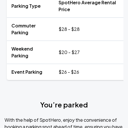
SpotHero Average Rental
Parking Type
Price
Commuter
$28 - $28
Parking
Weekend
$20 - $27
Parking
Event Parking
$26 - $26
You’re parked
With the help of SpotHero, enjoy the convenience of
booking a parking spot ahead of time, ensuring you have