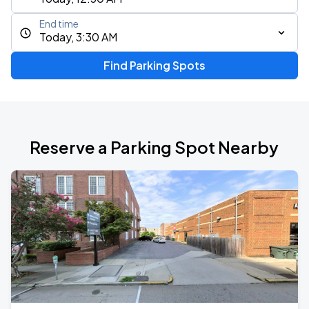
End time
Today, 3:30 AM
Find Parking Spots
Reserve a Parking Spot Nearby