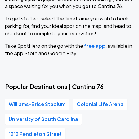
a space waiting for you when you get to Cantina 76.
To get started, select the timeframe you wish to book
parking for, find your ideal spot on the map, and head to
checkout to complete your reservation!
Take SpotHero on the go with the
free app
, available in
the App Store and Google Play.
Popular Destinations | Cantina 76
Williams-Brice Stadium
Colonial Life Arena
University of South Carolina
1212 Pendleton Street