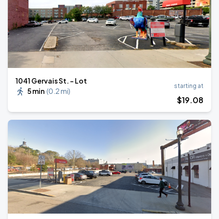
1041 Gervais St. - Lot
starting at
5 min
(
0.2 mi
)
$
19
.08