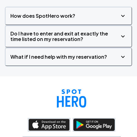
How does SpotHero work?
Do I have to enter and exit at exactly the
time listed on my reservation?
What if I need help with my reservation?