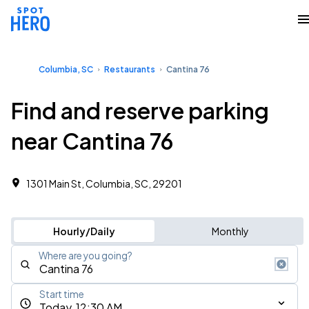
Columbia, SC
Restaurants
Cantina 76
Find and reserve parking
near Cantina 76
1301 Main St, Columbia, SC, 29201
Hourly/Daily
Monthly
Where are you going?
Start time
Today, 12:30 AM