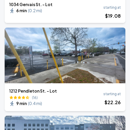
1034 Gervais St. - Lot
starting at
6 min
(
0.2 mi
)
$
19
.08
1212 Pendleton St. - Lot
starting at
(16)
$
22
.26
9 min
(
0.4 mi
)