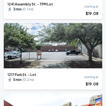
1241 Assembly St. - TPM Lot
starting at
3 min
(
0.1 mi
)
$
19
.08
1217 Park St. - Lot
starting at
5 min
(
0.2 mi
)
$
19
.08