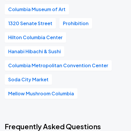
Columbia Museum of Art
1320 Senate Street
Prohibition
Hilton Columbia Center
Hanabi Hibachi & Sushi
Columbia Metropolitan Convention Center
Soda City Market
Mellow Mushroom Columbia
Frequently Asked Questions