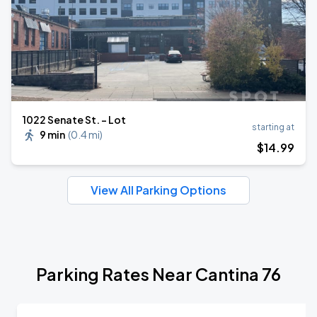
1022 Senate St. - Lot
starting at
9 min
(
0.4 mi
)
$
14
.99
View All Parking Options
Parking Rates Near Cantina 76