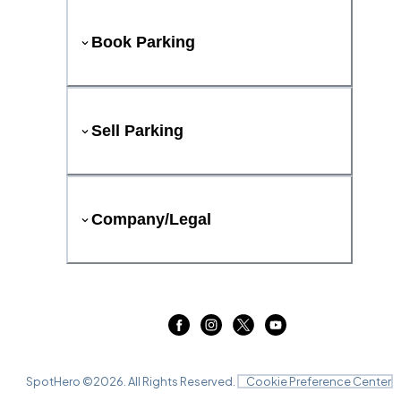
Book Parking
Sell Parking
Company/Legal
SpotHero ©
2026
. All Rights Reserved.
Cookie Preference Center