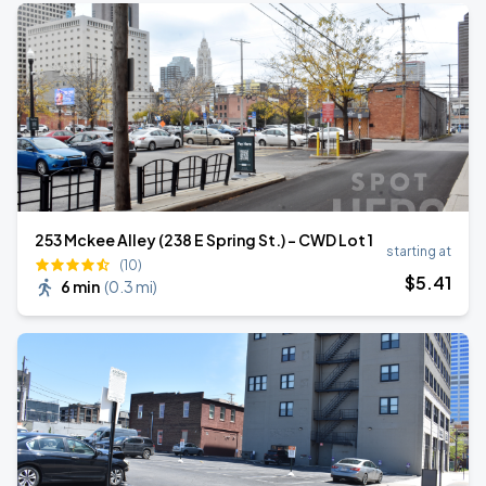
253 Mckee Alley (238 E Spring St.) - CWD Lot 1
starting at
(10)
$
5
.41
6 min
(
0.3 mi
)