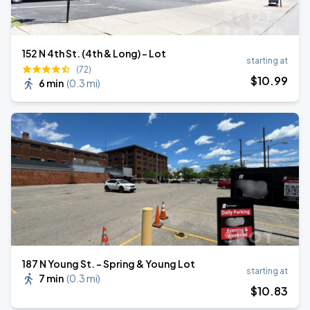
152 N 4th St. (4th & Long) - Lot
starting at
(72)
$
10
.99
6 min
(
0.3 mi
)
187 N Young St. - Spring & Young Lot
starting at
7 min
(
0.3 mi
)
$
10
.83