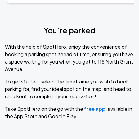
You’re parked
With the help of SpotHero, enjoy the convenience of
booking a parking spot ahead of time, ensuring you have
a space waiting for you when you get to 115 North Grant
Avenue.
To get started, select the timeframe you wish to book
parking for, find your ideal spot on the map, and head to
checkout to complete your reservation!
Take SpotHero on the go with the
free app
, available in
the App Store and Google Play.