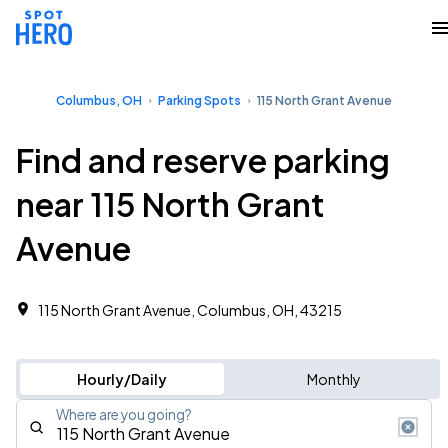
Columbus, OH
Parking Spots
115 North Grant Avenue
Find and reserve parking
near 115 North Grant
Avenue
115 North Grant Avenue, Columbus, OH, 43215
Hourly/Daily
Monthly
Where are you going?