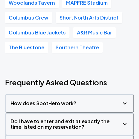
Woodlands Tavern
MAPFRE Stadium
Columbus Crew
Short North Arts District
Columbus Blue Jackets
A&R Music Bar
The Bluestone
Southern Theatre
Frequently Asked Questions
How does SpotHero work?
Do I have to enter and exit at exactly the
time listed on my reservation?