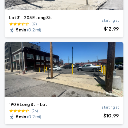
Lot 31 - 203 E Long St.
starting at
(17)
$
12
.99
5 min
(
0.2 mi
)
190 E Long St. - Lot
starting at
(26)
$
10
.99
5 min
(
0.2 mi
)