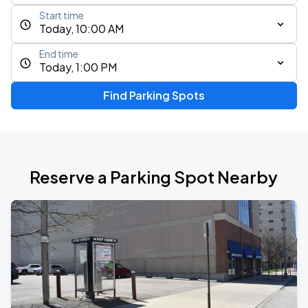
Start time
Today, 10:00 AM
End time
Today, 1:00 PM
Find Parking Spots
Reserve a Parking Spot Nearby