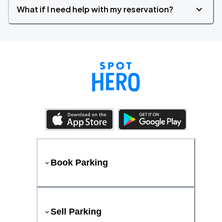
What if I need help with my reservation?
Book Parking
Sell Parking