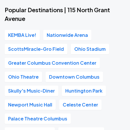
Popular Destinations | 115 North Grant
Avenue
KEMBA Live!
Nationwide Arena
ScottsMiracle-Gro Field
Ohio Stadium
Greater Columbus Convention Center
Ohio Theatre
Downtown Columbus
Skully's Music-Diner
Huntington Park
Newport Music Hall
Celeste Center
Palace Theatre Columbus