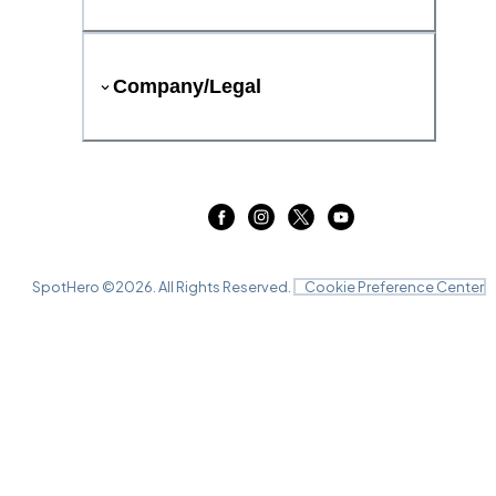
Company/Legal
SpotHero ©
2026
. All Rights Reserved.
Cookie Preference Center