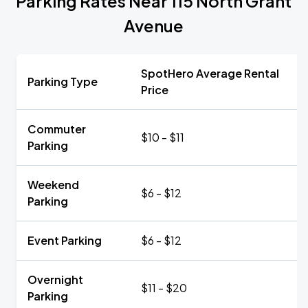
Parking Rates Near 115 North Grant
Avenue
SpotHero Average Rental
Parking Type
Price
Commuter
$10 - $11
Parking
Weekend
$6 - $12
Parking
Event Parking
$6 - $12
Overnight
$11 - $20
Parking