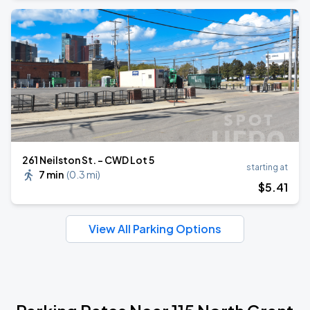
261 Neilston St. - CWD Lot 5
starting at
7 min
(
0.3 mi
)
$
5
.41
View All Parking Options