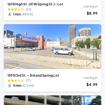
161 N High St. (41 W Spring St.) - Lot
starting at
(53)
$
8
.99
1 min
(
459 ft
)
159 N 3rd St. - 3rd and Spring Lot
starting at
(77)
$
4
.99
5 min
(
0.2 mi
)