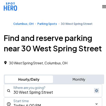
Columbus, OH
Parking Spots
30 West Spring Street
Find and reserve parking
near 30 West Spring Street
30 West Spring Street, Columbus, OH
Hourly/Daily
Monthly
Where are you going?
Start time
Today, 6:00 PM