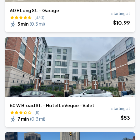
60 E Long St. - Garage
starting at
(370)
$
10
.99
5 min
(
0.3 mi
)
50 W Broad St. - Hotel LeVeque - Valet
starting at
(11)
$
53
7 min
(
0.3 mi
)