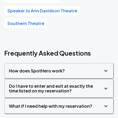
Speaker Jo Ann Davidson Theatre
Southern Theatre
Frequently Asked Questions
How does SpotHero work?
Do I have to enter and exit at exactly the
time listed on my reservation?
What if I need help with my reservation?