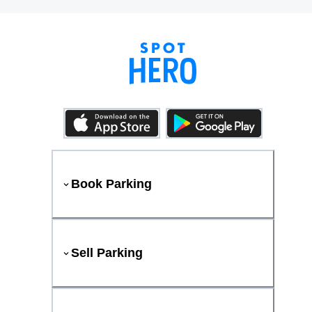
Book Parking
Sell Parking