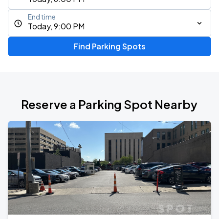
End time
Today, 9:00 PM
Find Parking Spots
Reserve a Parking Spot Nearby