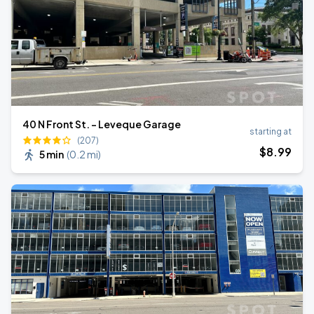
40 N Front St. - Leveque Garage
starting at
(207)
$
8
.99
5 min
(
0.2 mi
)