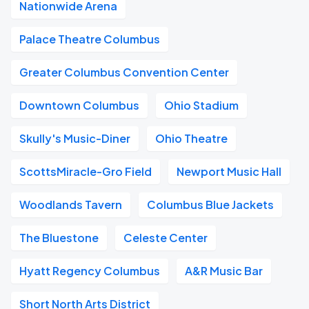
Nationwide Arena
Palace Theatre Columbus
Greater Columbus Convention Center
Downtown Columbus
Ohio Stadium
Skully's Music-Diner
Ohio Theatre
ScottsMiracle-Gro Field
Newport Music Hall
Woodlands Tavern
Columbus Blue Jackets
The Bluestone
Celeste Center
Hyatt Regency Columbus
A&R Music Bar
Short North Arts District