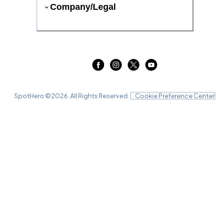
Company/Legal
SpotHero ©
2026
. All Rights Reserved.
Cookie Preference Center