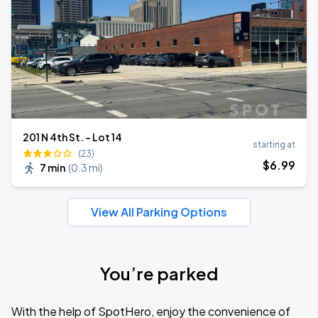
201 N 4th St. - Lot 14
starting at
(23)
$
6
.99
7 min
(
0.3 mi
)
View All Parking Options
You’re parked
With the help of SpotHero, enjoy the convenience of