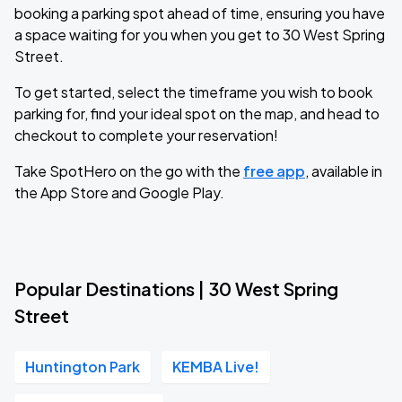
booking a parking spot ahead of time, ensuring you have
a space waiting for you when you get to 30 West Spring
Street.
To get started, select the timeframe you wish to book
parking for, find your ideal spot on the map, and head to
checkout to complete your reservation!
Take SpotHero on the go with the
free app
, available in
the App Store and Google Play.
Popular Destinations | 30 West Spring
Street
Huntington Park
KEMBA Live!