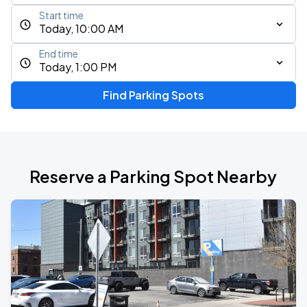
Start time
Today, 10:00 AM
End time
Today, 1:00 PM
Find Parking Spots
Reserve a Parking Spot Nearby