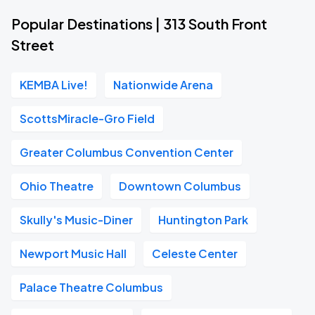
Popular Destinations | 313 South Front
Street
KEMBA Live!
Nationwide Arena
ScottsMiracle-Gro Field
Greater Columbus Convention Center
Ohio Theatre
Downtown Columbus
Skully's Music-Diner
Huntington Park
Newport Music Hall
Celeste Center
Palace Theatre Columbus