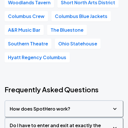
Woodlands Tavern
Short North Arts District
Columbus Crew
Columbus Blue Jackets
A&R Music Bar
The Bluestone
Southern Theatre
Ohio Statehouse
Hyatt Regency Columbus
Frequently Asked Questions
How does SpotHero work?
Do I have to enter and exit at exactly the