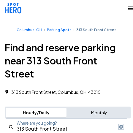
Columbus, OH
Parking Spots
313 South Front Street
Find and reserve parking
near 313 South Front
Street
313 South Front Street, Columbus, OH, 43215
Hourly/Daily
Monthly
Where are you going?