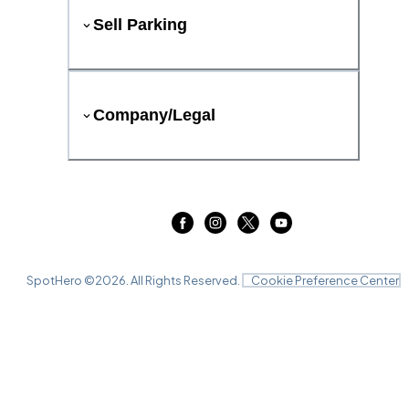
Sell Parking
Company/Legal
SpotHero ©
2026
. All Rights Reserved.
Cookie Preference Center