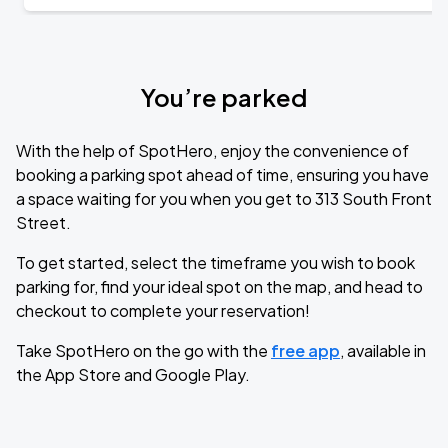
You’re parked
With the help of SpotHero, enjoy the convenience of
booking a parking spot ahead of time, ensuring you have
a space waiting for you when you get to 313 South Front
Street.
To get started, select the timeframe you wish to book
parking for, find your ideal spot on the map, and head to
checkout to complete your reservation!
Take SpotHero on the go with the
free app
, available in
the App Store and Google Play.