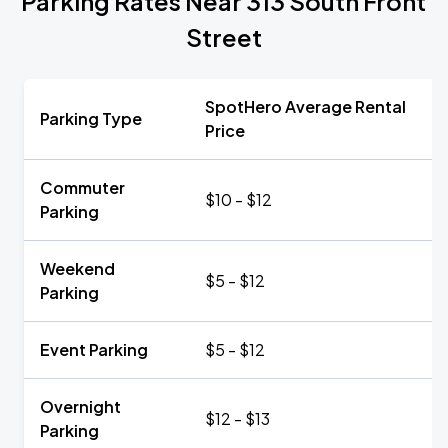
Parking Rates Near 313 South Front
Street
SpotHero Average Rental
Parking Type
Price
Commuter
$10 - $12
Parking
Weekend
$5 - $12
Parking
Event Parking
$5 - $12
Overnight
$12 - $13
Parking