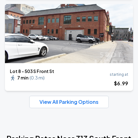
Lot 8 - 503 S Front St
starting at
7 min
(
0.3 mi
)
$
6
.99
View All Parking Options