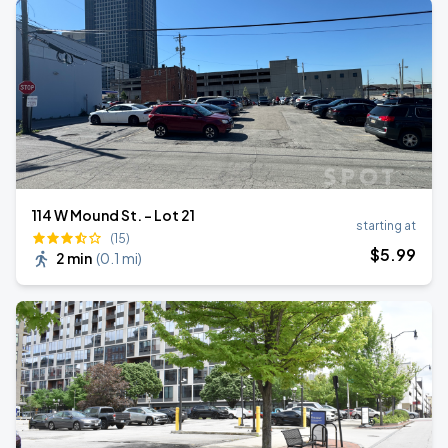
114 W Mound St. - Lot 21
starting at
(15)
$
5
.99
2 min
(
0.1 mi
)