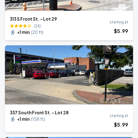
313 S Front St. - Lot 29
starting at
(24)
$
5
.99
<1 min
(
20 ft
)
337 South Front St. - Lot 28
starting at
<1 min
(
158 ft
)
$
5
.99