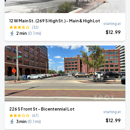
12 W Main St. (269 S High St.) - Main & High Lot
starting at
(32)
$
12
.99
2 min
(
0.1 mi
)
226 S Front St - Bicentennial Lot
starting at
(67)
$
12
.99
3 min
(
0.1 mi
)