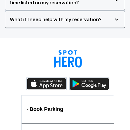
time listed on my reservation?
What if I need help with my reservation?
Book Parking