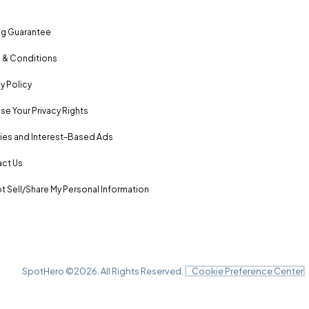
ng Guarantee
 & Conditions
y Policy
se Your Privacy Rights
es and Interest-Based Ads
ct Us
t Sell/Share My Personal Information
SpotHero ©
2026
. All Rights Reserved.
Cookie Preference Center