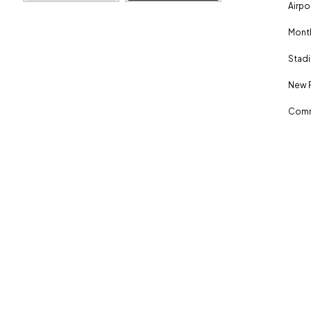
Airpo
Month
Stadi
New 
Comm