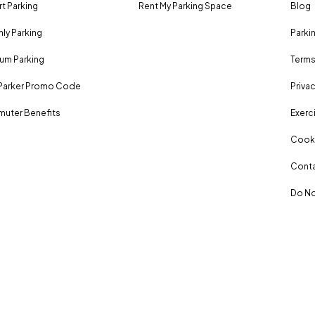
rt Parking
Rent My Parking Space
Blog
ly Parking
Parki
um Parking
Terms
Parker Promo Code
Privac
uter Benefits
Exerci
Cooki
Conta
Do No