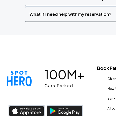
What if I need help with my reservation?
Book Pa
100M+
Chica
Cars Parked
New Y
San F
All L