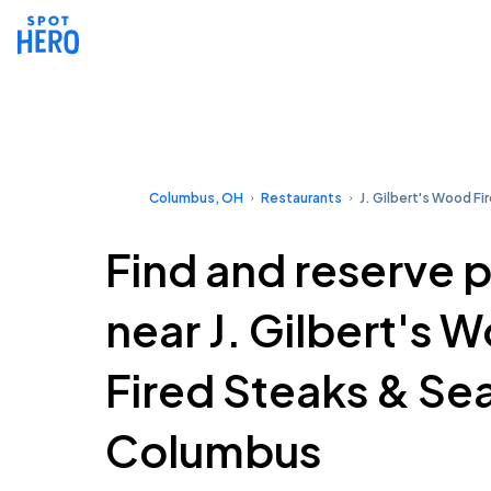
Columbus, OH
Restaurants
J. Gilbert's Wood F
Find and reserve 
near J. Gilbert's 
Fired Steaks & Se
Columbus