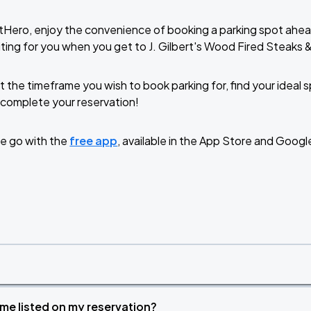
tHero, enjoy the convenience of booking a parking spot ahea
ting for you when you get to J. Gilbert's Wood Fired Steak
t the timeframe you wish to book parking for, find your ideal
complete your reservation!
e go with the
free app
, available in the App Store and Googl
time listed on my reservation?