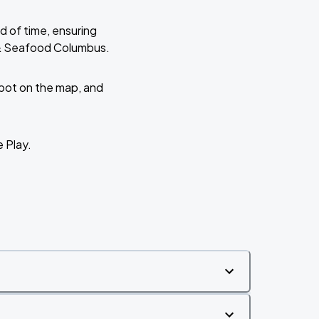
d of time, ensuring
s & Seafood Columbus.
 spot on the map, and
e Play.