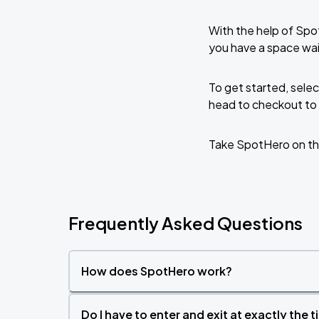
With the help of Spo
you have a space wai
To get started, selec
head to checkout to 
Take SpotHero on th
Frequently Asked Questions
How does SpotHero work?
Do I have to enter and exit at exactly the 