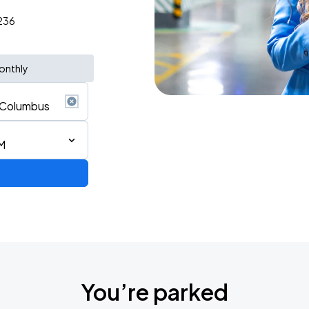
3236
onthly
M
You’re parked