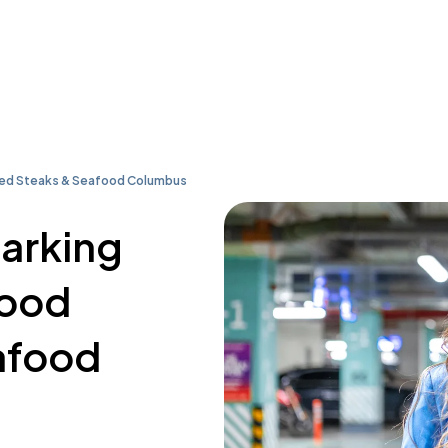
ired Steaks & Seafood Columbus
parking
Wood
afood