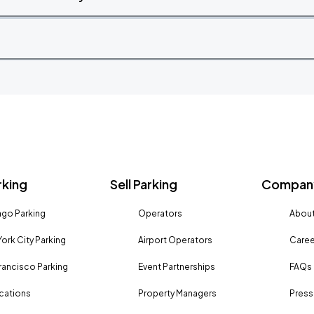
rking
Sell Parking
Company
go Parking
Operators
About
ork City Parking
Airport Operators
Caree
rancisco Parking
Event Partnerships
FAQs
ocations
Property Managers
Press