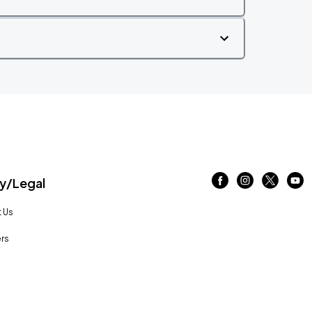
/Legal
 Us
rs