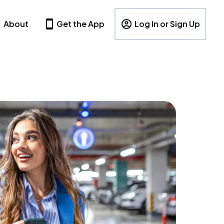
About
Get the App
Log In or Sign Up