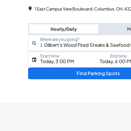
1 East Campus View Boulevard, Columbus, OH, 4
Hourly/Daily
M
Where are you going?
Start time
End time
Type an address, place, city, airport, or event
Today, 3:00 PM
Today, 6:00 P
Use Current Location
Find Parking Spots