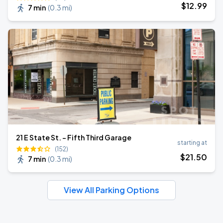
$
12
.99
7 min
(
0.3 mi
)
21 E State St. - Fifth Third Garage
starting at
(152)
$
21
.50
7 min
(
0.3 mi
)
View All Parking Options