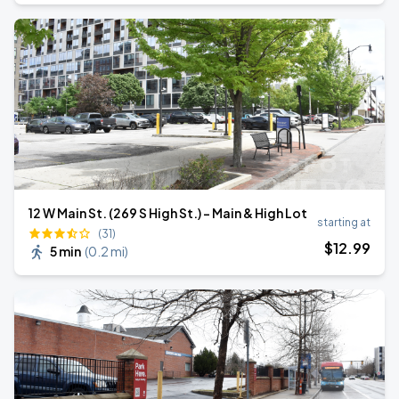
12 W Main St. (269 S High St.) - Main & High Lot
starting at
(31)
$
12
.99
5 min
(
0.2 mi
)