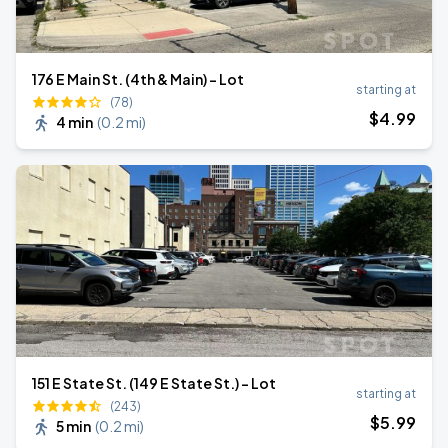
176 E Main St. (4th & Main) - Lot
starting at
(78)
$
4
.99
4 min
(
0.2 mi
)
151 E State St. (149 E State St.) - Lot
starting at
(243)
$
5
.99
5 min
(
0.2 mi
)