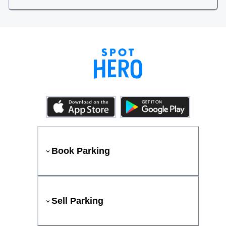
Book Parking
Sell Parking