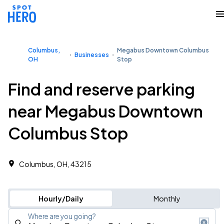
Columbus,
Megabus Downtown Columbus
Businesses
OH
Stop
Find and reserve parking
near Megabus Downtown
Columbus Stop
Columbus, OH, 43215
Hourly/Daily
Monthly
Where are you going?