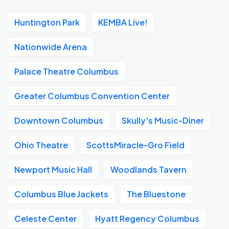
Huntington Park
KEMBA Live!
Nationwide Arena
Palace Theatre Columbus
Greater Columbus Convention Center
Downtown Columbus
Skully's Music-Diner
Ohio Theatre
ScottsMiracle-Gro Field
Newport Music Hall
Woodlands Tavern
Columbus Blue Jackets
The Bluestone
Celeste Center
Hyatt Regency Columbus