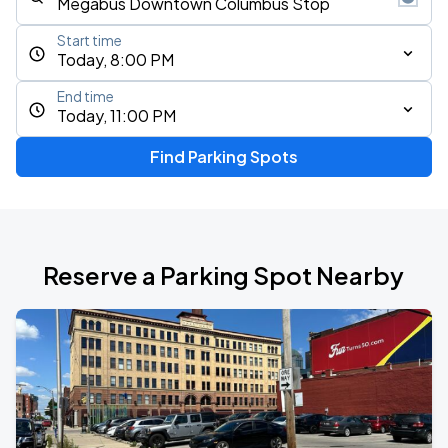
Start time
Today, 8:00 PM
End time
Today, 11:00 PM
Find Parking Spots
Reserve a Parking Spot Nearby