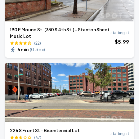
190 E Mound St. (330 S 4th St.) - Stanton Sheet
starting at
Music Lot
$
5
.99
(22)
6 min
(
0.3 mi
)
226 S Front St - Bicentennial Lot
starting at
(67)