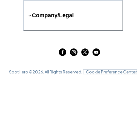
Company/Legal
SpotHero ©
2026
. All Rights Reserved.
Cookie Preference Center