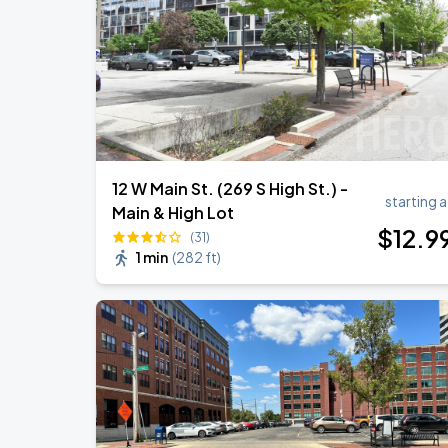
Caamp
AUG
29
Schottenstein Center
12 W Main St. (269 S High St.) -
starting a
Main & High Lot
$
12
.9
(31)
1 min
(
282 ft
)