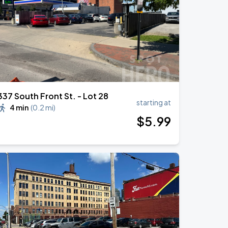
337 South Front St. - Lot 28
starting at
4 min
(
0.2 mi
)
$
5
.99