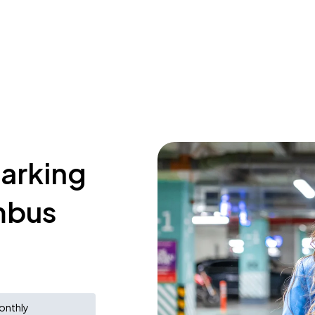
parking
mbus
onthly