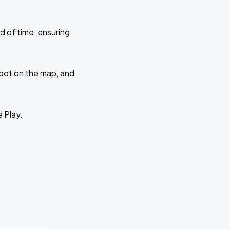
d of time, ensuring
 spot on the map, and
e Play.