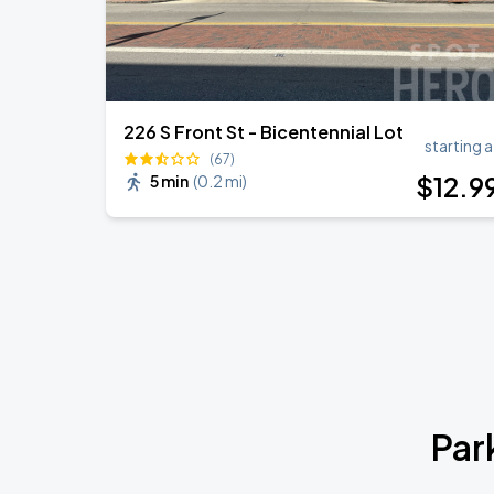
226 S Front St - Bicentennial Lot
starting a
(67)
$
12
.9
5 min
(
0.2 mi
)
Par