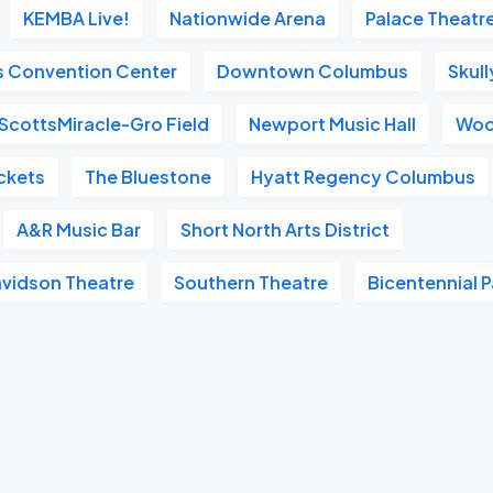
KEMBA Live!
Nationwide Arena
Palace Theatr
s Convention Center
Downtown Columbus
Skull
ScottsMiracle-Gro Field
Newport Music Hall
Woo
ckets
The Bluestone
Hyatt Regency Columbus
A&R Music Bar
Short North Arts District
avidson Theatre
Southern Theatre
Bicentennial P