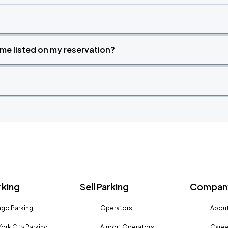
time listed on my reservation?
rking
Sell Parking
Company
go Parking
Operators
About
ork City Parking
Airport Operators
Caree