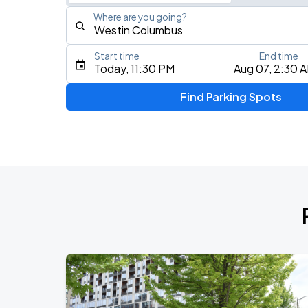
Where are you going?
Start time
End time
Type an address, place, city, airport, or event
Today, 11:30 PM
Aug 07, 2:30 
Use Current Location
Find Parking Spots
Upcoming Events
Chris Young & Chase Rice
AUG
8
KEMBA Live!
Zac Brown Band: Love & Fear Tour
AUG
14
Nationwide Arena
Tame Impala - The Deadbeat Tour
AUG
25
Nationwide Arena