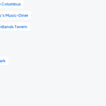
e Columbus
y's Music-Diner
dlands Tavern
ark