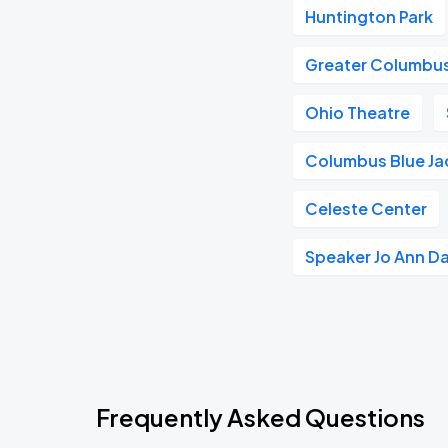
Huntington Park
Greater Columbu
Ohio Theatre
Columbus Blue Ja
Celeste Center
Speaker Jo Ann D
Frequently Asked Questions