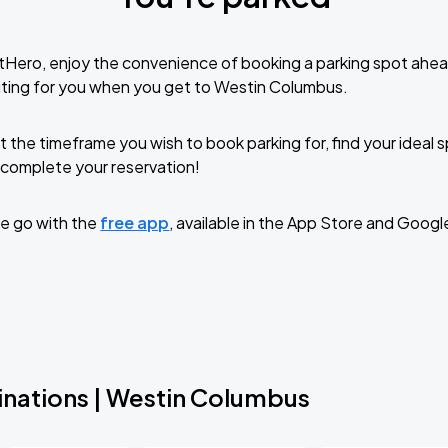
tHero, enjoy the convenience of booking a parking spot ahea
iting for you when you get to Westin Columbus.
t the timeframe you wish to book parking for, find your ideal
complete your reservation!
e go with the
free app
, available in the App Store and Googl
inations | Westin Columbus