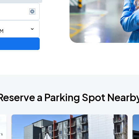
AM
Reserve a Parking Spot Nearb