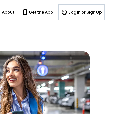
About
Get the App
Log In or Sign Up