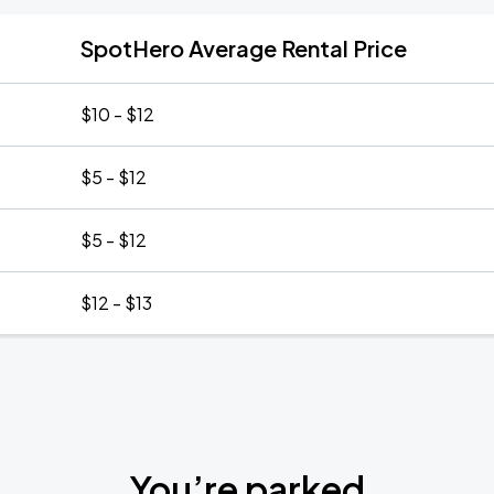
SpotHero Average Rental Price
$10 - $12
$5 - $12
$5 - $12
$12 - $13
You’re parked