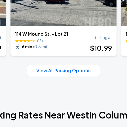
114 W Mound St. - Lot 21
t
starting at
(15)
9
$
10
.99
6 min
(
0.3 mi
)
View All Parking Options
king Rates Near Westin Colu