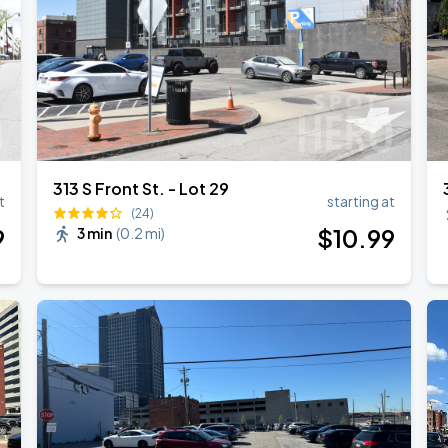
313 S Front St. - Lot 29
t
starting at
(24)
9
$
10
.99
3 min
(
0.2 mi
)