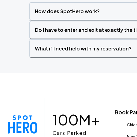
How does SpotHero work?
Do I have to enter and exit at exactly the 
What if I need help with my reservation?
Book Pa
100M+
Chica
Cars Parked
New Y