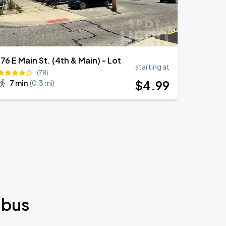
176 E Main St. (4th & Main) - Lot
starting at
(78)
$
4
.99
7 min
(
0.3 mi
)
mbus