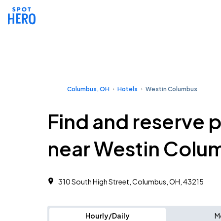
Columbus, OH
Hotels
Westin Columbus
Find and reserve 
near Westin Colu
310 South High Street, Columbus, OH, 43215
Hourly/Daily
M