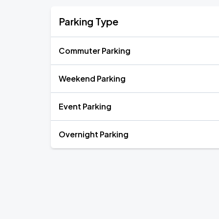
Parking Type
Commuter Parking
Weekend Parking
Event Parking
Overnight Parking