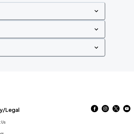
/Legal
 Us
rs