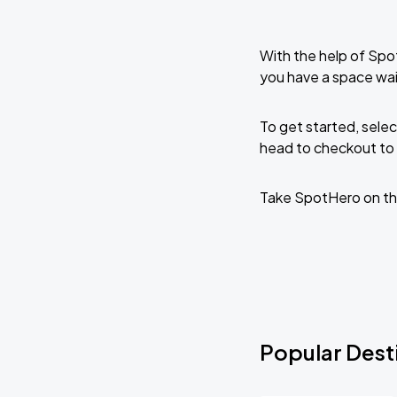
With the help of Spo
you have a space wa
To get started, selec
head to checkout to 
Take SpotHero on th
Popular Dest