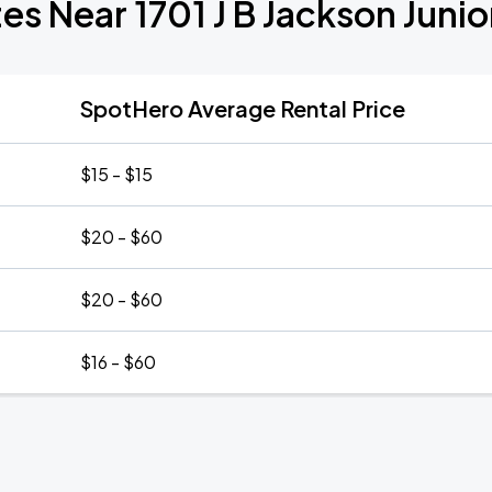
es Near 1701 J B Jackson Juni
SpotHero Average Rental Price
$15 - $15
$20 - $60
$20 - $60
$16 - $60