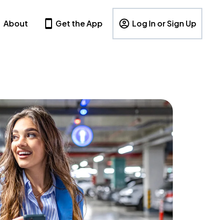
About
Get the App
Log In or Sign Up