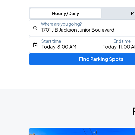
Hourly/Daily
M
Where are you going?
Start time
End time
Type an address, place, city, airport, or event
Today, 8:00 AM
Today, 11:00 
Use Current Location
Find Parking Spots
Upcoming Events
DON TOLIVER: NITROUS - OCTANE WO
AUG
14
American Airlines Center
BTS WORLD TOUR 'ARIRANG' IN ARLI
AUG
16
AT&T Stadium