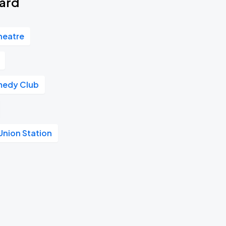
vard
heatre
medy Club
Union Station