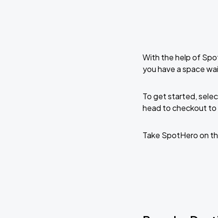
With the help of Spo
you have a space wai
To get started, selec
head to checkout to 
Take SpotHero on th