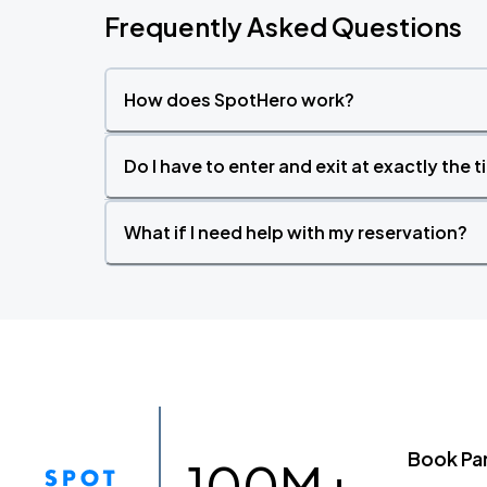
Frequently Asked Questions
How does SpotHero work?
Do I have to enter and exit at exactly the 
What if I need help with my reservation?
Book Pa
100M+