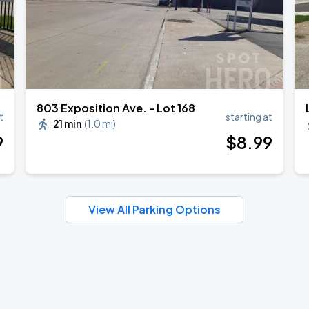
803 Exposition Ave. - Lot 168
t
starting at
21 min
(
1.0 mi
)
9
$
8
.99
View All Parking Options