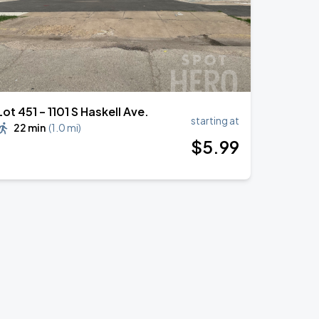
Lot 451 – 1101 S Haskell Ave.
starting at
22 min
(
1.0 mi
)
$
5
.99