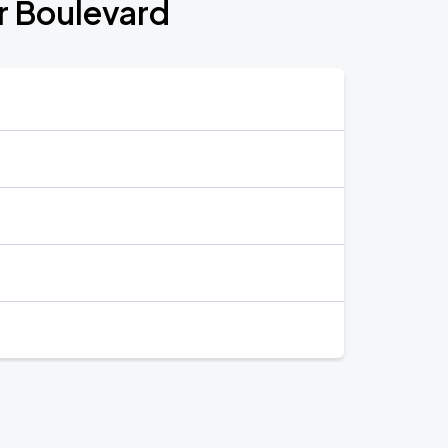
or Boulevard