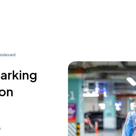
Boulevard
parking
son
0