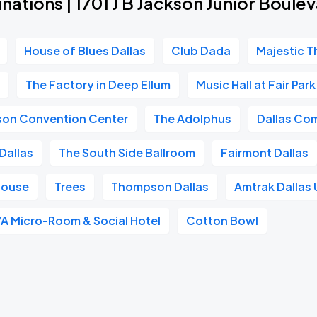
nations | 1701 J B Jackson Junior Boule
House of Blues Dallas
Club Dada
Majestic T
n
The Factory in Deep Ellum
Music Hall at Fair Park
ison Convention Center
The Adolphus
Dallas Co
Dallas
The South Side Ballroom
Fairmont Dallas
House
Trees
Thompson Dallas
Amtrak Dallas 
A Micro-Room & Social Hotel
Cotton Bowl