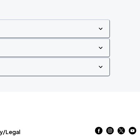
/Legal