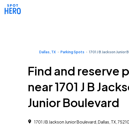
Dallas, TX
Parking Spots
1701 J B Jackson Junior 
Find and reserve 
near 1701 J B Jack
Junior Boulevard
1701 J B Jackson Junior Boulevard, Dallas, TX, 7521