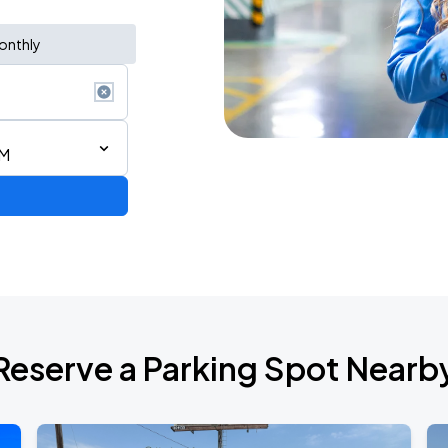
onthly
AM
RLD TOUR LEG 2
Reserve a Parking Spot Nearb
NGTON