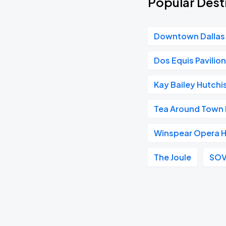
Popular Desti
Downtown Dallas
Dos Equis Pavilio
Kay Bailey Hutch
Tea Around Town 
Winspear Opera 
The Joule
SOV