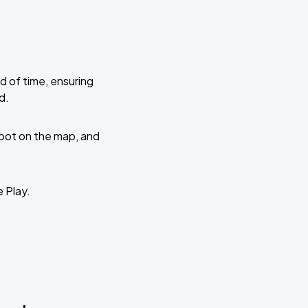
d of time, ensuring
d.
 spot on the map, and
e Play.