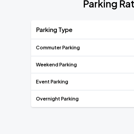
Parking Rat
Parking Type
Commuter Parking
Weekend Parking
Event Parking
Overnight Parking