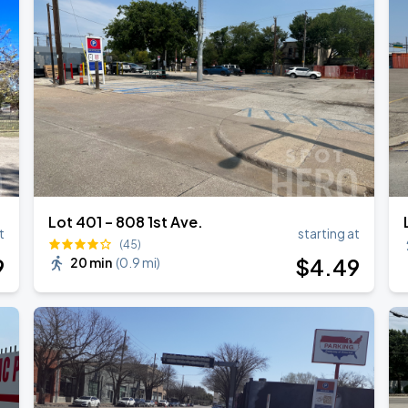
NGTON
Lot 401 – 808 1st Ave.
t
starting at
(45)
9
$
4
.49
20 min
(
0.9 mi
)