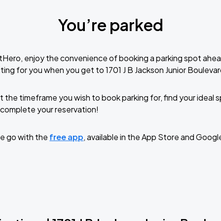
You’re parked
tHero, enjoy the convenience of booking a parking spot ahea
ting for you when you get to 1701 J B Jackson Junior Boulevar
t the timeframe you wish to book parking for, find your ideal
complete your reservation!
e go with the
free app
, available in the App Store and Googl