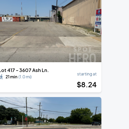
Lot 417 – 3607 Ash Ln.
starting at
21 min
(
1.0 mi
)
$
8
.24