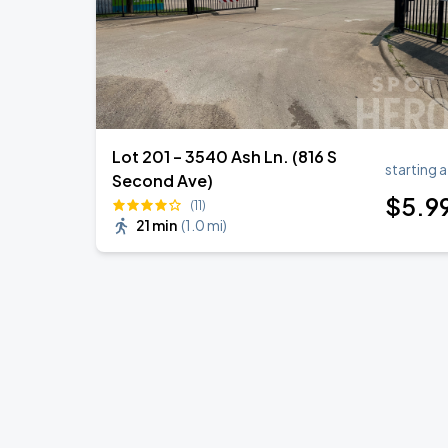
Lot 201 – 3540 Ash Ln. (816 S
starting a
Second Ave)
$
5
.9
(11)
21 min
(
1.0 mi
)