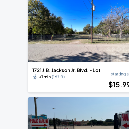
BTS WORLD TOUR 'ARIRANG' IN ARLI
AUG
17
AT&T Stadium
Zach Bryan
AUG
23
AT&T Stadium
1721 J.B. Jackson Jr. Blvd. - Lot
starting a
<1 min
(
167 ft
)
$
15
.9