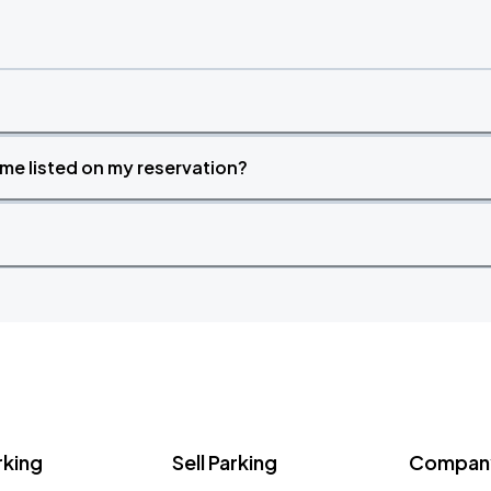
time listed on my reservation?
rking
Sell Parking
Company