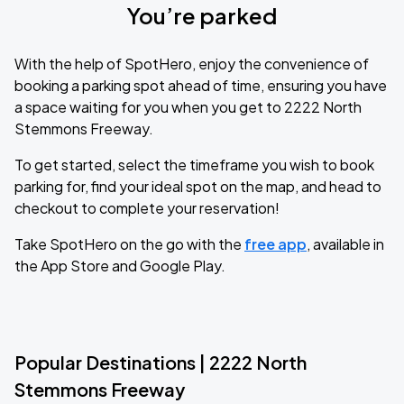
You’re parked
With the help of SpotHero, enjoy the convenience of
booking a parking spot ahead of time, ensuring you have
a space waiting for you when you get to 2222 North
Stemmons Freeway.
To get started, select the timeframe you wish to book
parking for, find your ideal spot on the map, and head to
checkout to complete your reservation!
Take SpotHero on the go with the
free app
, available in
the App Store and Google Play.
Popular Destinations | 2222 North
Stemmons Freeway