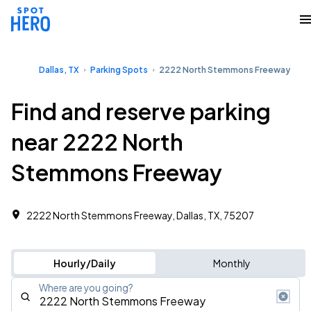
Dallas, TX
Parking Spots
2222 North Stemmons Freeway
Find and reserve parking
near 2222 North
Stemmons Freeway
2222 North Stemmons Freeway, Dallas, TX, 75207
Hourly/Daily
Monthly
Where are you going?