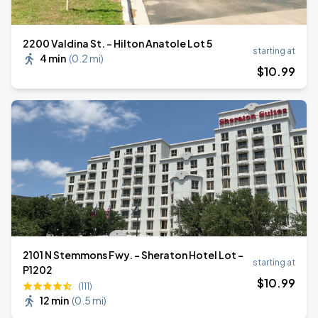
2200 Valdina St. - Hilton Anatole Lot 5
starting at
4 min
(
0.2 mi
)
$
10
.99
2101 N Stemmons Fwy. - Sheraton Hotel Lot -
starting at
P1202
$
10
.99
(111)
12 min
(
0.5 mi
)