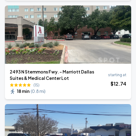
2493 N Stemmons Fwy. - Marriott Dallas
starting at
Suites & Medical Center Lot
$
12
.74
(15)
18 min
(
0.8 mi
)