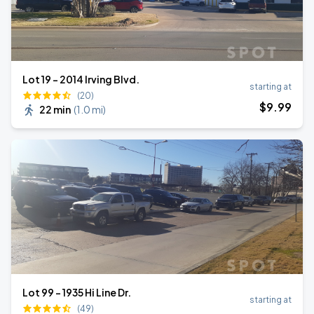
Lot 19 - 2014 Irving Blvd.
starting at
(20)
$
9
.99
22 min
(
1.0 mi
)
Lot 99 – 1935 Hi Line Dr.
starting at
(49)