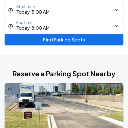
Start time
Today, 5:00 AM
End time
Today, 8:00 AM
Find Parking Spots
Reserve a Parking Spot Nearby