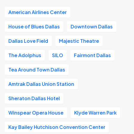
American Airlines Center
House of Blues Dallas
Downtown Dallas
Dallas Love Field
Majestic Theatre
The Adolphus
SILO
Fairmont Dallas
Tea Around Town Dallas
Amtrak Dallas Union Station
Sheraton Dallas Hotel
Winspear Opera House
Klyde Warren Park
Kay Bailey Hutchison Convention Center