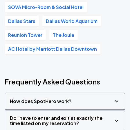
SOVA Micro-Room & Social Hotel
Dallas Stars
Dallas World Aquarium
Reunion Tower
The Joule
AC Hotel by Marriott Dallas Downtown
Frequently Asked Questions
How does SpotHero work?
Do I have to enter and exit at exactly the
time listed on my reservation?