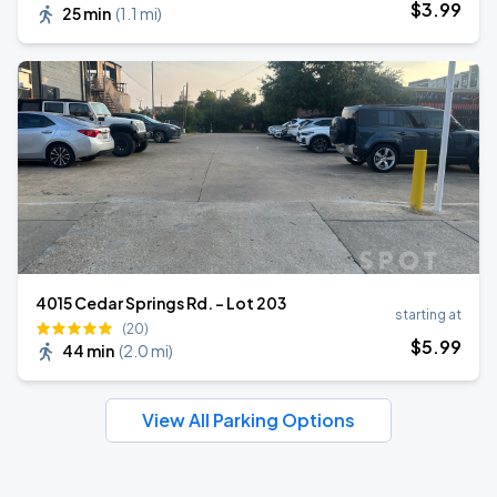
$
3
.99
25 min
(
1.1 mi
)
4015 Cedar Springs Rd. - Lot 203
starting at
(20)
$
5
.99
44 min
(
2.0 mi
)
View All Parking Options