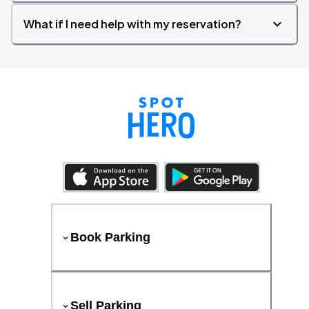
What if I need help with my reservation?
Book Parking
Sell Parking