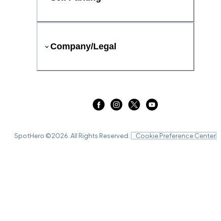
Company/Legal
SpotHero ©
2026
. All Rights Reserved.
Cookie Preference Center