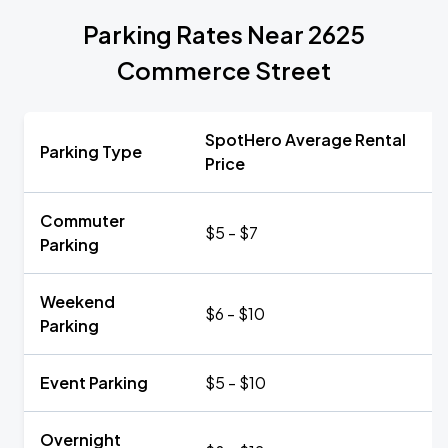
Parking Rates Near 2625
Commerce Street
SpotHero Average Rental
Parking Type
Price
Commuter
$5 - $7
Parking
Weekend
$6 - $10
Parking
Event Parking
$5 - $10
Overnight