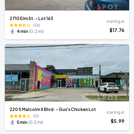
2710 Elm St. - Lot 163
starting at
(54)
$
17
.76
4 min
(
0.2 mi
)
220 S Malcolm X Blvd. - Gus's Chicken Lot
starting at
(13)
$
5
.99
5 min
(
0.2 mi
)