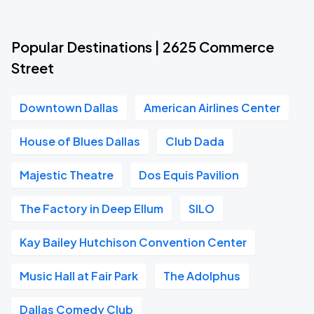
Popular Destinations | 2625 Commerce
Street
Downtown Dallas
American Airlines Center
House of Blues Dallas
Club Dada
Majestic Theatre
Dos Equis Pavilion
The Factory in Deep Ellum
SILO
Kay Bailey Hutchison Convention Center
Music Hall at Fair Park
The Adolphus
Dallas Comedy Club