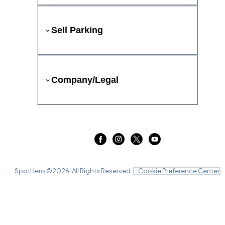
Sell Parking
Company/Legal
SpotHero ©
2026
. All Rights Reserved.
Cookie Preference Center