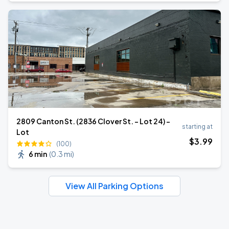
2809 Canton St. (2836 Clover St. - Lot 24) -
starting at
Lot
$
3
.99
(100)
6 min
(
0.3 mi
)
View All Parking Options