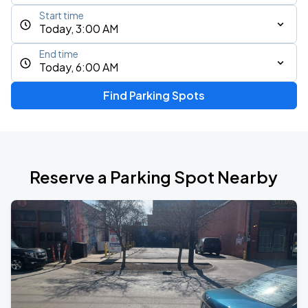
Start time
Today, 3:00 AM
End time
Today, 6:00 AM
Find Parking Spots
Reserve a Parking Spot Nearby