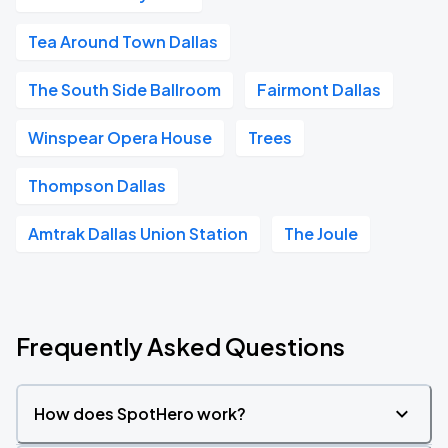
Tea Around Town Dallas
The South Side Ballroom
Fairmont Dallas
Winspear Opera House
Trees
Thompson Dallas
Amtrak Dallas Union Station
The Joule
Frequently Asked Questions
How does SpotHero work?