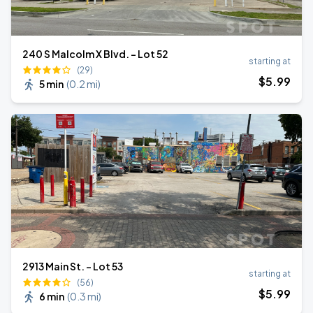
240 S Malcolm X Blvd. - Lot 52
starting at
(29)
$
5
.99
5 min
(
0.2 mi
)
2913 Main St. - Lot 53
starting at
(56)
$
5
.99
6 min
(
0.3 mi
)