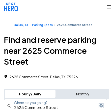
Dallas, TX
Parking Spots
2625 Commerce Street
Find and reserve parking
near 2625 Commerce
Street
2625 Commerce Street, Dallas, TX, 75226
Hourly/Daily
Monthly
Where are you going?