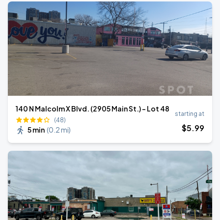
140 N Malcolm X Blvd. (2905 Main St.) - Lot 48
starting at
(48)
$
5
.99
5 min
(
0.2 mi
)