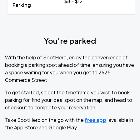
$8 - $12
Parking
You’re parked
With the help of SpotHero, enjoy the convenience of
booking a parking spot ahead of time, ensuring you have
a space waiting for you when you get to 2625
Commerce Street.
To get started, select the timeframe you wish to book
parking for, find your ideal spot on the map, and head to
checkout to complete your reservation!
Take SpotHero on the go with the
free app
, available in
the App Store and Google Play.