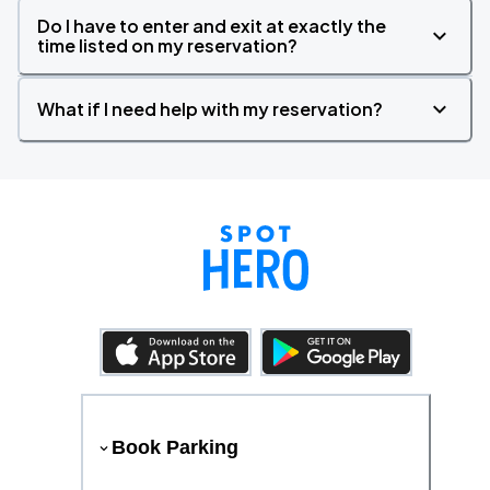
Do I have to enter and exit at exactly the
time listed on my reservation?
What if I need help with my reservation?
Book Parking