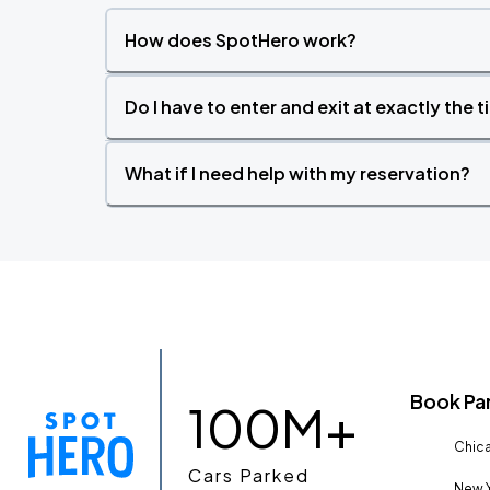
How does SpotHero work?
Do I have to enter and exit at exactly the 
What if I need help with my reservation?
Book Pa
100M+
Chica
Cars Parked
New Y