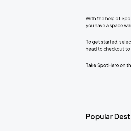
With the help of Spo
you have a space wai
To get started, selec
head to checkout to 
Take SpotHero on th
Popular Desti