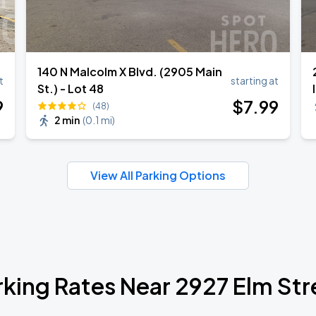
140 N Malcolm X Blvd. (2905 Main
t
starting at
St.) - Lot 48
9
$
7
.99
(48)
2 min
(
0.1 mi
)
View All Parking Options
rking Rates Near 2927 Elm Str