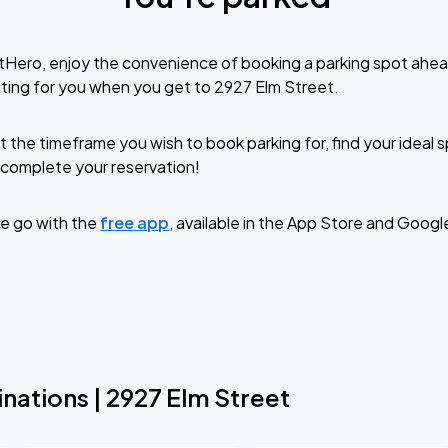
tHero, enjoy the convenience of booking a parking spot ahea
ting for you when you get to 2927 Elm Street.
t the timeframe you wish to book parking for, find your ideal
complete your reservation!
e go with the
free app
, available in the App Store and Googl
nations | 2927 Elm Street