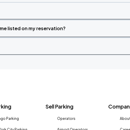
time listed on my reservation?
rking
Sell Parking
Company
go Parking
Operators
About
ork City Parking
Airport Operators
Caree