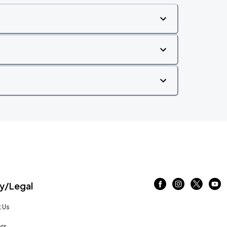
/Legal
 Us
rs