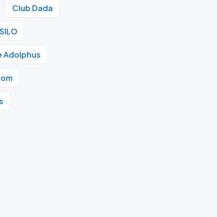
Club Dada
SILO
e Adolphus
room
s