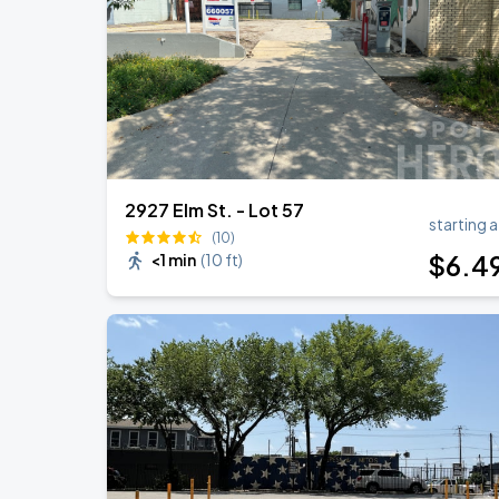
Zach Bryan
AUG
23
AT&T Stadium
2927 Elm St. - Lot 57
starting a
(10)
$
6
.4
<1 min
(
10 ft
)