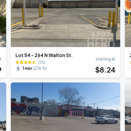
Lot 54 - 264 N Walton St.
t
starting at
(35)
9
$
8
.24
1 min
(
276 ft
)