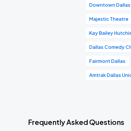
Downtown Dallas
Majestic Theatre
Kay Bailey Hutch
Dallas Comedy C
Fairmont Dallas
Amtrak Dallas Uni
Frequently Asked Questions