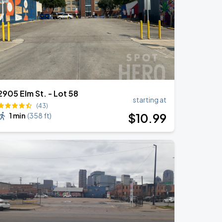
2905 Elm St. - Lot 58
starting at
(43)
$
10
.99
1 min
(
358 ft
)