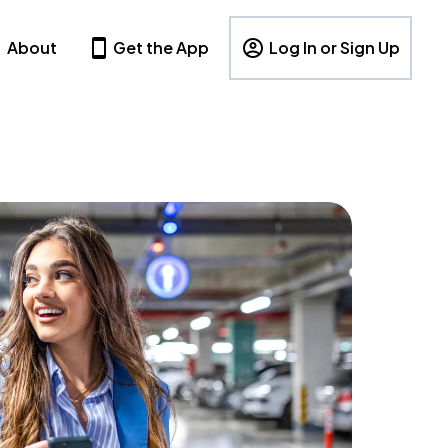
About
Get the App
Log In or Sign Up