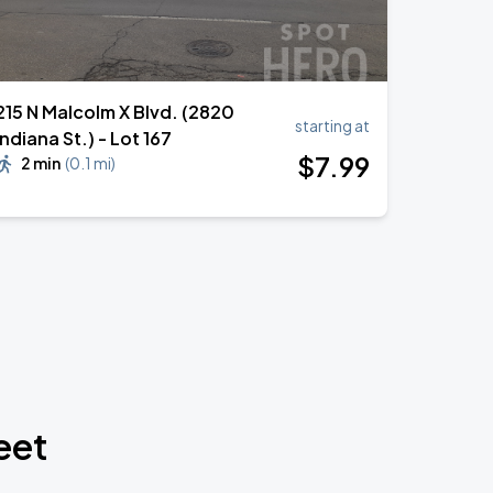
215 N Malcolm X Blvd. (2820
starting at
Indiana St.) - Lot 167
$
7
.99
2 min
(
0.1 mi
)
eet