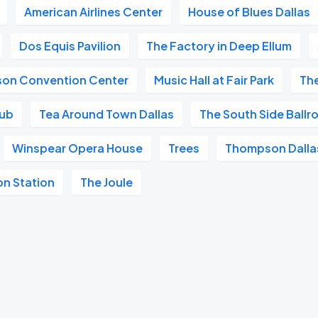
American Airlines Center
House of Blues Dallas
Dos Equis Pavilion
The Factory in Deep Ellum
ison Convention Center
Music Hall at Fair Park
Th
lub
Tea Around Town Dallas
The South Side Ball
Winspear Opera House
Trees
Thompson Dalla
on Station
The Joule