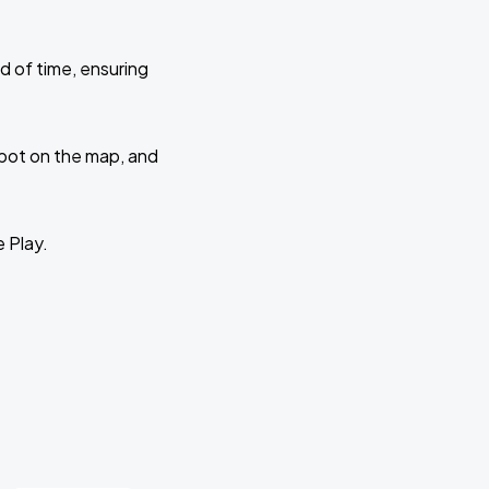
d of time, ensuring
 spot on the map, and
e Play.