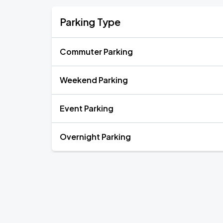
Parking Type
Commuter Parking
Weekend Parking
Event Parking
Overnight Parking