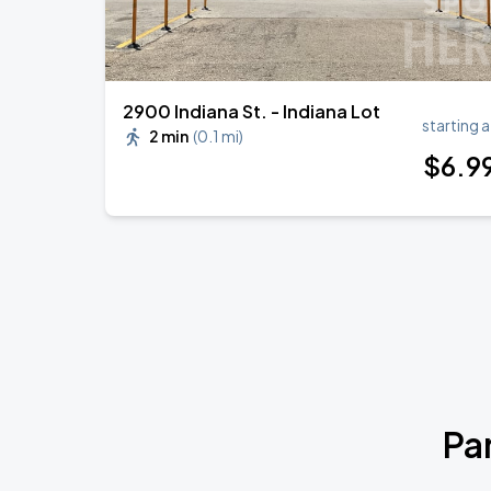
2900 Indiana St. - Indiana Lot
starting a
2 min
(
0.1 mi
)
$
6
.9
Pa