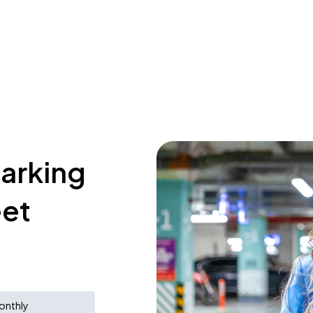
parking
eet
onthly