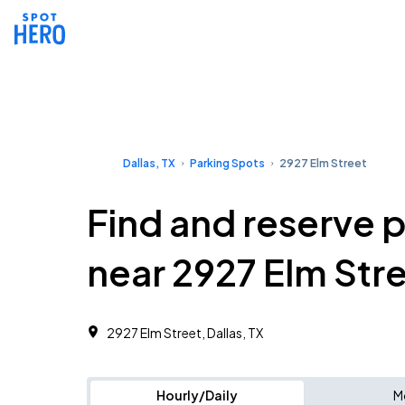
Dallas, TX
Parking Spots
2927 Elm Street
Find and reserve 
near 2927 Elm Str
2927 Elm Street, Dallas, TX
Hourly/Daily
M