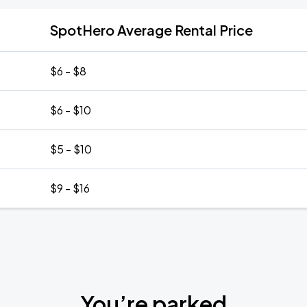
SpotHero Average Rental Price
$6 - $8
$6 - $10
$5 - $10
$9 - $16
You’re parked