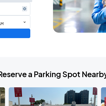
AM
RLD TOUR LEG 2
Reserve a Parking Spot Nearb