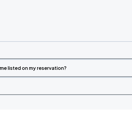
time listed on my reservation?