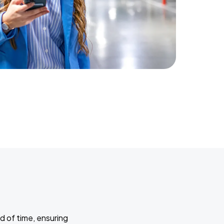
d of time, ensuring