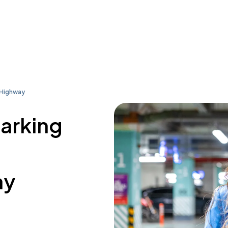
 Highway
parking
ay