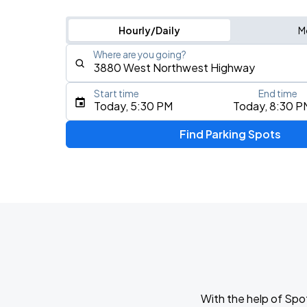
Hourly/Daily
M
Where are you going?
Start time
End time
Type an address, place, city, airport, or event
Today, 5:30 PM
Today, 8:30 P
Use Current Location
Find Parking Spots
With the help of Spo