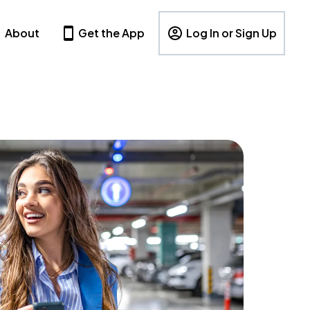
About
Get the App
Log In or Sign Up