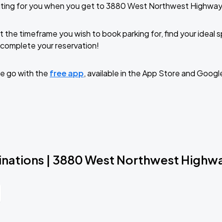
iting for you when you get to 3880 West Northwest Highway
t the timeframe you wish to book parking for, find your ideal
complete your reservation!
e go with the
free app
, available in the App Store and Googl
inations | 3880 West Northwest Highw