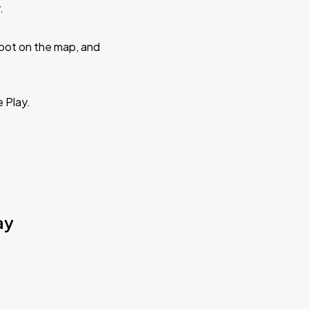
.
 spot on the map, and
e Play.
ay