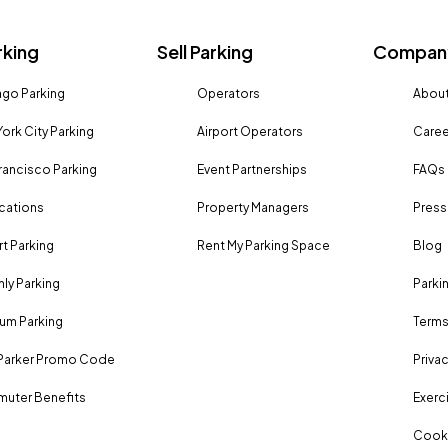
rking
Sell Parking
Company
go Parking
Operators
About
ork City Parking
Airport Operators
Caree
rancisco Parking
Event Partnerships
FAQs
ocations
Property Managers
Press
rt Parking
Rent My Parking Space
Blog
ly Parking
Parki
um Parking
Terms
Parker Promo Code
Privac
uter Benefits
Exerci
Cooki