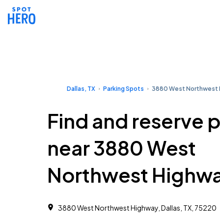
Dallas, TX
Parking Spots
3880 West Northwest
Find and reserve 
near 3880 West
Northwest Highw
3880 West Northwest Highway, Dallas, TX, 75220