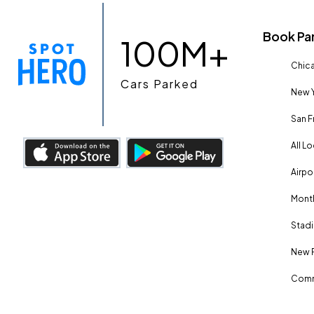
Book Pa
100M+
Chica
Cars Parked
New Y
San F
All L
Airpo
Month
Stadi
New 
Comm