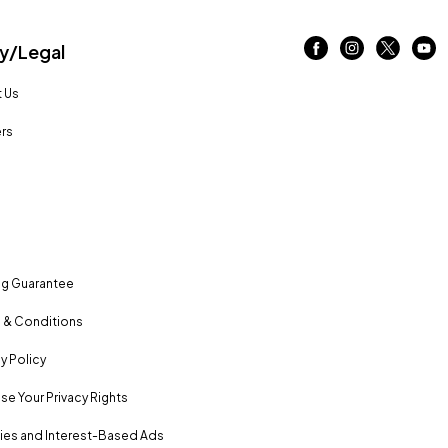
/Legal
 Us
rs
ng Guarantee
 & Conditions
y Policy
se Your Privacy Rights
es and Interest-Based Ads