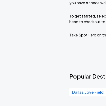
you have a space wa
To get started, selec
head to checkout to 
Take SpotHero on th
Popular Dest
Dallas Love Field