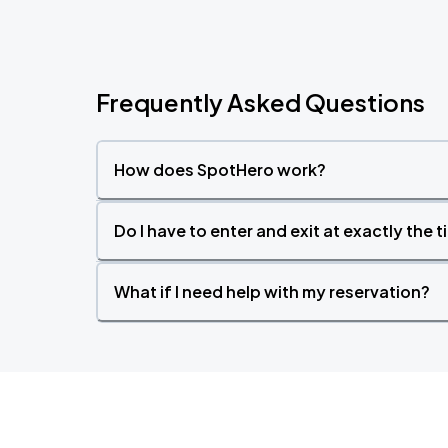
Frequently Asked Questions
How does SpotHero work?
Do I have to enter and exit at exactly the 
What if I need help with my reservation?