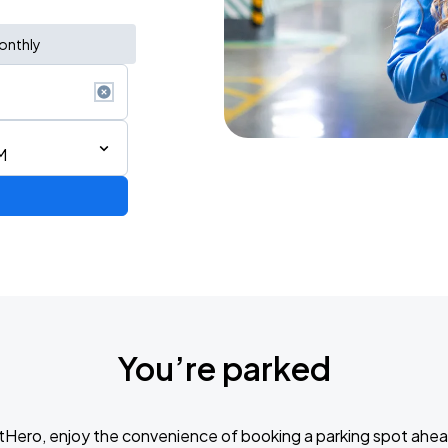
onthly
M
You’re parked
tHero, enjoy the convenience of booking a parking spot ahea