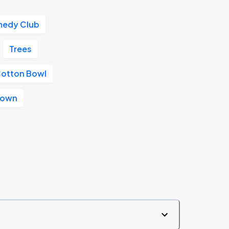
medy Club
Trees
otton Bowl
ntown