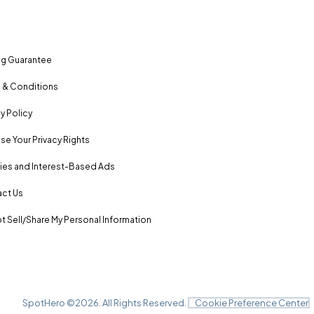
ng Guarantee
 & Conditions
y Policy
se Your Privacy Rights
es and Interest-Based Ads
ct Us
t Sell/Share My Personal Information
SpotHero ©
2026
. All Rights Reserved.
Cookie Preference Center