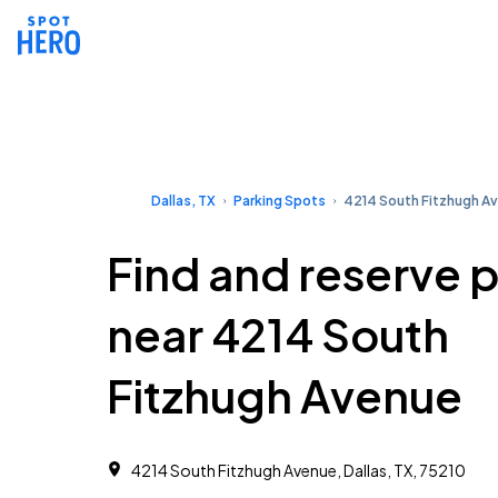
Dallas, TX
Parking Spots
4214 South Fitzhugh A
Find and reserve 
near 4214 South
Fitzhugh Avenue
4214 South Fitzhugh Avenue, Dallas, TX, 75210