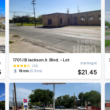
1701 J B Jackson Jr. Blvd. - Lot
t
starting at
(34)
5
$
21
.45
18 min
(
0.8 mi
)