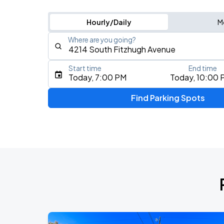
Hourly/Daily
M
Where are you going?
Start time
End time
Type an address, place, city, airport, or event
Today, 7:00 PM
Today, 10:00 
Use Current Location
Find Parking Spots
Upcoming Events
NE-YO & AKON: Nights Like This Tour 
AUG
9
Dos Equis Pavilion
DON TOLIVER: NITROUS - OCTANE WO
AUG
14
American Airlines Center