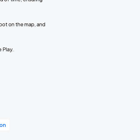
 spot on the map, and
e Play.
ion