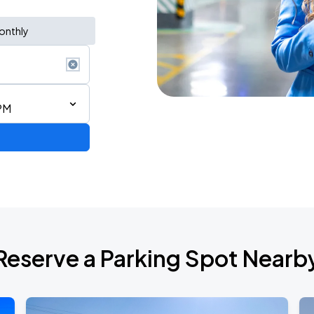
onthly
PM
2026
Reserve a Parking Spot Nearb
RLD TOUR LEG 2