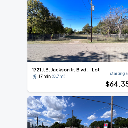
Megan Moroney: The Cloud 9 Tour
AUG
15
American Airlines Center
Zach Bryan
AUG
23
AT&T Stadium
1721 J.B. Jackson Jr. Blvd. - Lot
starting a
17 min
(
0.7 mi
)
$
64
.3