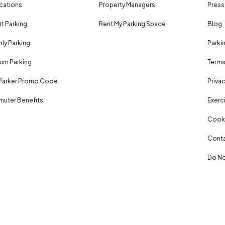
ocations
Property Managers
Press
rt Parking
Rent My Parking Space
Blog
ly Parking
Parki
um Parking
Terms
Parker Promo Code
Privac
uter Benefits
Exerci
Cooki
Conta
Do No