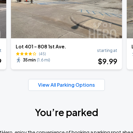
Lot 401 – 808 1st Ave.
t
starting at
(45)
9
$
9
.99
35 min
(
1.6 mi
)
View All Parking Options
You’re parked
tHero, enjoy the convenience of booking a parking spot ahea