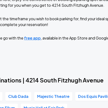
iting for you when you get to 4214 South Fitzhugh Avenue.
t the timeframe you wish to book parking for, find your ideal
complete your reservation!
e go with the
free app
, available in the App Store and Googl
inations | 4214 South Fitzhugh Avenue
Club Dada
Majestic Theatre
Dos Equis Pavil
ep Ellum
Music Hall at Fair Park