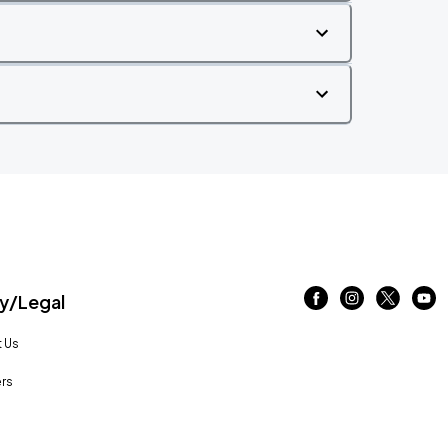
/Legal
 Us
rs