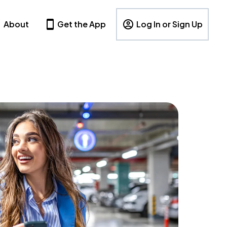
About
Get the App
Log In or Sign Up