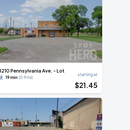
3210 Pennsylvania Ave. - Lot
starting at
19 min
(
0.9 mi
)
$
21
.45