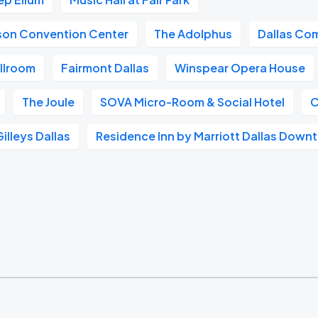
ison Convention Center
The Adolphus
Dallas Co
llroom
Fairmont Dallas
Winspear Opera House
The Joule
SOVA Micro-Room & Social Hotel
C
Gilleys Dallas
Residence Inn by Marriott Dallas Dow