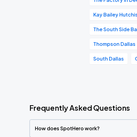
Kay Bailey Hutch
The South Side Ba
Thompson Dallas
South Dallas
Frequently Asked Questions
How does SpotHero work?