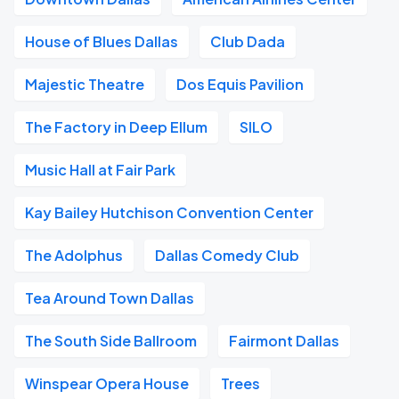
House of Blues Dallas
Club Dada
Majestic Theatre
Dos Equis Pavilion
The Factory in Deep Ellum
SILO
Music Hall at Fair Park
Kay Bailey Hutchison Convention Center
The Adolphus
Dallas Comedy Club
Tea Around Town Dallas
The South Side Ballroom
Fairmont Dallas
Winspear Opera House
Trees