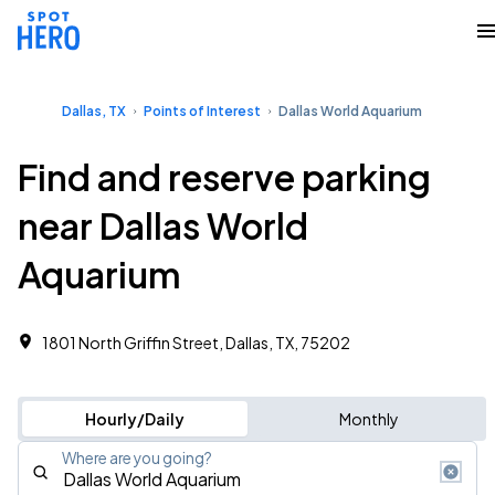
Dallas, TX
Points of Interest
Dallas World Aquarium
Find and reserve parking
near Dallas World
Aquarium
1801 North Griffin Street, Dallas, TX, 75202
Hourly/Daily
Monthly
Where are you going?