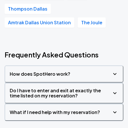
Thompson Dallas
Amtrak Dallas Union Station
The Joule
Frequently Asked Questions
How does SpotHero work?
Do I have to enter and exit at exactly the
time listed on my reservation?
What if I need help with my reservation?