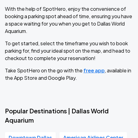
With the help of SpotHero, enjoy the convenience of
booking a parking spot ahead of time, ensuring you have
a space waiting for you when you get to Dallas World
Aquarium.
To get started, select the timeframe you wish to book
parking for, find your ideal spot on the map, and head to
checkout to complete your reservation!
Take SpotHero on the go with the
free app
, available in
the App Store and Google Play.
Popular Destinations | Dallas World
Aquarium
Downtown Dallas
American Airlines Center