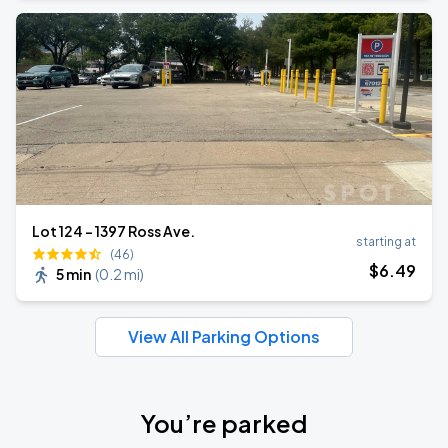
Lot 124 - 1397 Ross Ave.
starting at
(46)
$
6
.49
5 min
(
0.2 mi
)
View All Parking Options
You’re parked