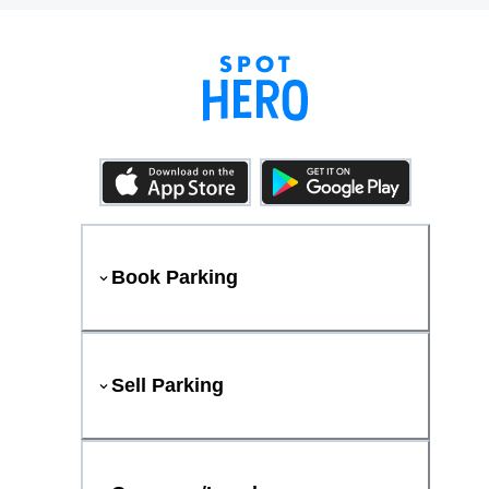
Book Parking
Sell Parking