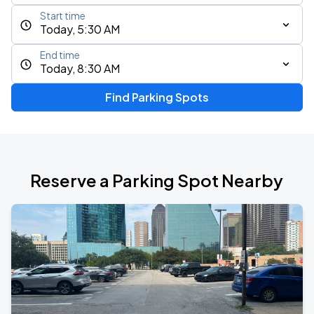
Start time
Today, 5:30 AM
End time
Today, 8:30 AM
Find Parking Spots
Reserve a Parking Spot Nearby