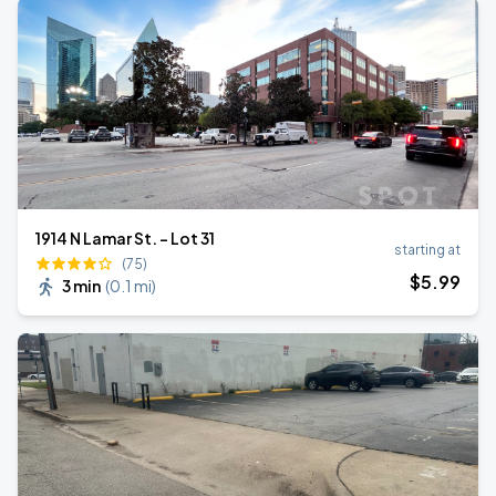
1914 N Lamar St. - Lot 31
starting at
(75)
$
5
.99
3 min
(
0.1 mi
)