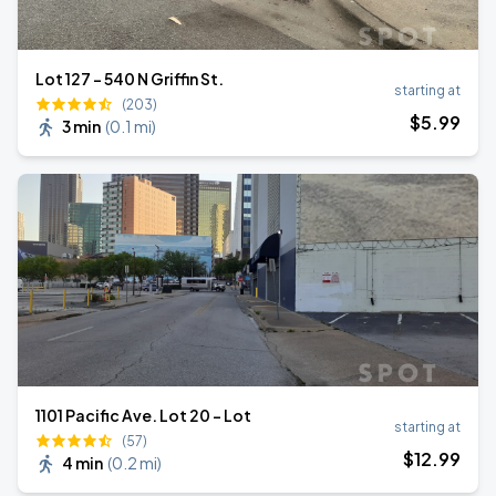
Lot 127 - 540 N Griffin St.
starting at
(203)
$
5
.99
3 min
(
0.1 mi
)
1101 Pacific Ave. Lot 20 - Lot
starting at
(57)
$
12
.99
4 min
(
0.2 mi
)