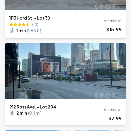
1113 Hord St. - Lot 30
starting at
(10)
$
15
.99
1 min
(
266 ft
)
912 Ross Ave. - Lot 204
starting at
2 min
(
0.1 mi
)
$
7
.99