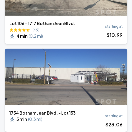
Lot 106 – 1717 Botham Jean Blvd.
starting at
(49)
$
10
.99
4 min
(
0.2 mi
)
1734 Botham Jean Blvd. - Lot 153
starting at
5 min
(
0.3 mi
)
$
23
.06