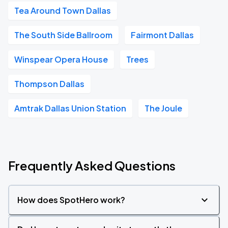
Tea Around Town Dallas
The South Side Ballroom
Fairmont Dallas
Winspear Opera House
Trees
Thompson Dallas
Amtrak Dallas Union Station
The Joule
Frequently Asked Questions
How does SpotHero work?