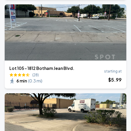
Lot 105 – 1812 Botham Jean Blvd.
starting at
(28)
$
5
.99
6 min
(
0.3 mi
)