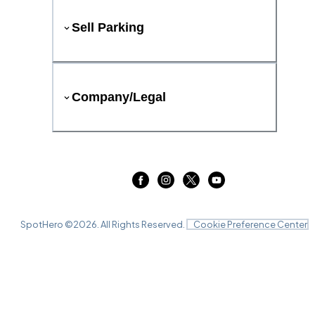
Sell Parking
Company/Legal
SpotHero ©
2026
. All Rights Reserved.
Cookie Preference Center