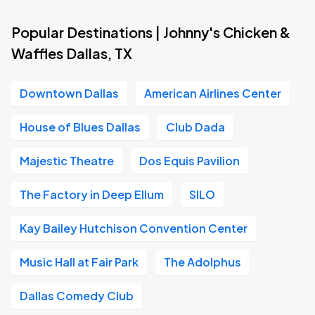
Popular Destinations | Johnny's Chicken &
Waffles Dallas, TX
Downtown Dallas
American Airlines Center
House of Blues Dallas
Club Dada
Majestic Theatre
Dos Equis Pavilion
The Factory in Deep Ellum
SILO
Kay Bailey Hutchison Convention Center
Music Hall at Fair Park
The Adolphus
Dallas Comedy Club