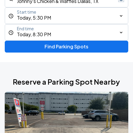
Start time
Today, 5:30 PM
End time
Today, 8:30 PM
Find Parking Spots
Reserve a Parking Spot Nearby