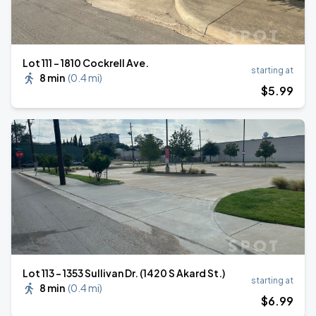
Lot 111 – 1810 Cockrell Ave.
starting at
8 min
(
0.4 mi
)
$
5
.99
Lot 113 – 1353 Sullivan Dr. (1420 S Akard St.)
starting at
8 min
(
0.4 mi
)
$
6
.99