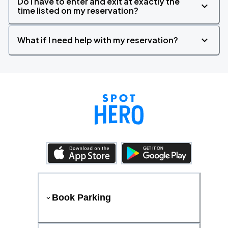
Do I have to enter and exit at exactly the
time listed on my reservation?
What if I need help with my reservation?
Book Parking