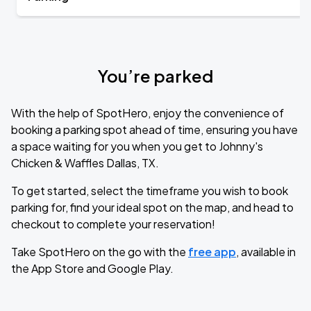
You’re parked
With the help of SpotHero, enjoy the convenience of
booking a parking spot ahead of time, ensuring you have
a space waiting for you when you get to Johnny's
Chicken & Waffles Dallas, TX.
To get started, select the timeframe you wish to book
parking for, find your ideal spot on the map, and head to
checkout to complete your reservation!
Take SpotHero on the go with the
free app
, available in
the App Store and Google Play.