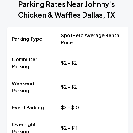
Parking Rates Near Johnny's
Chicken & Waffles Dallas, TX
SpotHero Average Rental
Parking Type
Price
Commuter
$2 - $2
Parking
Weekend
$2 - $2
Parking
Event Parking
$2 - $10
Overnight
$2 - $11
Parking