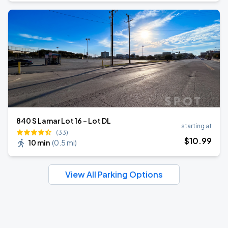
840 S Lamar Lot 16 - Lot DL
starting at
(33)
$
10
.99
10 min
(
0.5 mi
)
View All Parking Options