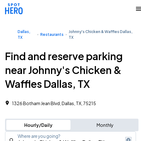
Dallas,
Johnny's Chicken & Waffles Dallas,
Restaurants
TX
TX
Find and reserve parking
near Johnny's Chicken &
Waffles Dallas, TX
1326 Botham Jean Blvd, Dallas, TX, 75215
Hourly/Daily
Monthly
Where are you going?