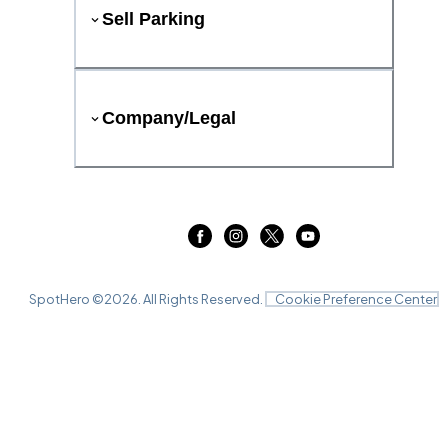
Sell Parking
Company/Legal
SpotHero ©
2026
. All Rights Reserved.
Cookie Preference Center