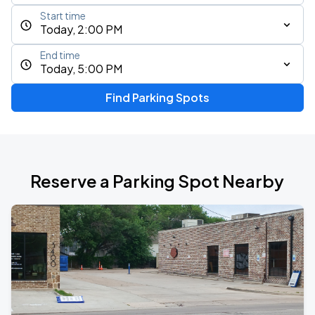
Start time
Today, 2:00 PM
End time
Today, 5:00 PM
Find Parking Spots
Reserve a Parking Spot Nearby