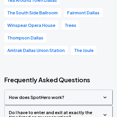
Tea Around Town Dallas
The South Side Ballroom
Fairmont Dallas
Winspear Opera House
Trees
Thompson Dallas
Amtrak Dallas Union Station
The Joule
Frequently Asked Questions
How does SpotHero work?
Do I have to enter and exit at exactly the