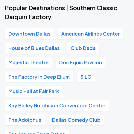
Popular Destinations | Southern Classic
Daiquiri Factory
Downtown Dallas
American Airlines Center
House of Blues Dallas
Club Dada
Majestic Theatre
Dos Equis Pavilion
The Factory in Deep Ellum
SILO
Music Hall at Fair Park
Kay Bailey Hutchison Convention Center
The Adolphus
Dallas Comedy Club