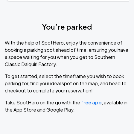
You’re parked
With the help of SpotHero, enjoy the convenience of
booking a parking spot ahead of time, ensuring you have
a space waiting for you when you get to Southern
Classic Daiquiri Factory.
To get started, select the timeframe you wish to book
parking for, find your ideal spot on the map, and head to
checkout to complete your reservation!
Take SpotHero on the go with the
free app
, available in
the App Store and Google Play.