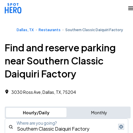
Dallas, TX
Restaurants
Southern Classic Daiquiri Factory
Find and reserve parking
near Southern Classic
Daiquiri Factory
3030 Ross Ave, Dallas, TX, 75204
Hourly/Daily
Monthly
Where are you going?