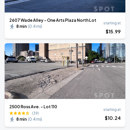
2607 Wade Alley - One Arts Plaza North Lot
starting at
8 min
(
0.4 mi
)
$
15
.99
2500 Ross Ave. - Lot 110
starting at
(39)
$
10
.24
8 min
(
0.4 mi
)