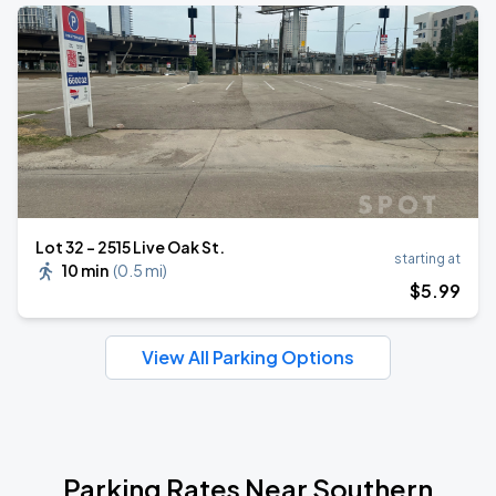
Lot 32 – 2515 Live Oak St.
starting at
10 min
(
0.5 mi
)
$
5
.99
View All Parking Options
Parking Rates Near Southern