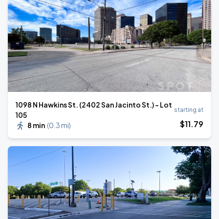
1098 N Hawkins St. (2402 San Jacinto St.) - Lot
starting at
105
$
11
.79
8 min
(
0.3 mi
)