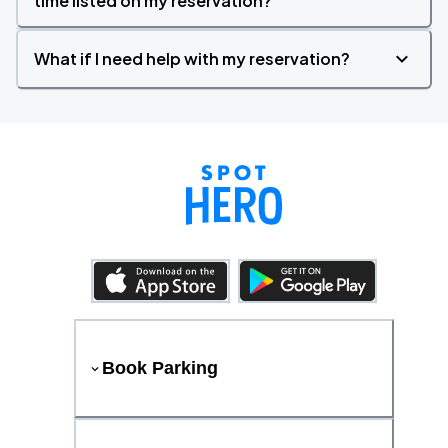
time listed on my reservation?
What if I need help with my reservation?
Book Parking