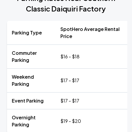
Classic Daiquiri Factory
SpotHero Average Rental
Parking Type
Price
Commuter
$16 - $18
Parking
Weekend
$17 - $17
Parking
Event Parking
$17 - $17
Overnight
$19 - $20
Parking