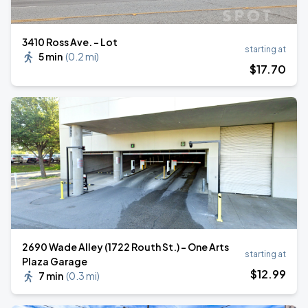
3410 Ross Ave. - Lot
starting at
5 min
(
0.2 mi
)
$
17
.70
2690 Wade Alley (1722 Routh St.) - One Arts
starting at
Plaza Garage
$
12
.99
7 min
(
0.3 mi
)