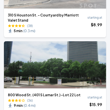
310 S Houston St. - Courtyard by Marriott
starting at
Valet Stand
$
8
.99
(38)
5 min
(
0.3 mi
)
800 Wood St. (401 S Lamar St.) -Lot 22 Lot
starting at
(36)
$
15
.99
9 min
(
0.4 mi
)