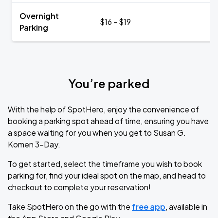
Overnight
$16 - $19
Parking
You’re parked
With the help of SpotHero, enjoy the convenience of
booking a parking spot ahead of time, ensuring you have
a space waiting for you when you get to Susan G.
Komen 3-Day.
To get started, select the timeframe you wish to book
parking for, find your ideal spot on the map, and head to
checkout to complete your reservation!
Take SpotHero on the go with the
free app
, available in