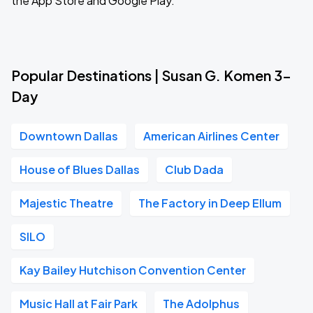
the App Store and Google Play.
Popular Destinations | Susan G. Komen 3-
Day
Downtown Dallas
American Airlines Center
House of Blues Dallas
Club Dada
Majestic Theatre
The Factory in Deep Ellum
SILO
Kay Bailey Hutchison Convention Center
Music Hall at Fair Park
The Adolphus