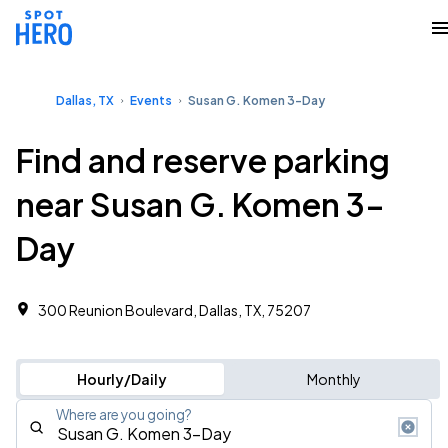
Dallas, TX
Events
Susan G. Komen 3-Day
Find and reserve parking
near Susan G. Komen 3-
Day
300 Reunion Boulevard, Dallas, TX, 75207
Hourly/Daily
Monthly
Where are you going?