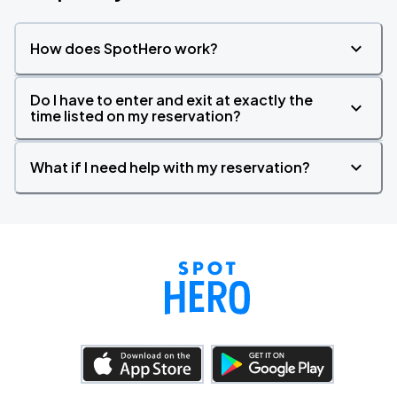
How does SpotHero work?
Do I have to enter and exit at exactly the
time listed on my reservation?
What if I need help with my reservation?