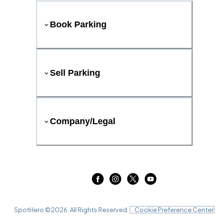
Book Parking
Sell Parking
Company/Legal
SpotHero ©
2026
. All Rights Reserved.
Cookie Preference Center