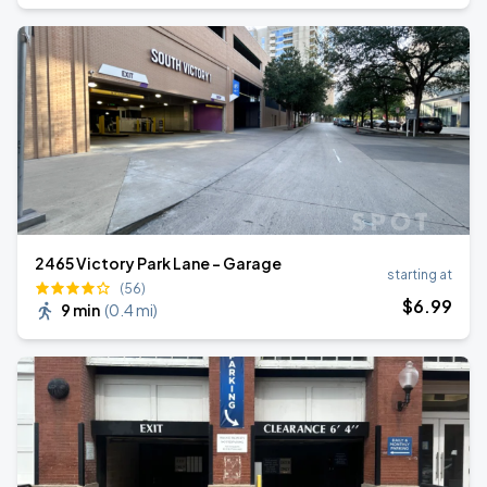
2465 Victory Park Lane - Garage
starting at
(56)
$
6
.99
9 min
(
0.4 mi
)