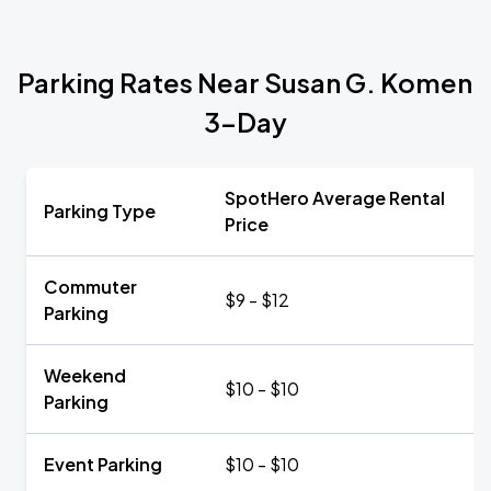
Parking Rates Near Susan G. Komen
3-Day
SpotHero Average Rental
Parking Type
Price
Commuter
$9 - $12
Parking
Weekend
$10 - $10
Parking
Event Parking
$10 - $10