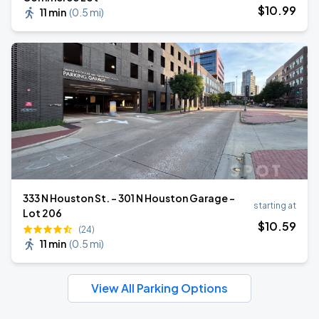
$
10
.99
11 min
(
0.5 mi
)
333 N Houston St. - 301 N Houston Garage -
starting at
Lot 206
$
10
.59
(24)
11 min
(
0.5 mi
)
View All Parking Options