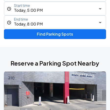
Start time
Today, 5:00 PM
End time
Today, 8:00 PM
Find Parking Spots
Reserve a Parking Spot Nearby