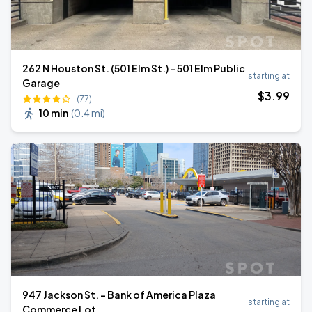
262 N Houston St. (501 Elm St.) - 501 Elm Public
starting at
Garage
$
3
.99
(77)
10 min
(
0.4 mi
)
947 Jackson St. - Bank of America Plaza
starting at
Commerce Lot