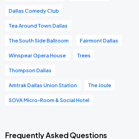
Dallas Comedy Club
Tea Around Town Dallas
The South Side Ballroom
Fairmont Dallas
Winspear Opera House
Trees
Thompson Dallas
Amtrak Dallas Union Station
The Joule
SOVA Micro-Room & Social Hotel
Frequently Asked Questions