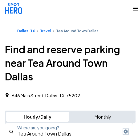
Dallas, TX
Travel
Tea Around Town Dallas
Find and reserve parking
near Tea Around Town
Dallas
646 Main Street, Dallas, TX, 75202
Hourly/Daily
Monthly
Where are you going?