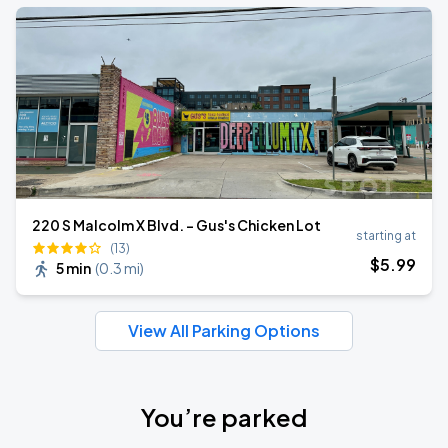
220 S Malcolm X Blvd. - Gus's Chicken Lot
starting at
(13)
$
5
.99
5 min
(
0.3 mi
)
View All Parking Options
You’re parked