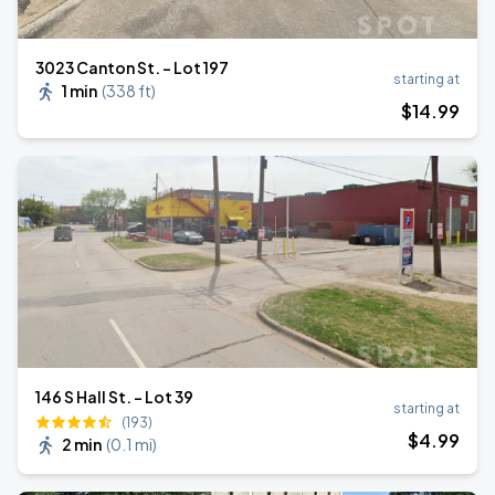
3023 Canton St. - Lot 197
starting at
1 min
(
338 ft
)
$
14
.99
146 S Hall St. - Lot 39
starting at
(193)
$
4
.99
2 min
(
0.1 mi
)