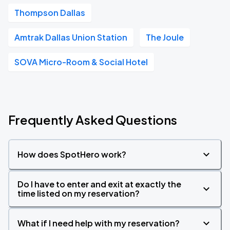
Thompson Dallas
Amtrak Dallas Union Station
The Joule
SOVA Micro-Room & Social Hotel
Frequently Asked Questions
How does SpotHero work?
Do I have to enter and exit at exactly the
time listed on my reservation?
What if I need help with my reservation?