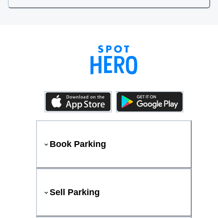
Book Parking
Sell Parking