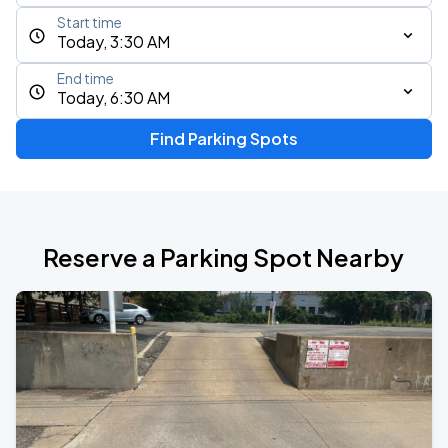
Start time
Today, 3:30 AM
End time
Today, 6:30 AM
Find Parking Spots
Reserve a Parking Spot Nearby