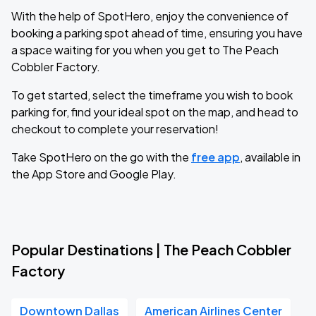
With the help of SpotHero, enjoy the convenience of
booking a parking spot ahead of time, ensuring you have
a space waiting for you when you get to The Peach
Cobbler Factory.
To get started, select the timeframe you wish to book
parking for, find your ideal spot on the map, and head to
checkout to complete your reservation!
Take SpotHero on the go with the
free app
, available in
the App Store and Google Play.
Popular Destinations | The Peach Cobbler
Factory
Downtown Dallas
American Airlines Center