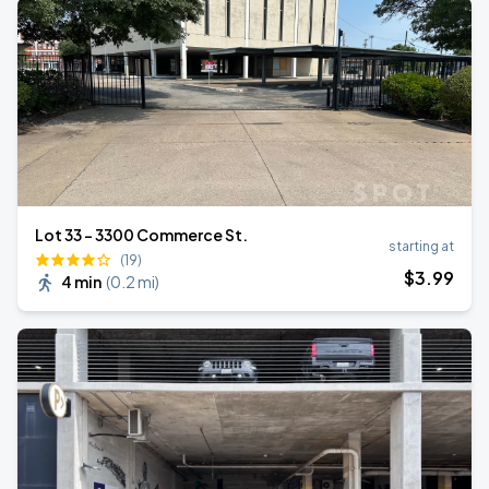
Lot 33 – 3300 Commerce St.
starting at
(19)
$
3
.99
4 min
(
0.2 mi
)