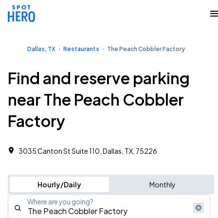
Dallas, TX
Restaurants
The Peach Cobbler Factory
Find and reserve parking
near The Peach Cobbler
Factory
3035 Canton St Suite 110, Dallas, TX, 75226
Hourly/Daily
Monthly
Where are you going?