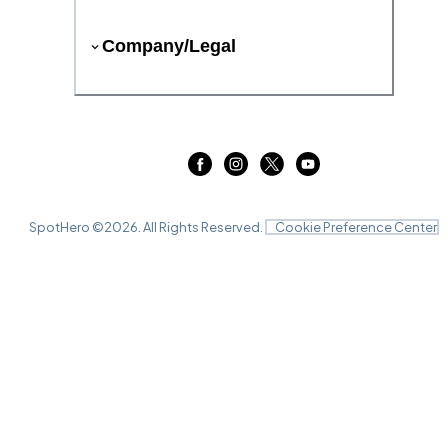
Company/Legal
SpotHero ©
2026
. All Rights Reserved.
Cookie Preference Center