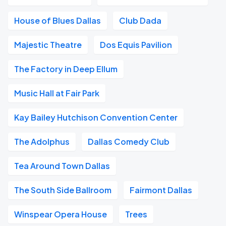
House of Blues Dallas
Club Dada
Majestic Theatre
Dos Equis Pavilion
The Factory in Deep Ellum
Music Hall at Fair Park
Kay Bailey Hutchison Convention Center
The Adolphus
Dallas Comedy Club
Tea Around Town Dallas
The South Side Ballroom
Fairmont Dallas
Winspear Opera House
Trees