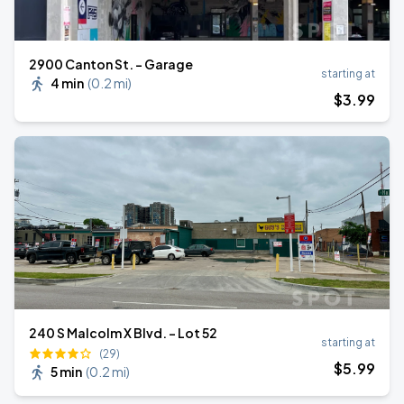
2900 Canton St. - Garage
starting at
4 min
(
0.2 mi
)
$
3
.99
240 S Malcolm X Blvd. - Lot 52
starting at
(29)
$
5
.99
5 min
(
0.2 mi
)