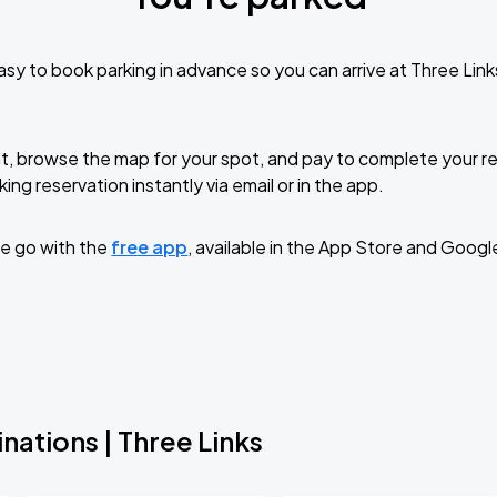
sy to book parking in advance so you can arrive at Three Lin
t, browse the map for your spot, and pay to complete your res
ing reservation instantly via email or in the app.
e go with the
free app
, available in the App Store and Googl
nations | Three Links