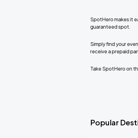
SpotHero makes it ea
guaranteed spot.
Simply find your even
receive a prepaid park
Take SpotHero on th
Popular Desti