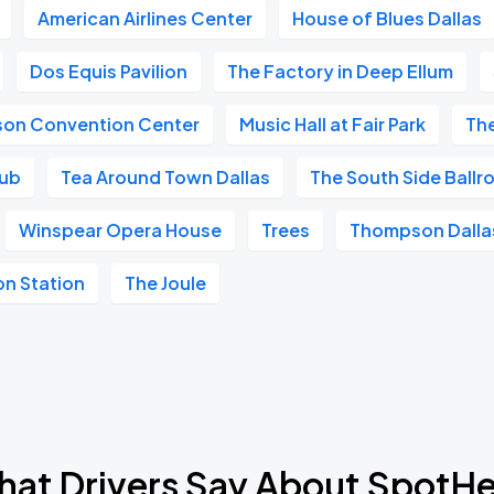
American Airlines Center
House of Blues Dallas
Dos Equis Pavilion
The Factory in Deep Ellum
ison Convention Center
Music Hall at Fair Park
Th
lub
Tea Around Town Dallas
The South Side Ball
Winspear Opera House
Trees
Thompson Dalla
on Station
The Joule
at Drivers Say About SpotH