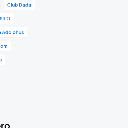
Club Dada
SILO
e Adolphus
room
s
ero