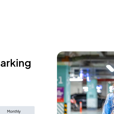
parking
Monthly