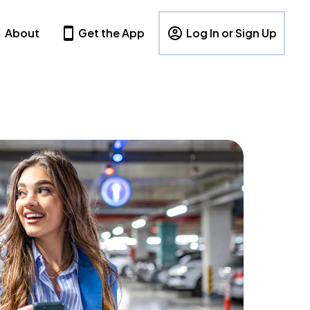
About
Get the App
Log In or Sign Up