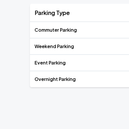
Parking Type
Commuter Parking
Weekend Parking
Event Parking
Overnight Parking