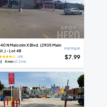
140 N Malcolm X Blvd. (2905 Main
starting at
St.) - Lot 48
$
7
.99
(48)
4 min
(
0.2 mi
)