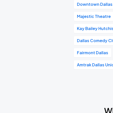
Downtown Dallas
Majestic Theatre
Kay Bailey Hutch
Dallas Comedy C
Fairmont Dallas
Amtrak Dallas Uni
Wh