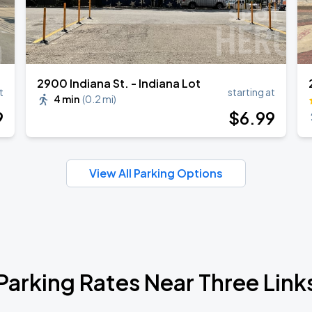
2900 Indiana St. - Indiana Lot
t
starting at
4 min
(
0.2 mi
)
9
$
6
.99
View All Parking Options
Parking Rates Near Three Link