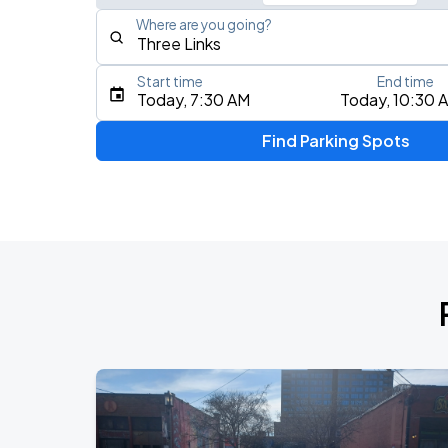
Where are you going?
Start time
End time
Type an address, place, city, airport, or event
Today, 7:30 AM
Today, 10:30 
Use Current Location
Find Parking Spots