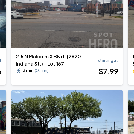
215 N Malcolm X Blvd. (2820
t
starting at
Indiana St.) - Lot 167
6
$
7
.99
3 min
(
0.1 mi
)