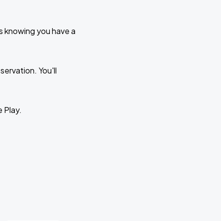
ks knowing you have a
ervation. You'll
e Play.