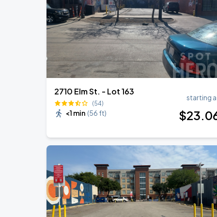
2710 Elm St. - Lot 163
starting a
(54)
$
23
.0
<1 min
(
56 ft
)