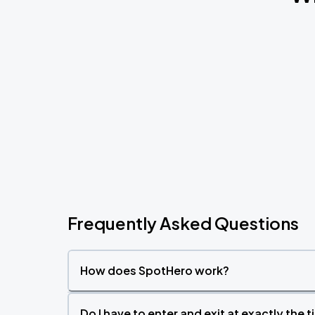
Frequently Asked Questions
How does SpotHero work?
Do I have to enter and exit at exactly the 