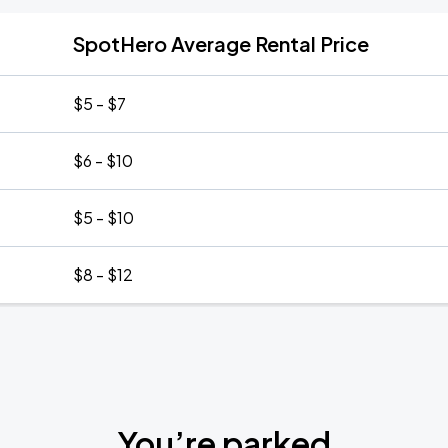
SpotHero Average Rental Price
$5 - $7
$6 - $10
$5 - $10
$8 - $12
You’re parked