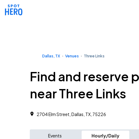
Dallas, TX
Venues
Three Links
Find and reserve 
near Three Links
2704 Elm Street, Dallas, TX, 75226
Events
Hourly/Daily