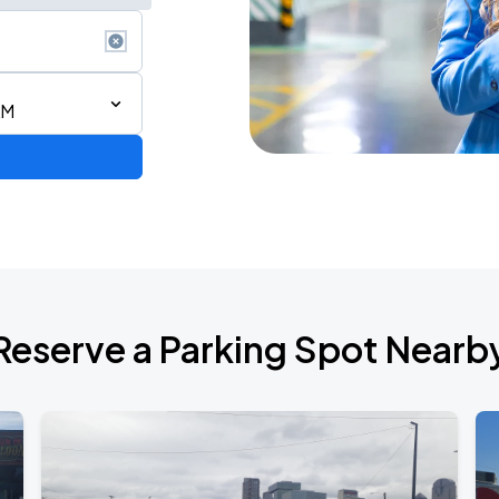
AM
Reserve a Parking Spot Nearb