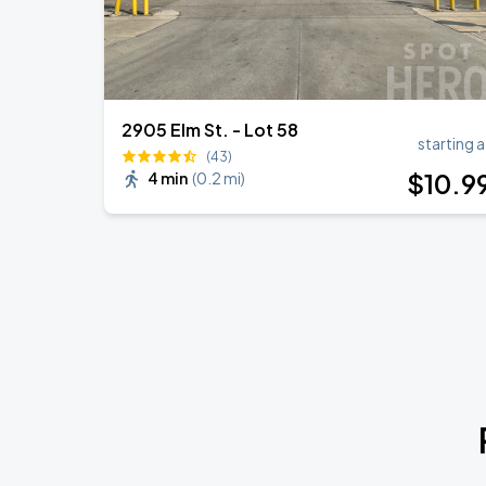
2905 Elm St. - Lot 58
starting a
(43)
$
10
.9
4 min
(
0.2 mi
)