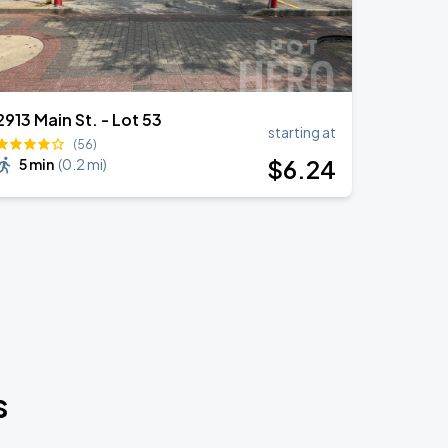
2913 Main St. - Lot 53
starting at
(56)
$
6
.24
5 min
(
0.2 mi
)
s