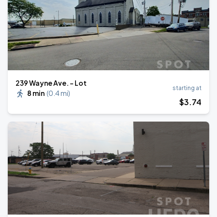
239 Wayne Ave. - Lot
starting at
8 min
(
0.4 mi
)
$
3
.74