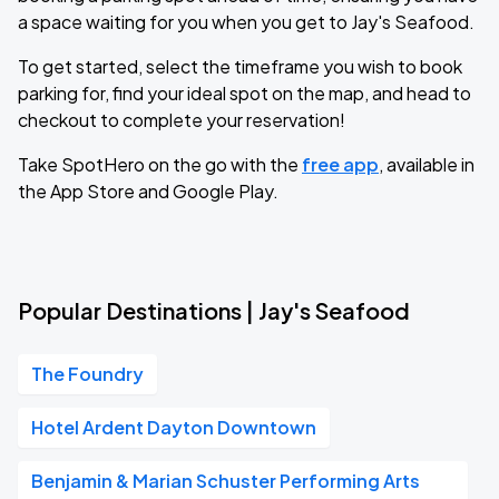
a space waiting for you when you get to Jay's Seafood.
To get started, select the timeframe you wish to book
parking for, find your ideal spot on the map, and head to
checkout to complete your reservation!
Take SpotHero on the go with the
free app
, available in
the App Store and Google Play.
Popular Destinations | Jay's Seafood
The Foundry
Hotel Ardent Dayton Downtown
Benjamin & Marian Schuster Performing Arts