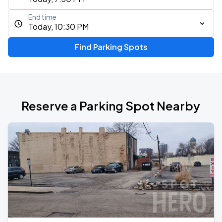
End time
Today, 10:30 PM
Find Parking Spots
Reserve a Parking Spot Nearby