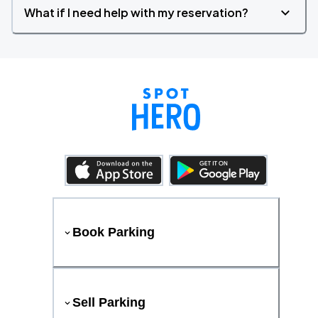
What if I need help with my reservation?
Book Parking
Sell Parking