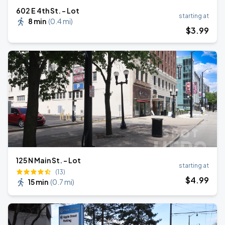
602 E 4th St. - Lot
starting at
8 min
(
0.4 mi
)
$
3
.99
125 N Main St. - Lot
starting at
(13)
$
4
.99
15 min
(
0.7 mi
)