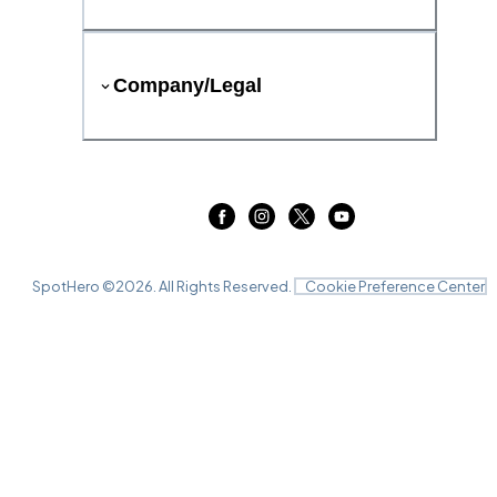
Company/Legal
SpotHero ©
2026
. All Rights Reserved.
Cookie Preference Center