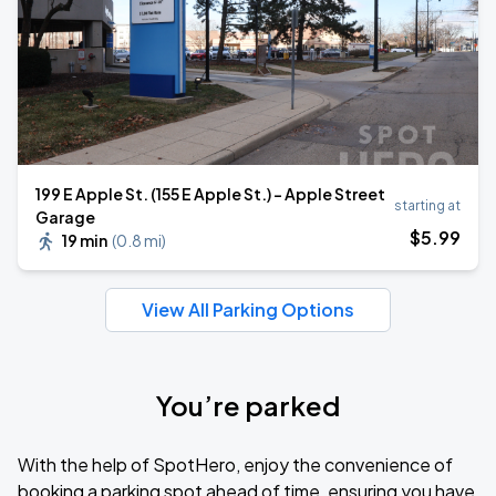
199 E Apple St. (155 E Apple St.) - Apple Street
starting at
Garage
$
5
.99
19 min
(
0.8 mi
)
View All Parking Options
You’re parked
With the help of SpotHero, enjoy the convenience of
booking a parking spot ahead of time, ensuring you have