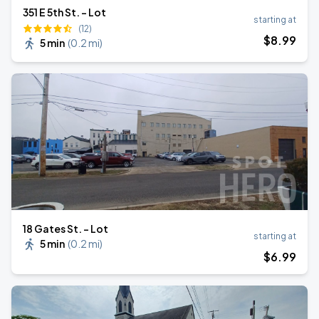
351 E 5th St. - Lot
starting at
(12)
$
8
.99
5 min
(
0.2 mi
)
18 Gates St. - Lot
starting at
5 min
(
0.2 mi
)
$
6
.99