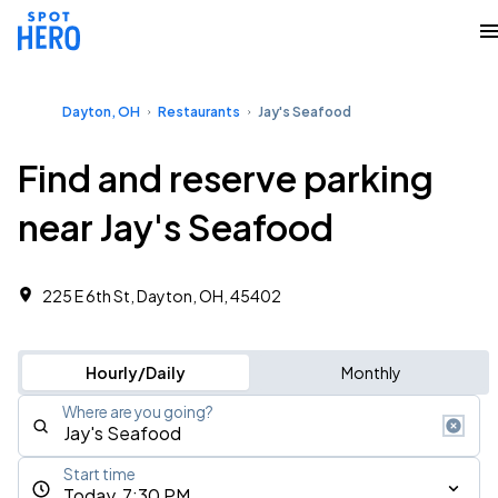
Dayton, OH
Restaurants
Jay's Seafood
Find and reserve parking
near Jay's Seafood
225 E 6th St, Dayton, OH, 45402
Hourly/Daily
Monthly
Where are you going?
Start time
Today, 7:30 PM