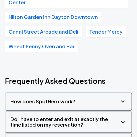
Center
Hilton Garden Inn Dayton Downtown
Canal Street Arcade and Deli
Tender Mercy
Wheat Penny Oven and Bar
Frequently Asked Questions
How does SpotHero work?
Do I have to enter and exit at exactly the
time listed on my reservation?