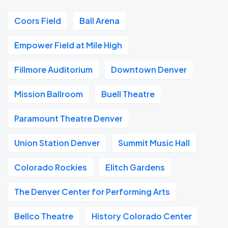
Coors Field
Ball Arena
Empower Field at Mile High
Fillmore Auditorium
Downtown Denver
Mission Ballroom
Buell Theatre
Paramount Theatre Denver
Union Station Denver
Summit Music Hall
Colorado Rockies
Elitch Gardens
The Denver Center for Performing Arts
Bellco Theatre
History Colorado Center