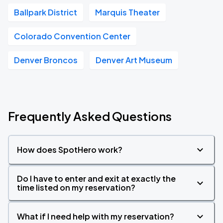
Ballpark District
Marquis Theater
Colorado Convention Center
Denver Broncos
Denver Art Museum
Frequently Asked Questions
How does SpotHero work?
Do I have to enter and exit at exactly the
time listed on my reservation?
What if I need help with my reservation?