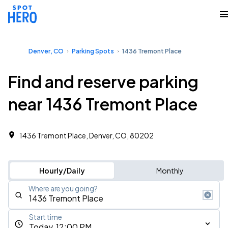
Denver, CO
Parking Spots
1436 Tremont Place
Find and reserve parking
near 1436 Tremont Place
1436 Tremont Place, Denver, CO, 80202
Hourly/Daily
Monthly
Where are you going?
Start time
Today, 12:00 PM