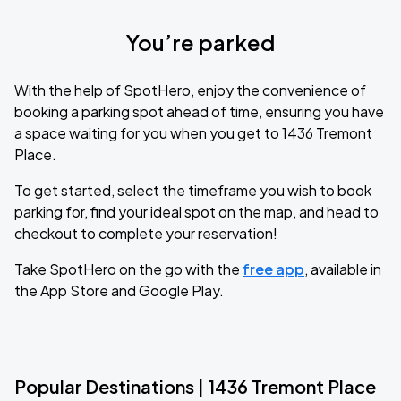
You’re parked
With the help of SpotHero, enjoy the convenience of
booking a parking spot ahead of time, ensuring you have
a space waiting for you when you get to 1436 Tremont
Place.
To get started, select the timeframe you wish to book
parking for, find your ideal spot on the map, and head to
checkout to complete your reservation!
Take SpotHero on the go with the
free app
, available in
the App Store and Google Play.
Popular Destinations | 1436 Tremont Place