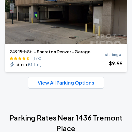
249 15th St. - Sheraton Denver - Garage
starting at
(1.7K)
$
9
.99
3 min
(
0.1 mi
)
View All Parking Options
Parking Rates Near 1436 Tremont
Place