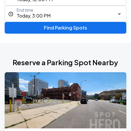
End time
Today, 3:00 PM
Find Parking Spots
Reserve a Parking Spot Nearby