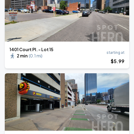
1401 Court Pl. - Lot 15
starting at
2 min
(
0.1 mi
)
$
5
.99