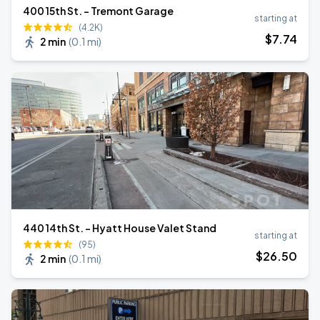
400 15th St. - Tremont Garage
starting at
(4.2K)
$
7
.74
2 min
(
0.1 mi
)
440 14th St. - Hyatt House Valet Stand
starting at
(95)
$
26
.50
2 min
(
0.1 mi
)