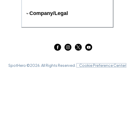
Company/Legal
SpotHero ©
2026
. All Rights Reserved.
Cookie Preference Center