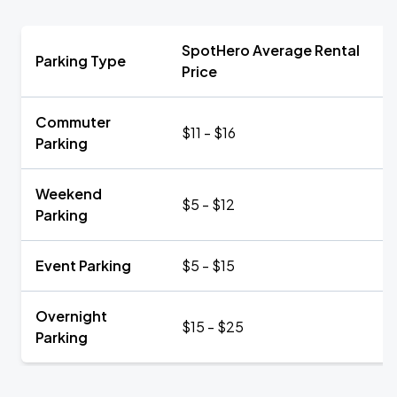
SpotHero Average Rental
Parking Type
Price
Commuter
$11 - $16
Parking
Weekend
$5 - $12
Parking
Event Parking
$5 - $15
Overnight
$15 - $25
Parking