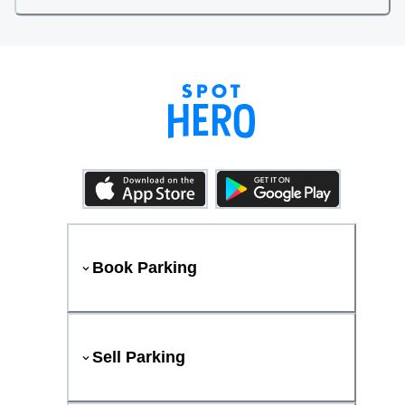
Book Parking
Sell Parking