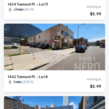
1424 Tremont Pl. - Lot 11
starting at
<1 min
(
43 ft
)
$
5
.99
1442 Tremont Pl. - Lot 8
starting at
1 min
(
318 ft
)
$
5
.99