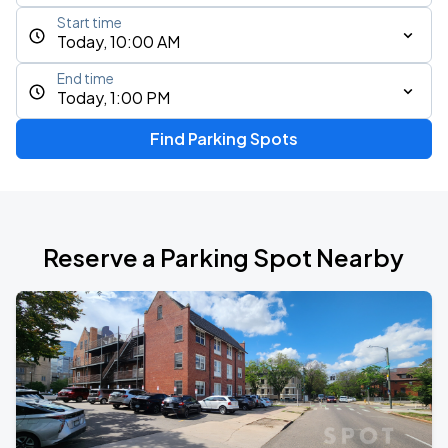
Start time
Today, 10:00 AM
End time
Today, 1:00 PM
Find Parking Spots
Reserve a Parking Spot Nearby