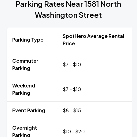
Parking Rates Near 1581 North
Washington Street
SpotHero Average Rental
Parking Type
Price
Commuter
$7 - $10
Parking
Weekend
$7 - $10
Parking
Event Parking
$8 - $15
Overnight
$10 - $20
Parking