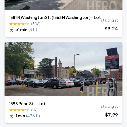
1581 N Washington St. (1563 N Washington) - Lot
starting at
(306)
$
9
.24
<1 min
(
3 ft
)
1598 Pearl St. - Lot
starting at
(176)
$
7
.99
1 min
(
436 ft
)