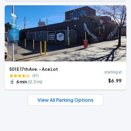
501 E 17th Ave. - Ace Lot
starting at
(97)
$
6
.99
6 min
(
0.3 mi
)
View All Parking Options