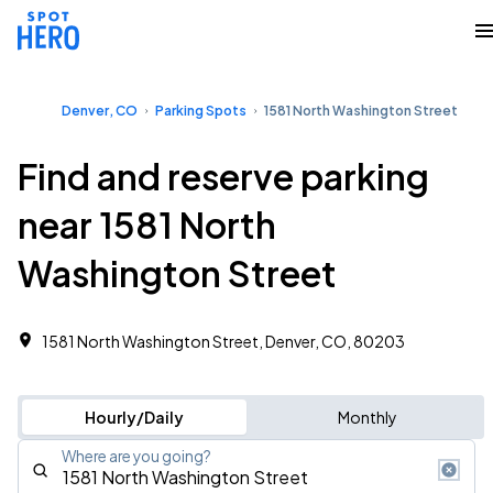
Denver, CO
Parking Spots
1581 North Washington Street
Find and reserve parking
near 1581 North
Washington Street
1581 North Washington Street, Denver, CO, 80203
Hourly/Daily
Monthly
Where are you going?