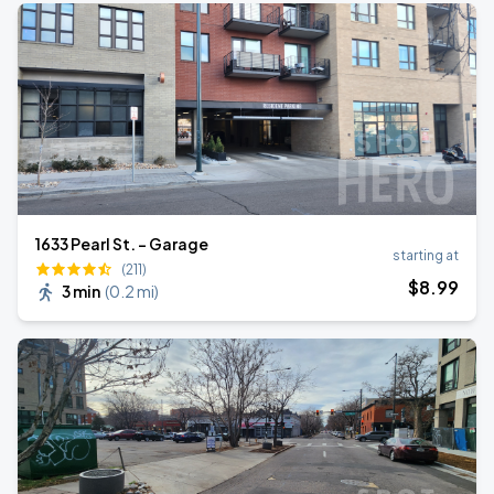
1633 Pearl St. - Garage
starting at
(211)
$
8
.99
3 min
(
0.2 mi
)