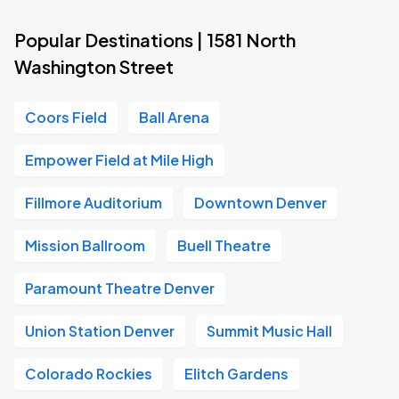
Popular Destinations | 1581 North
Washington Street
Coors Field
Ball Arena
Empower Field at Mile High
Fillmore Auditorium
Downtown Denver
Mission Ballroom
Buell Theatre
Paramount Theatre Denver
Union Station Denver
Summit Music Hall
Colorado Rockies
Elitch Gardens