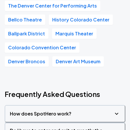
The Denver Center for Performing Arts
Bellco Theatre
History Colorado Center
Ballpark District
Marquis Theater
Colorado Convention Center
Denver Broncos
Denver Art Museum
Frequently Asked Questions
How does SpotHero work?