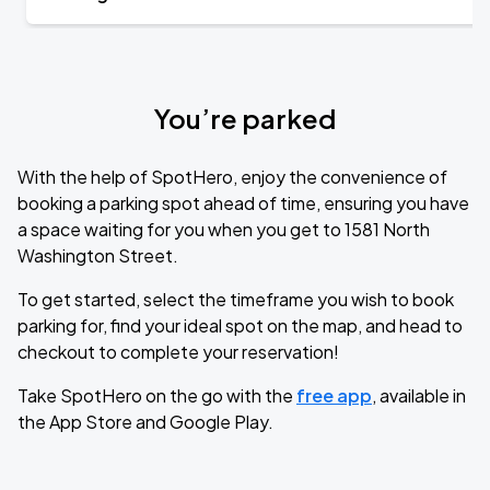
You’re parked
With the help of SpotHero, enjoy the convenience of
booking a parking spot ahead of time, ensuring you have
a space waiting for you when you get to 1581 North
Washington Street.
To get started, select the timeframe you wish to book
parking for, find your ideal spot on the map, and head to
checkout to complete your reservation!
Take SpotHero on the go with the
free app
, available in
the App Store and Google Play.