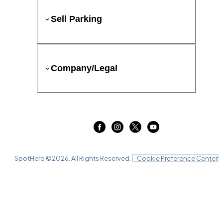
Sell Parking
Company/Legal
SpotHero ©
2026
. All Rights Reserved.
Cookie Preference Center