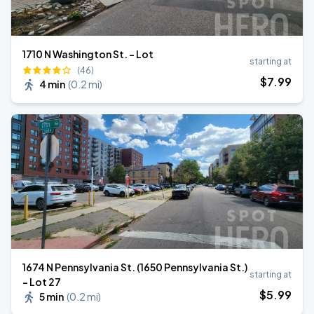
1710 N Washington St. - Lot
starting at
(46)
$
7
.99
4 min
(
0.2 mi
)
1674 N Pennsylvania St. (1650 Pennsylvania St.)
starting at
- Lot 27
$
5
.99
5 min
(
0.2 mi
)