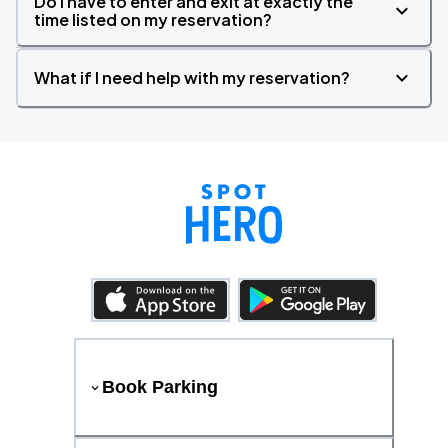
Do I have to enter and exit at exactly the
time listed on my reservation?
What if I need help with my reservation?
Book Parking