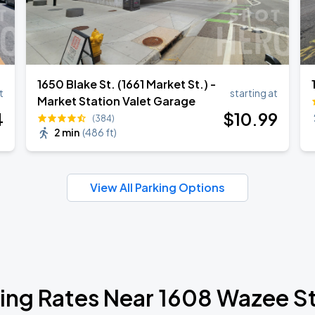
1650 Blake St. (1661 Market St.) -
t
starting at
Market Station Valet Garage
4
$
10
.99
(384)
2 min
(
486 ft
)
View All Parking Options
ing Rates Near 1608 Wazee S