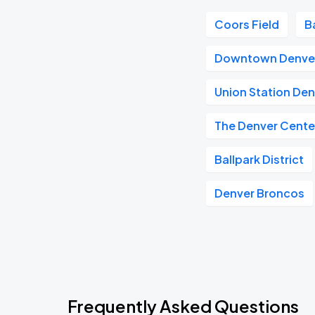
Coors Field
B
Downtown Denve
Union Station De
The Denver Center
Ballpark District
Denver Broncos
Frequently Asked Questions