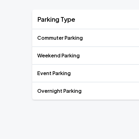
Parking Type
Commuter Parking
Weekend Parking
Event Parking
Overnight Parking