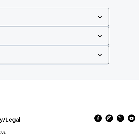
/Legal
 Us