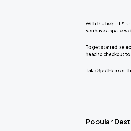
With the help of Spo
you have a space wai
To get started, selec
head to checkout to 
Take SpotHero on th
Popular Dest