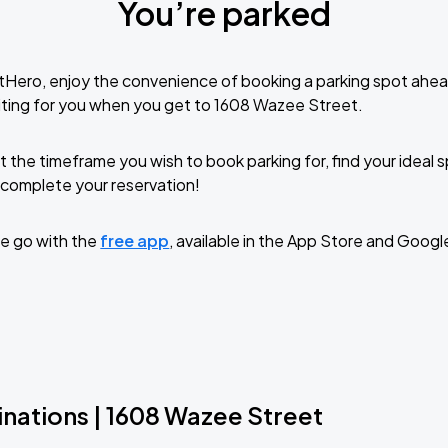
You’re parked
tHero, enjoy the convenience of booking a parking spot ahea
ting for you when you get to 1608 Wazee Street.
t the timeframe you wish to book parking for, find your ideal
complete your reservation!
e go with the
free app
, available in the App Store and Googl
inations | 1608 Wazee Street