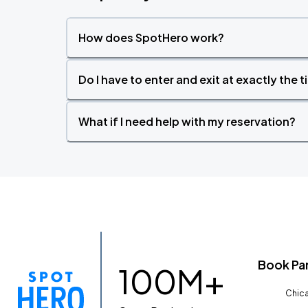
How does SpotHero work?
Do I have to enter and exit at exactly the 
What if I need help with my reservation?
Book Pa
100M+
Chica