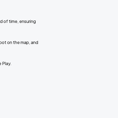
d of time, ensuring
 spot on the map, and
e Play.