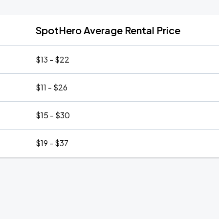
SpotHero Average Rental Price
$13 - $22
$11 - $26
$15 - $30
$19 - $37