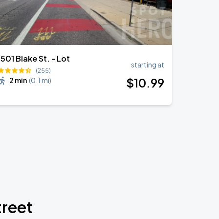
1501 Blake St. - Lot
starting at
(255)
$
10
.99
2 min
(
0.1 mi
)
treet