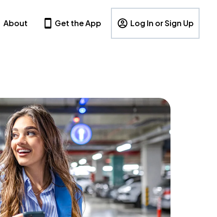
About
Get the App
Log In or Sign Up