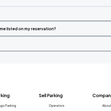
time listed on my reservation?
rking
Sell Parking
Company
go Parking
Operators
About