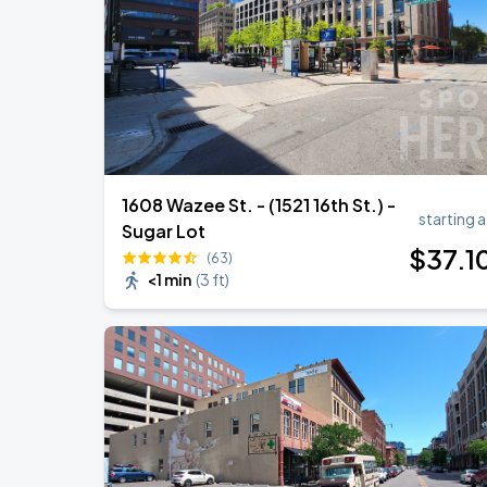
Megan Moroney: The Cloud 9 Tour
AUG
28
Ball Arena
1608 Wazee St. - (1521 16th St.) -
starting a
Sugar Lot
$
37
.1
(63)
<1 min
(
3 ft
)