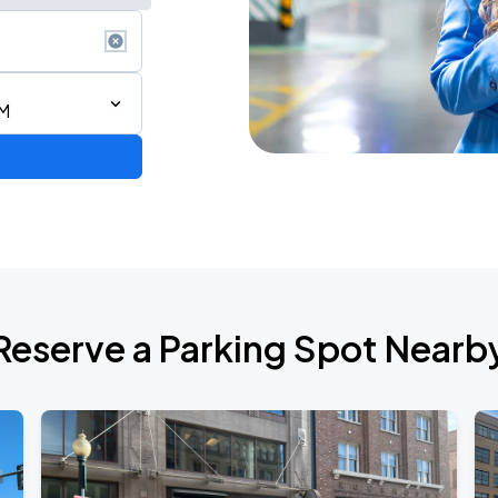
AM
Reserve a Parking Spot Nearb