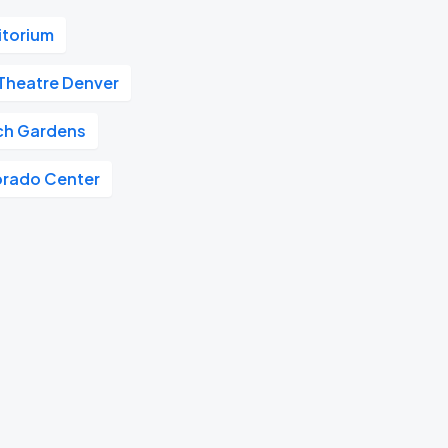
itorium
Theatre Denver
tch Gardens
orado Center