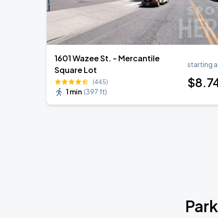
1601 Wazee St. - Mercantile
starting a
Square Lot
$
8
.7
(445)
1 min
(
397 ft
)
Park