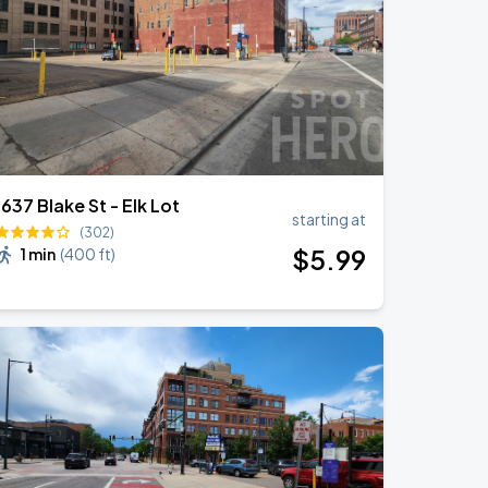
1637 Blake St - Elk Lot
starting at
(302)
$
5
.99
1 min
(
400 ft
)