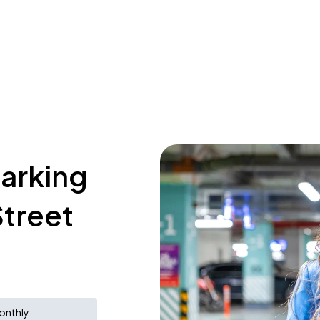
parking
treet
onthly