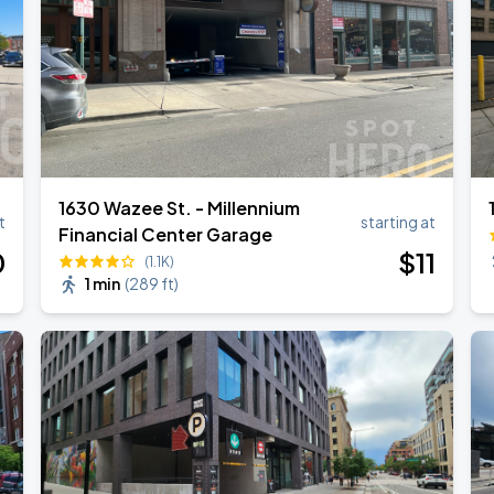
1630 Wazee St. - Millennium
t
starting at
Financial Center Garage
0
$
11
(1.1K)
1 min
(
289 ft
)