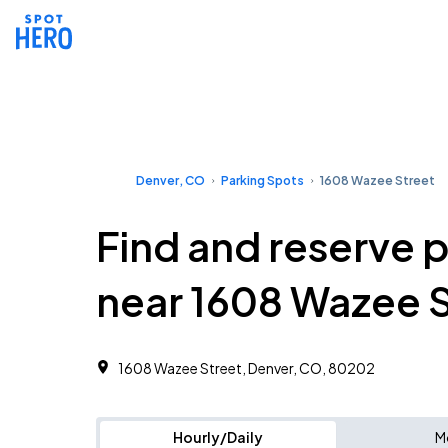
Denver, CO
Parking Spots
1608 Wazee Street
Find and reserve 
near 1608 Wazee S
1608 Wazee Street, Denver, CO, 80202
Hourly/Daily
M