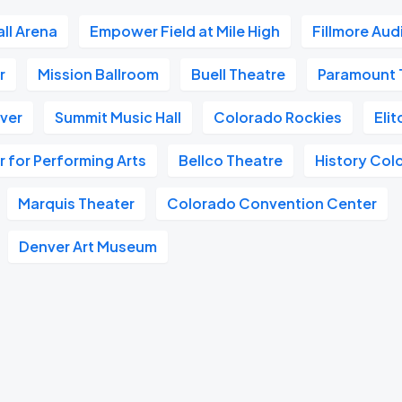
all Arena
Empower Field at Mile High
Fillmore Aud
r
Mission Ballroom
Buell Theatre
Paramount 
nver
Summit Music Hall
Colorado Rockies
Eli
 for Performing Arts
Bellco Theatre
History Col
Marquis Theater
Colorado Convention Center
Denver Art Museum